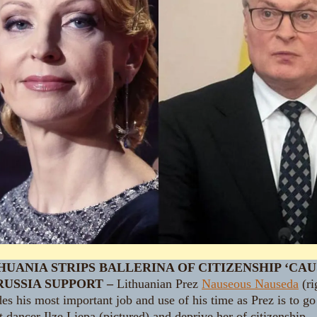
HUANIA STRIPS BALLERINA OF CITIZENSHIP ‘CAU
RUSSIA SUPPORT –
Lithuanian Prez
Nauseous Nauseda
(ri
es his most important job and use of his time as Prez is to go
t dancer Ilze Liepa (pictured) and deprive her of citizenship.