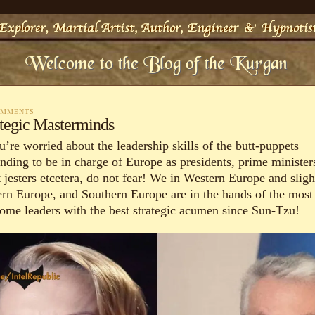
OMMENTS
ategic Masterminds
u’re worried about the leadership skills of the butt-puppets
ending to be in charge of Europe as presidents, prime minister
 jesters etcetera, do not fear! We in Western Europe and sligh
ern Europe, and Southern Europe are in the hands of the most
some leaders with the best strategic acumen since Sun-Tzu!