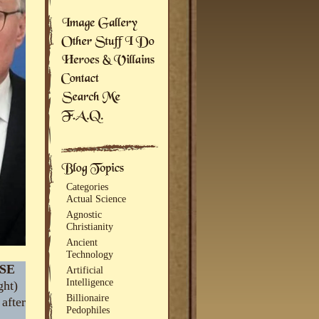
Categories
Actual Science
Agnostic
Christianity
Ancient
Technology
SE
Artificial
Intelligence
ght)
Billionaire
 after
Pedophiles