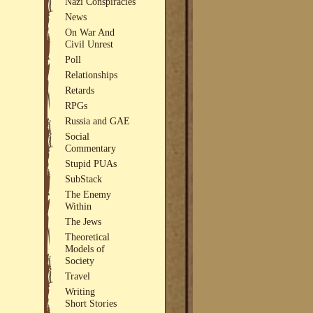
Nazi Conspiracies
News
On War And
Civil Unrest
Poll
Relationships
Retards
RPGs
Russia and GAE
Social
Commentary
Stupid PUAs
SubStack
The Enemy
Within
The Jews
Theoretical
Models of
Society
Travel
Writing
Short Stories