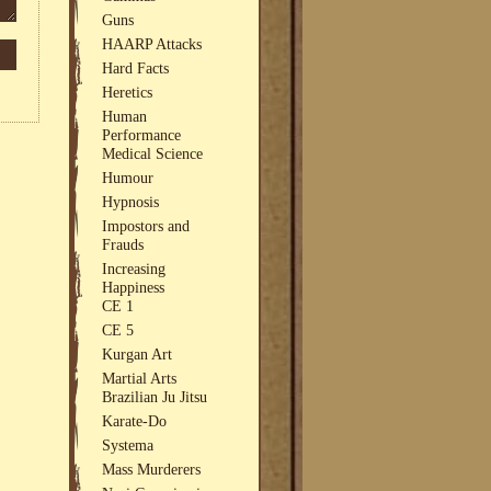
Guns
HAARP Attacks
Hard Facts
Heretics
Human
Performance
Medical Science
Humour
Hypnosis
Impostors and
Frauds
Increasing
Happiness
CE 1
CE 5
Kurgan Art
Martial Arts
Brazilian Ju Jitsu
Karate-Do
Systema
Mass Murderers