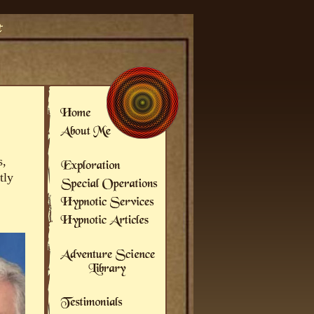
s,
tly