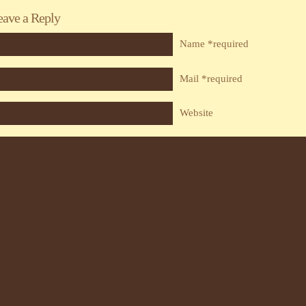
eave a Reply
Name *required
Mail *required
Website