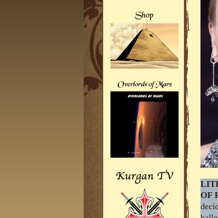
LIT
OF 
decid
balle