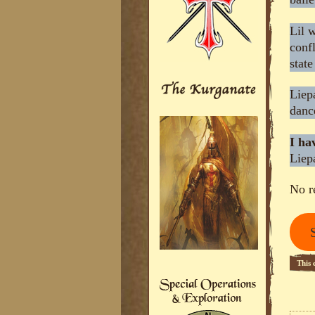
Lil 
confl
stat
Liep
danc
I ha
Liep
No r
This 