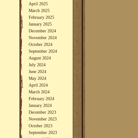
April 2025
March 2025
February 2025
January 2025
December 2024
November 2024
October 2024
September 2024
August 2024
July 2024
June 2024
May 2024
April 2024
March 2024
February 2024
January 2024
December 2023
November 2023
October 2023
September 2023