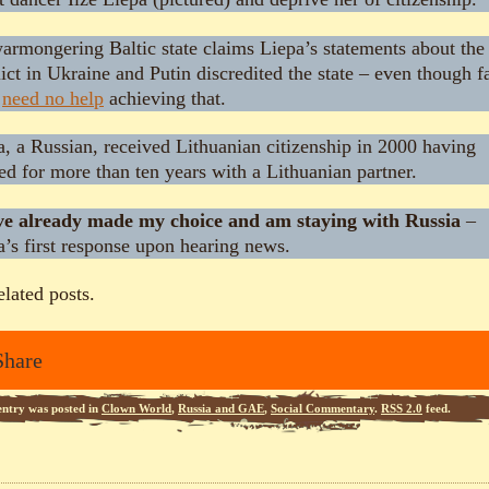
warmongering Baltic state claims Liepa’s statements about the
ict in Ukraine and Putin discredited the state – even though fa
e
need no help
achieving that.
a, a Russian, received Lithuanian citizenship in 2000 having
ed for more than ten years with a Lithuanian partner.
ve already made my choice and am staying with Russia
–
a’s first response upon hearing news.
elated posts.
Share
entry was posted in
Clown World
,
Russia and GAE
,
Social Commentary
.
RSS 2.0
feed.