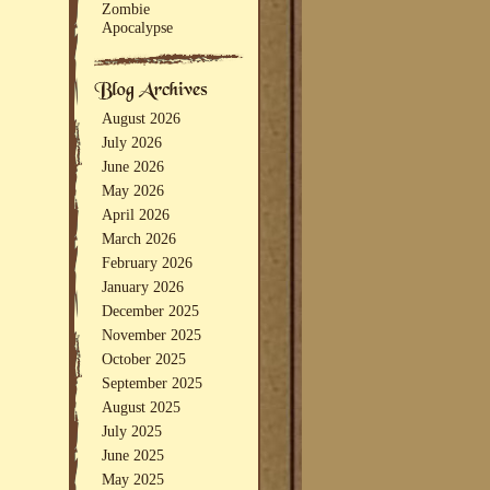
Zombie
Apocalypse
August 2026
July 2026
June 2026
May 2026
April 2026
March 2026
February 2026
January 2026
December 2025
November 2025
October 2025
September 2025
August 2025
July 2025
June 2025
May 2025