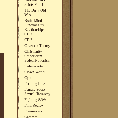
Saints Vol. 1
The Dirty Old
West
Brain-Mind
Functionality
Relationships
CE 2
CE 3
Caveman Theory
Christianity
Catholicism
Sedeprivationism
Sedevacantism
Clown World
Cypto
Farming Life
Female Socio-
Sexual Hierarchy
Fighting SJWs
Film Review
Freemasons
Gammas