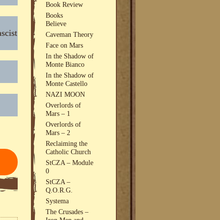
Book Review
Books
Believe
scist
Caveman Theory
Face on Mars
In the Shadow of
Monte Bianco
In the Shadow of
Monte Castello
NAZI MOON
Overlords of
Mars – 1
Overlords of
Mars – 2
Reclaiming the
Catholic Church
StCZA – Module
0
StCZA –
Q.O.R.G.
Systema
The Crusades –
Iron Men and