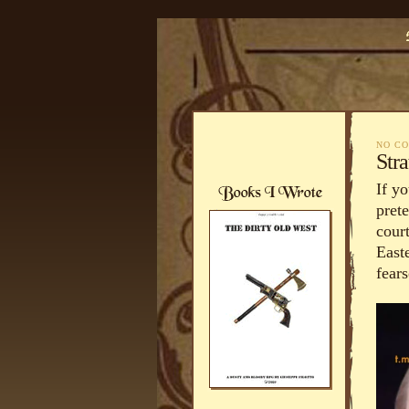
NO C
Str
If yo
pret
court
East
fear