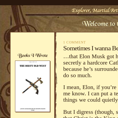
1 COMMENT
Sometimes I wanna B
…that Elon Musk got hi
secretly a hardcore Cat
because he’s surrounde
do so much.
I mean, Elon, if you’re 
me know. I can put a t
things we could quiet
But I digress (though, 