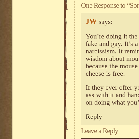
One Response to “So
JW
says:
You’re doing it the 
fake and gay. It’s 
narcissism. It remi
wisdom about mous
because the mouse 
cheese is free.
If they ever offer y
ass with it and han
on doing what you’
Reply
Leave a Reply