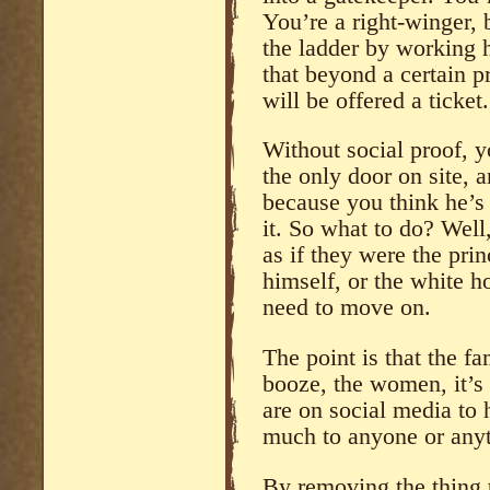
You’re a right-winger, 
the ladder by working ha
that beyond a certain p
will be offered a ticket.
Without social proof, y
the only door on site, 
because you think he’s
it. So what to do? Well,
as if they were the prin
himself, or the white h
need to move on.
The point is that the fa
booze, the women, it’s
are on social media to 
much to anyone or anyt
By removing the thing 