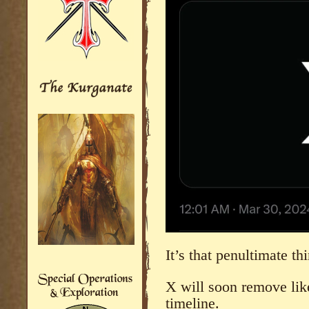
It’s that penultimate th
X will soon remove like
timeline.