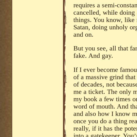
requires a semi-constant
cancelled, while doing 
things. You know, like
Satan, doing unholy org
and on.
But you see, all that f
fake. And gay.
If I ever become famou
of a massive grind that
of decades, not becaus
me a ticket. The only 
my book a few times on
word of mouth. And that 
and also how I know m
once you do a thing real
really, if it has the pot
into a gatekeeper. You’