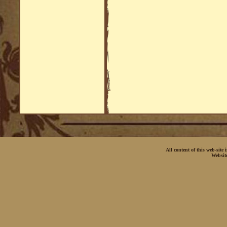
All content of this web-site
Websit