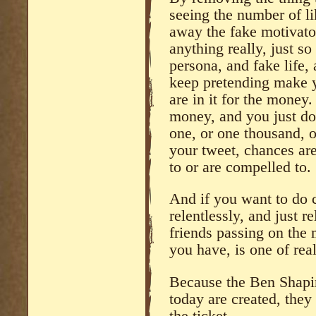
seeing the number of l
away the fake motivato
anything really, just so
persona, and fake life,
keep pretending make y
are in it for the money. 
money, and you just do
one, or one thousand, 
your tweet, chances ar
to or are compelled to.
And if you want to do c
relentlessly, and just 
friends passing on the 
you have, is one of rea
Because the Ben Shapir
today are created, they 
the ticket.