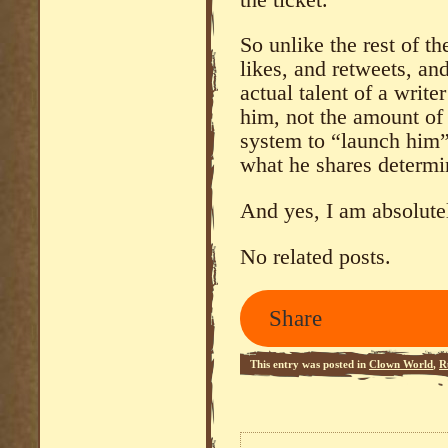
So unlike the rest of th
likes, and retweets, an
actual talent of a wri
him, not the amount of
system to “launch him”, 
what he shares determi
And yes, I am absolutel
No related posts.
Share
This entry was posted in
Clown World
,
R