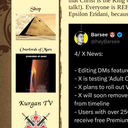
that Christ is the King 
talk!). Everyone is R
Epsilon Eridani, becaus