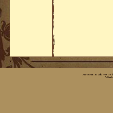
All content of this web-site
Websit