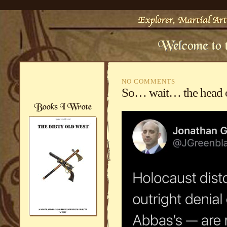
NO COMMENTS
So… wait… the head