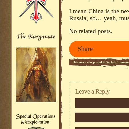
I mean China is the nex
Russia, so… yeah, must
No related posts.
Share
This entry was posted in
Social Comment
Leave a Reply