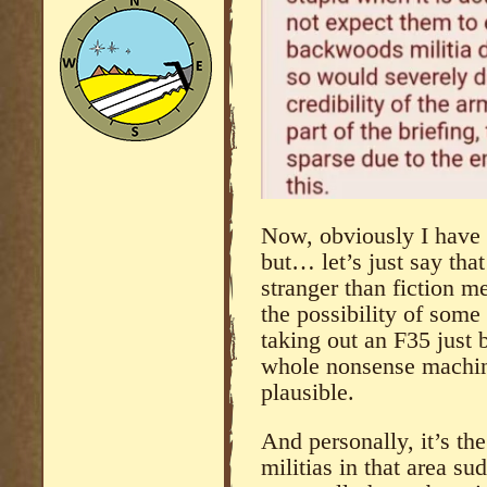
Now, obviously I have 
but… let’s just say tha
stranger than fiction m
the possibility of some
taking out an F35 just 
whole nonsense machine
plausible.
And personally, it’s the
militias in that area su