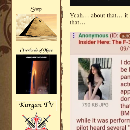
Yeah… about that… it m
that…