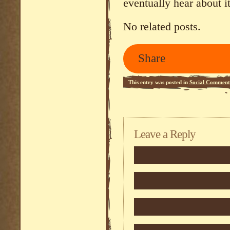
eventually hear about it
No related posts.
Share
This entry was posted in
Social Comment
Leave a Reply