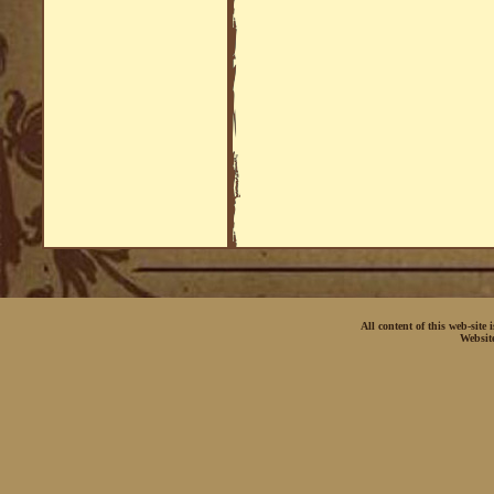
All content of this web-site
Websit