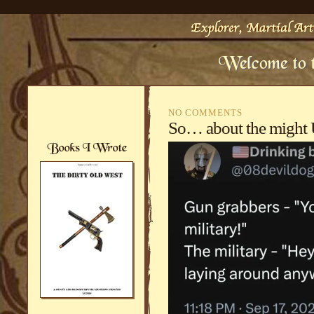
NO COMMENTS
So… about the might 