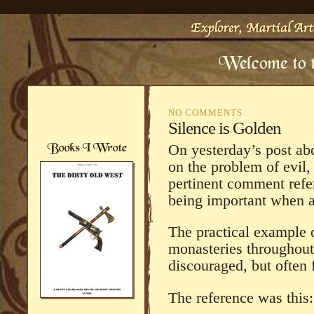
NO COMMENTS
Silence is Golden
On yesterday’s post abo
on the problem of evil
pertinent comment refer
being important when 
The practical example 
monasteries throughout
discouraged, but often
The reference was this: