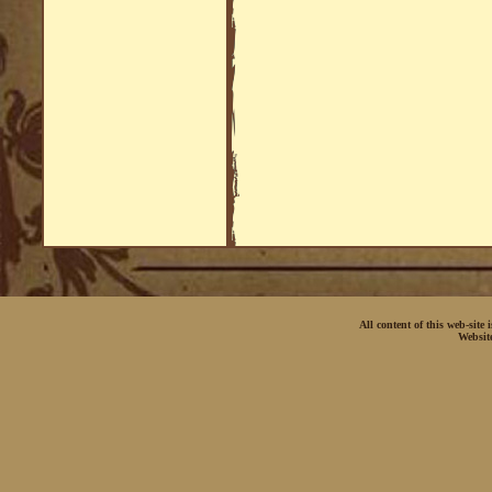
All content of this web-site
Websit