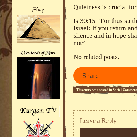
Quietness is crucial f
Is 30:15 “For thus sai
Israel: If you return an
silence and in hope sh
not”
No related posts.
Share
This entry was posted in
Social Comment
Leave a Reply