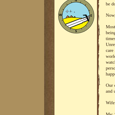
be d
Now, 
Most
bein
time
Unre
care 
worl
watch
pers
happ
Our 
and u
Wife
Me: 