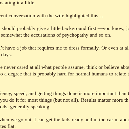
stating it a little.
cent conversation with the wife highlighted this…
I should probably give a little background first —you know, ju
 somewhat the accusations of psychopathy and so on.
’t have a job that requires me to dress formally. Or even at al
 days.
ve never cared at all what people assume, think or believe abo
o a degree that is probably hard for normal humans to relate t
ciency, speed, and getting things done is more important than 
you do it for most things (but not all). Results matter more t
ods, generally speaking.
when we go out, I can get the kids ready and in the car in abo
es flat.