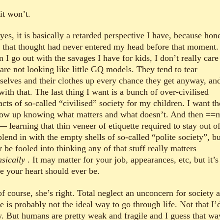
it won’t.
es, it is basically a retarded perspective I have, because hone
 that thought had never entered my head before that moment.
I go out with the savages I have for kids, I don’t really care 
are not looking like little GQ models. They tend to tear
selves and their clothes up every chance they get anyway, an
with that. The last thing I want is a bunch of over-civilised
acts of so-called “civilised” society for my children. I want t
row up knowing what matters and what doesn’t. And then ==
— learning that thin veneer of etiquette required to stay out of
lend in with the empty shells of so-called “polite society”, bu
 be fooled into thinking any of that stuff really matters
nsically
. It may matter for your job, appearances, etc, but it’s
e your heart should ever be.
f course, she’s right. Total neglect an unconcern for society a
 is probably not the ideal way to go through life. Not that I’
. But humans are pretty weak and fragile and I guess that wa