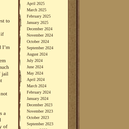
April 2025
March 2025
February 2025
st to
January 2025
December 2024
if
November 2024
October 2024
d I’m
September 2024
August 2024
hem
July 2024
much
June 2024
May 2024
 jail
April 2024
t
March 2024
February 2024
 not
January 2024
December 2023
November 2023
s a
October 2023
d
September 2023
y of