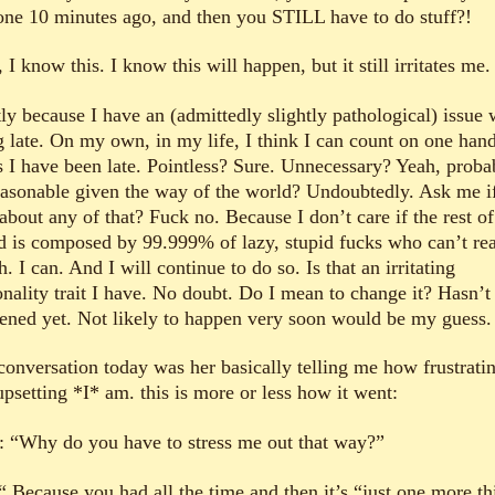
one 10 minutes ago, and then you STILL have to do stuff?!
I know this. I know this will happen, but it still irritates me.
ly because I have an (admittedly slightly pathological) issue 
g late. On my own, in my life, I think I can count on one hand
s I have been late. Pointless? Sure. Unnecessary? Yeah, proba
asonable given the way of the world? Undoubtedly. Ask me if
about any of that? Fuck no. Because I don’t care if the rest of
d is composed by 99.999% of lazy, stupid fucks who can’t re
. I can. And I will continue to do so. Is that an irritating
onality trait I have. No doubt. Do I mean to change it? Hasn’t
ened yet. Not likely to happen very soon would be my guess.
conversation today was her basically telling me how frustrati
psetting *I* am. this is more or less how it went:
: “Why do you have to stress me out that way?”
“ Because you had all the time and then it’s “just one more th