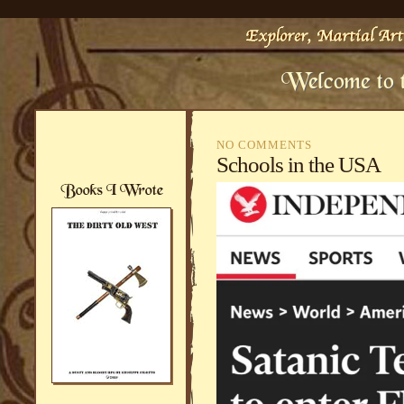
NO COMMENTS
Schools in the USA