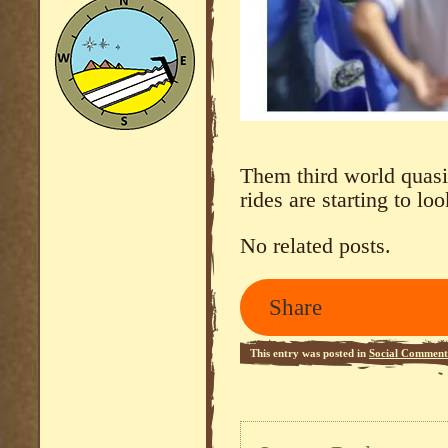
Them third world quasi-
rides are starting to lo
No related posts.
Share
This entry was posted in
Social Comment