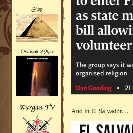
And in El Salvador…