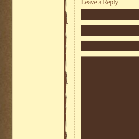
Leave a Reply