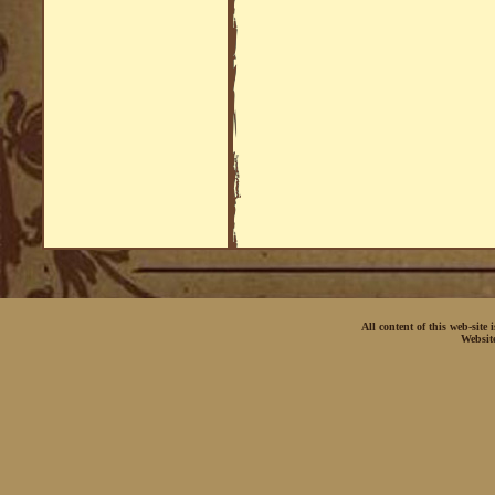
All content of this web-site
Websit