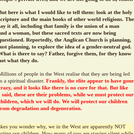
But here is what I would like to tell them: look at the holy
scripture and the main books of other world religions. Th
say it all, including that family is the union of a man
and a woman, but these sacred texts are now being
questioned. Reportedly, the Anglican Church is planning,
just planning, to explore the idea of a gender-neutral god.
What is there to say? Father, forgive them, for they know
not what they do.
Millions of people in the West realise that they are being led
to a spiritual disaster.
Frankly, the elite appear to have gone
crazy, and it looks like there is no cure for that. But like
I said, these are their problems, while we must protect our
children, which we will do. We will protect our children
from degradation and degeneration.
akes you wonder why, we in the West are apparently NOT
ecting our children. How many of you are staying silent while