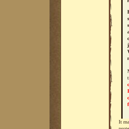
It m
prot