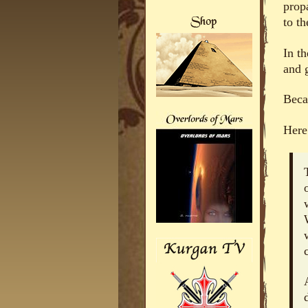
propa
to th
In t
and g
Becau
Here 