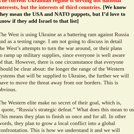
The current Ukrainian regime is serving not national
interests, but the interests of third countries.
[We know
they mean the USA and NATO puppets, but I’d love to
know if they add Israel to that list]
The West is using Ukraine as a battering ram against Russia
and as a testing range. I am not going to discuss in detail
the West’s attempts to turn the war around, or their plans
to ramp up military supplies, since everyone is well aware
of that. However, there is one circumstance that everyone
should be clear about: the longer the range of the Western
systems that will be supplied to Ukraine, the further we will
have to move the threat away from our borders. This is
obvious.
The Western elite make no secret of their goal, which is,
I quote, “Russia’s strategic defeat.” What does this mean to u
This means they plan to finish us once and for all. In other
words, they plan to grow a local conflict into a global
confrontation. This is how we understand it and we will