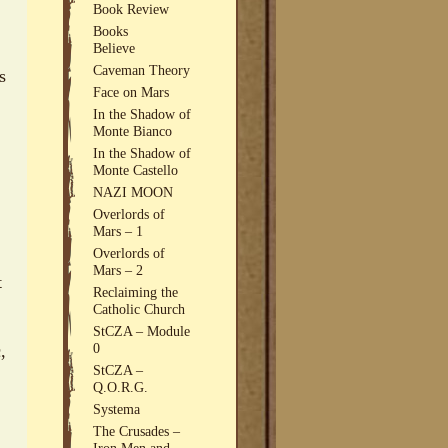
Book Review
Books
Believe
Caveman Theory
s
Face on Mars
In the Shadow of
Monte Bianco
In the Shadow of
Monte Castello
NAZI MOON
Overlords of
Mars – 1
Overlords of
Mars – 2
t
Reclaiming the
Catholic Church
StCZA – Module
0
,
StCZA –
Q.O.R.G.
Systema
The Crusades –
Iron Men and