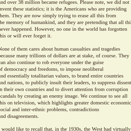
and over 38 million became refugees. Please note, we did not
invent these statistics; it is the Americans who are providing
them. They are now simply trying to erase all this from
the memory of humankind, and they are pretending that all thi
never happened. However, no one in the world has forgotten
this or will ever forget it.
None of them cares about human casualties and tragedies
because many trillions of dollars are at stake, of course. They
can also continue to rob everyone under the guise
of democracy and freedoms, to impose neoliberal
and essentially totalitarian values, to brand entire countries
and nations, to publicly insult their leaders, to suppress dissen
in their own countries and to divert attention from corruption
scandals by creating an enemy image. We continue to see all
this on television, which highlights greater domestic economic
social and inter-ethnic problems, contradictions
and disagreements.
I would like to recall that, in the 1930s, the West had virtually