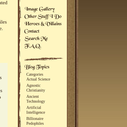
ated
iles
e.
Categories
s
Actual Science
Agnostic
es
Christianity
o
Ancient
Technology
Artificial
Intelligence
Billionaire
Pedophiles