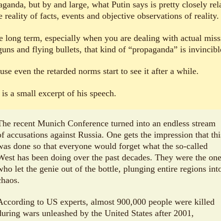
ganda, but by and large, what Putin says is pretty closely rel
e reality of facts, events and objective observations of reality.
he long term, especially when you are dealing with actual miss
uns and flying bullets, that kind of “propaganda” is invincibl
se even the retarded norms start to see it after a while.
is a small excerpt of his speech.
The recent Munich Conference turned into an endless stream
of accusations against Russia. One gets the impression that thi
was done so that everyone would forget what the so-called
West has been doing over the past decades. They were the on
who let the genie out of the bottle, plunging entire regions int
chaos.
According to US experts, almost 900,000 people were killed
during wars unleashed by the United States after 2001,