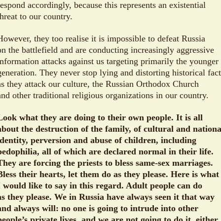
respond accordingly, because this represents an existential
threat to our country.
However, they too realise it is impossible to defeat Russia
on the battlefield and are conducting increasingly aggressive
information attacks against us targeting primarily the younger
generation. They never stop lying and distorting historical fac
as they attack our culture, the Russian Orthodox Church
and other traditional religious organizations in our country.
Look what they are doing to their own people. It is all
about the destruction of the family, of cultural and nationa
identity, perversion and abuse of children, including
pedophilia, all of which are declared normal in their life.
They are forcing the priests to bless same-sex marriages.
Bless their hearts, let them do as they please. Here is what
I would like to say in this regard. Adult people can do
as they please. We in Russia have always seen it that way
and always will: no one is going to intrude into other
people’s private lives, and we are not going to do it, either.