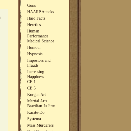
Guns
HAARP Attacks
t
Hard Facts
Heretics
Human
Performance
Medical Science
Humour
Hypnosis
Impostors and
Frauds
Increasing
Happiness
CE 1
CE 5
Kurgan Art
Martial Arts
Brazilian Ju Jitsu
Karate-Do
Systema
.
Mass Murderers