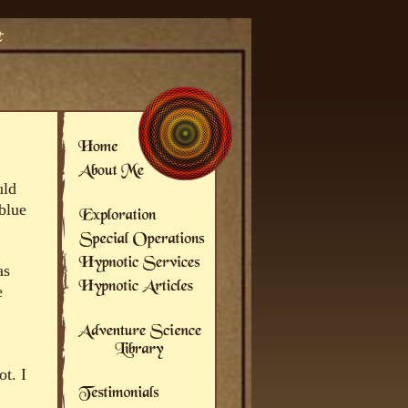
uld
 blue
as
e
t. I