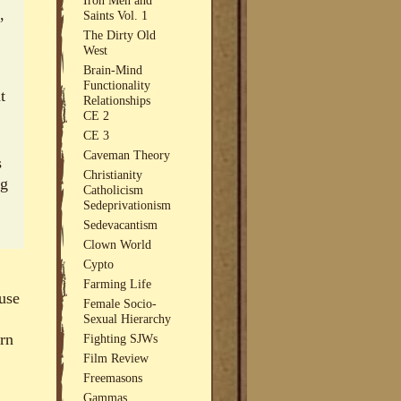
,
Saints Vol. 1
The Dirty Old
West
Brain-Mind
Functionality
t
Relationships
CE 2
CE 3
Caveman Theory
s
Christianity
ng
Catholicism
Sedeprivationism
Sedevacantism
Clown World
Cypto
Farming Life
ause
Female Socio-
Sexual Hierarchy
ern
Fighting SJWs
Film Review
Freemasons
Gammas