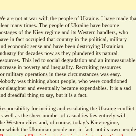
We are not at war with the people of Ukraine. I have made tha
clear many times. The people of Ukraine have become
hostages of the Kiev regime and its Western handlers, who
have in fact occupied that country in the political, military
and economic sense and have been destroying Ukrainian
industry for decades now as they plundered its natural
resources. This led to social degradation and an immeasurable
increase in poverty and inequality. Recruiting resources
for military operations in these circumstances was easy.
Nobody was thinking about people, who were conditioned
for slaughter and eventually became expendables. It is a sad
and dreadful thing to say, but it is a fact.
Responsibility for inciting and escalating the Ukraine conflict
as well as the sheer number of casualties lies entirely with
the Western elites and, of course, today’s Kiev regime,
for which the Ukrainian people are, in fact, not its own people