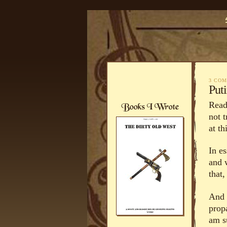
3 CO
Puti
Read
not 
at th
In e
and 
that,
And t
prop
am s