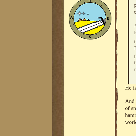
He is
And 
of sm
hamm
worl