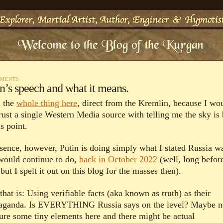
MMENTS
n’s speech and what it means.
 the
whole thing here
, direct from the Kremlin, because I wo
trust a single Western Media source with telling me the sky is
is point.
ssence, however, Putin is doing simply what I stated Russia w
would continue to do,
back in October 2022
(well, long befor
 but I spelt it out on this blog for the masses then).
hat is: Using verifiable facts (aka known as truth) as their
aganda. Is EVERYTHING Russia says on the level? Maybe no
ure some tiny elements here and there might be actual