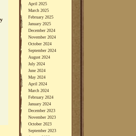
April 2025
March 2025
February 2025
ey
January 2025
December 2024
November 2024
October 2024
September 2024
August 2024
July 2024
June 2024
May 2024
April 2024
March 2024
February 2024
January 2024
December 2023
November 2023
October 2023
September 2023