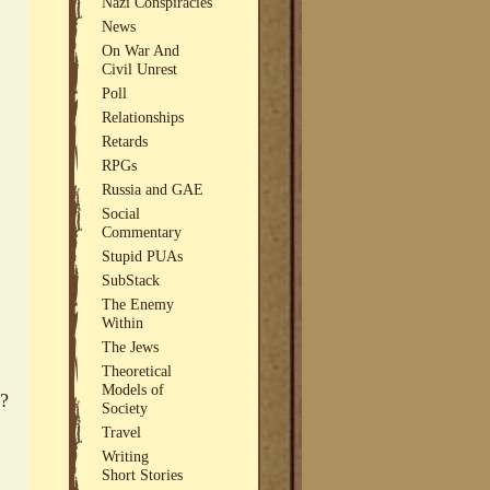
Nazi Conspiracies
News
On War And
Civil Unrest
Poll
Relationships
Retards
RPGs
Russia and GAE
Social
Commentary
Stupid PUAs
SubStack
The Enemy
Within
The Jews
Theoretical
Models of
s?
Society
Travel
Writing
Short Stories