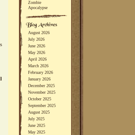
Zombie
Apocalypse
August 2026
July 2026
ts
June 2026
May 2026
April 2026
March 2026
February 2026
l
January 2026
December 2025
November 2025
October 2025
September 2025
August 2025
July 2025
June 2025
May 2025