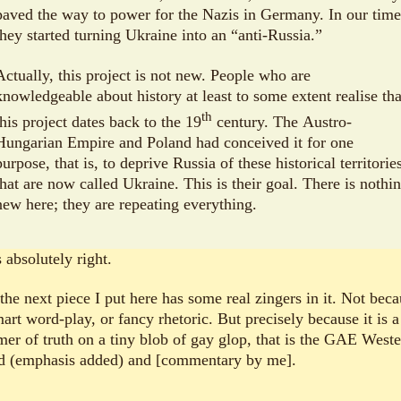
paved the way to power for the Nazis in Germany. In our time
they started turning Ukraine into an “anti-Russia.”
Actually, this project is not new. People who are
knowledgeable about history at least to some extent realise tha
th
this project dates back to the 19
century. The Austro-
Hungarian Empire and Poland had conceived it for one
purpose, that is, to deprive Russia of these historical territorie
that are now called Ukraine. This is their goal. There is nothi
new here; they are repeating everything.
 absolutely right.
the next piece I put here has some real zingers in it. Not bec
art word-play, or fancy rhetoric. But precisely because it is a
er of truth on a tiny blob of gay glop, that is the GAE West
d (emphasis added) and [commentary by me].