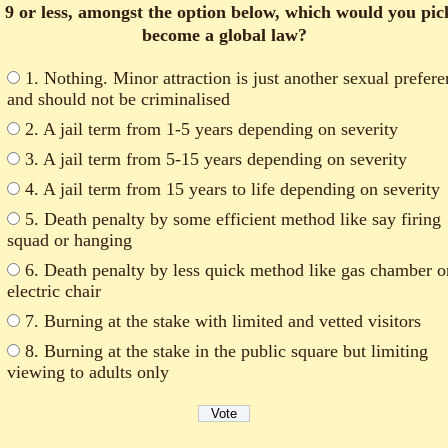
 9 or less, amongst the option below, which would you pic
become a global law?
1. Nothing. Minor attraction is just another sexual prefer
and should not be criminalised
2. A jail term from 1-5 years depending on severity
3. A jail term from 5-15 years depending on severity
4. A jail term from 15 years to life depending on severity
5. Death penalty by some efficient method like say firing
squad or hanging
6. Death penalty by less quick method like gas chamber o
electric chair
7. Burning at the stake with limited and vetted visitors
8. Burning at the stake in the public square but limiting
viewing to adults only