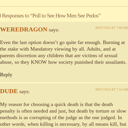
0 Responses to “Poll to See How Men See Pedos”
WEREDRAGON
09/07/2024 AT 7:00 AM
says:
Even the last option doesn’t go quite far enough. Burning at
the stake with Mandatory viewing by all. Adults, and at
parents discretion any children that are victims of sexual
abuse, so they KNOW how society punished their assailants.
Reply
DUDE
09/07/2024 AT 7:34 AM
says:
My reason for choosing a quick death is that the death
penalty is often needed and just, but death by torture or slow
methods is as corrupting of the judge as the one judged. In
other words, when killing is necessary, by all means kill, but