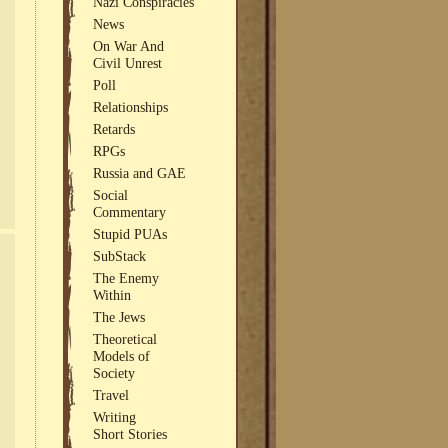
Nazi Conspiracies
News
On War And
Civil Unrest
Poll
Relationships
Retards
RPGs
Russia and GAE
Social
Commentary
Stupid PUAs
SubStack
The Enemy
Within
The Jews
Theoretical
Models of
Society
Travel
Writing
Short Stories