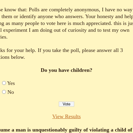
se know that: Polls are completely anonymous, I have no way
k them or identify anyone who answers. Your honesty and help
ng as many people to vote here is much appreciated. this is ju
al experiment I am doing out of curiosity and to test my own
ies.
s for your help. If you take the poll, please answer all 3
tions below.
Do you have children?
Yes
No
View Results
ume a man is unquestionably guilty of violating a child of