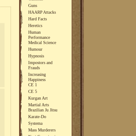
Guns
HAARP Attacks
Hard Facts
Heretics
Human
Performance
Medical Science
Humour
Hypnosis
Impostors and
Frauds
Increasing
Happiness
CE 1
CE 5
Kurgan Art
Martial Arts
Brazilian Ju Jitsu
Karate-Do
Systema
Mass Murderers