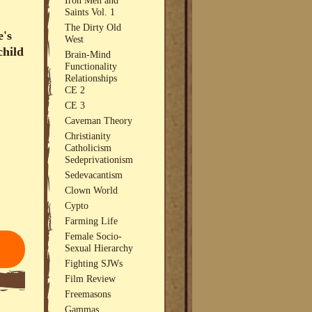
Saints Vol. 1
The Dirty Old
e's
West
child
Brain-Mind
Functionality
Relationships
CE 2
CE 3
Caveman Theory
Christianity
Catholicism
Sedeprivationism
Sedevacantism
Clown World
Cypto
Farming Life
Female Socio-
Sexual Hierarchy
Fighting SJWs
Film Review
Freemasons
Gammas