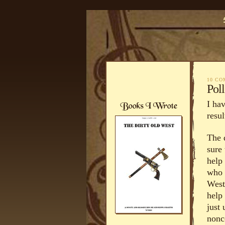
10 C
Pol
I ha
resul
The 
sure
help 
who 
West
help
just
nonc