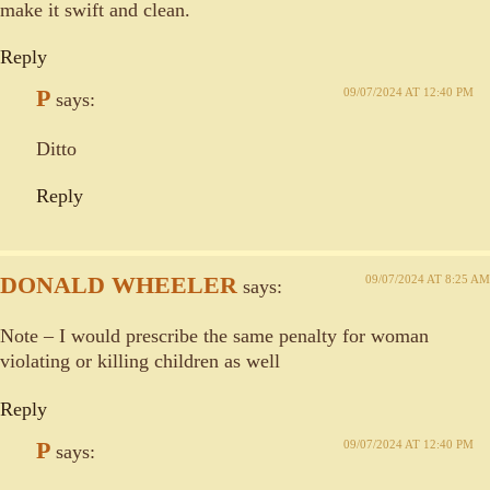
make it swift and clean.
Reply
P
09/07/2024 AT 12:40 PM
says:
Ditto
Reply
DONALD WHEELER
09/07/2024 AT 8:25 AM
says:
Note – I would prescribe the same penalty for woman
violating or killing children as well
Reply
P
09/07/2024 AT 12:40 PM
says: