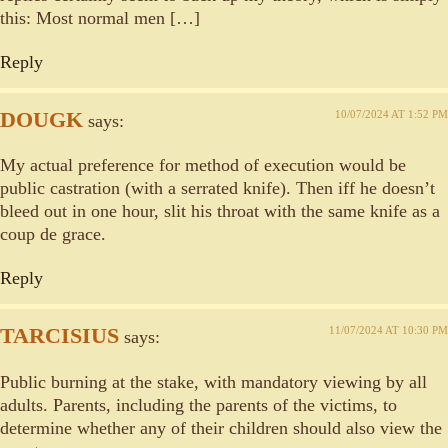
this: Most normal men […]
Reply
DOUGK
10/07/2024 AT 1:52 PM
says:
My actual preference for method of execution would be
public castration (with a serrated knife). Then iff he doesn’t
bleed out in one hour, slit his throat with the same knife as a
coup de grace.
Reply
TARCISIUS
11/07/2024 AT 10:30 PM
says:
Public burning at the stake, with mandatory viewing by all
adults. Parents, including the parents of the victims, to
determine whether any of their children should also view the