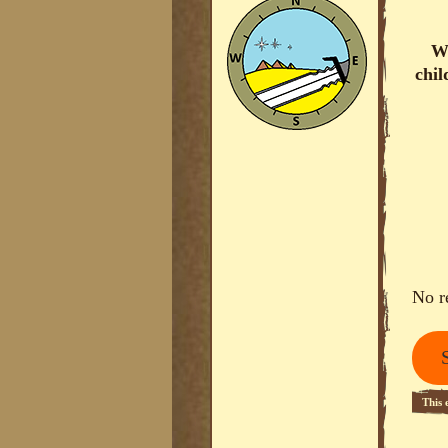
Wo
chil
No r
This 