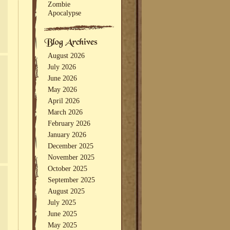
Zombie
Apocalypse
August 2026
July 2026
June 2026
May 2026
April 2026
March 2026
February 2026
January 2026
December 2025
November 2025
October 2025
September 2025
August 2025
July 2025
June 2025
May 2025