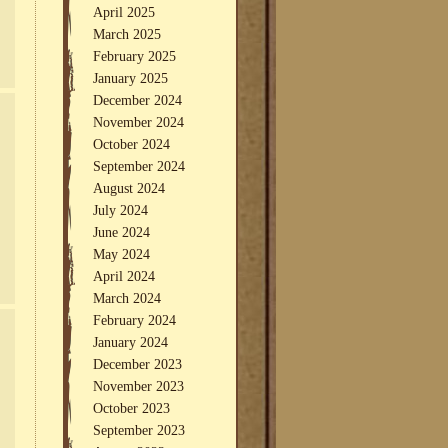
April 2025
March 2025
February 2025
January 2025
December 2024
November 2024
October 2024
September 2024
August 2024
July 2024
June 2024
May 2024
April 2024
March 2024
February 2024
January 2024
December 2023
November 2023
October 2023
September 2023