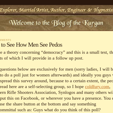
OMMENTS
l to See How Men See Pedos
ve a theory concerning “democracy” and this is a small test, t
ts of which I will provide in a follow up post.
questions below are exclusively for men (sorry ladies, I will 
 to do a poll just for women afterwards) and ideally you guys 
spread this survey around, because to a certain extent, the pe
read here are a self-selecting group, so I hope
coldfury.com
,
ern Rifle Shooters Association, Synlogos and many others wi
 put this on Facebook, or wherever you have a presence. You 
 use the share button at the bottom and say something
ommittal such as: Guys what do you think of this poll?