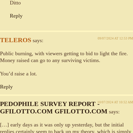
Ditto
Reply
TELEROS
09/07/2024 AT 12:53 PM
says:
Public burning, with viewers getting to bid to light the fire.
Money raised can go to any surviving victims.
You’d raise a lot.
Reply
PEDOPHILE SURVEY REPORT -
10/07/2024 AT 10:52 AM
GFILOTTO.COM GFILOTTO.COM
says:
[…] early days as it was only up yesterday, but the initial
replies certainly seem to back up my theory, which is simply