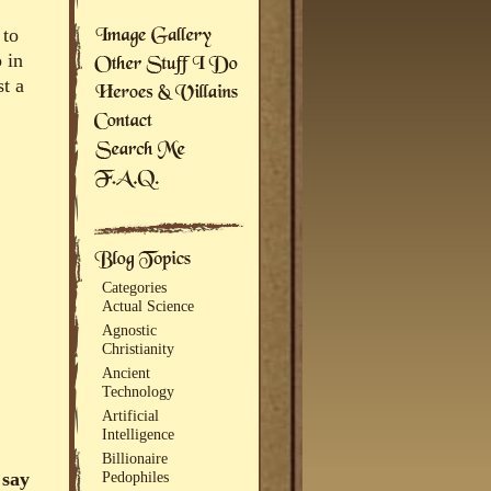
 to
 in
st a
Categories
Actual Science
Agnostic
Christianity
Ancient
Technology
Artificial
Intelligence
Billionaire
 say
Pedophiles