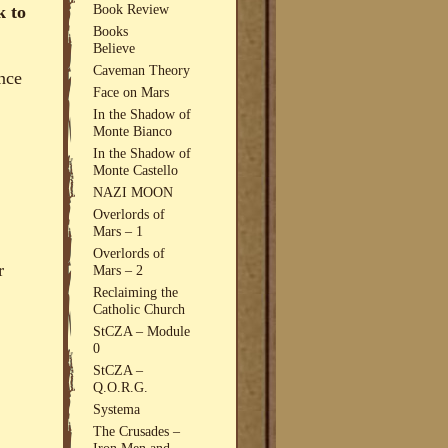
Book Review
k to
Books
Believe
Caveman Theory
ence
Face on Mars
In the Shadow of
Monte Bianco
In the Shadow of
Monte Castello
NAZI MOON
Overlords of
Mars – 1
Overlords of
r
Mars – 2
Reclaiming the
Catholic Church
StCZA – Module
0
StCZA –
Q.O.R.G.
Systema
The Crusades –
Iron Men and