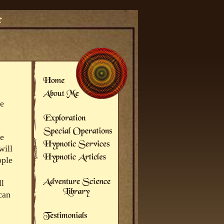
he
be
will
ople
ll
can