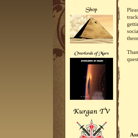
Plea
trac
getti
soci
theor
Thank
ques
Ass