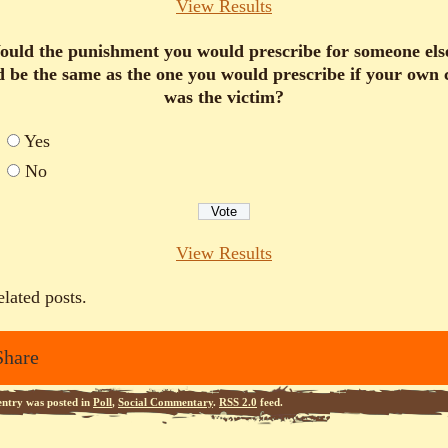
View Results
uld the punishment you would prescribe for someone els
d be the same as the one you would prescribe if your own 
was the victim?
Yes
No
View Results
elated posts.
Share
entry was posted in
Poll
,
Social Commentary
.
RSS 2.0
feed.