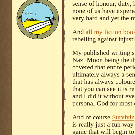
sense of honour, duty, 
none of us have experi
very hard and yet the m
And
all my fiction boo
rebelling against injus
My published writing s
Nazi Moon being the thr
covered that entire peri
ultimately always a se
that has always coloure
that you can see it is r
and I did it without eve
personal God for most o
And of course
Survivi
is really just a fun wa
game that will begin to