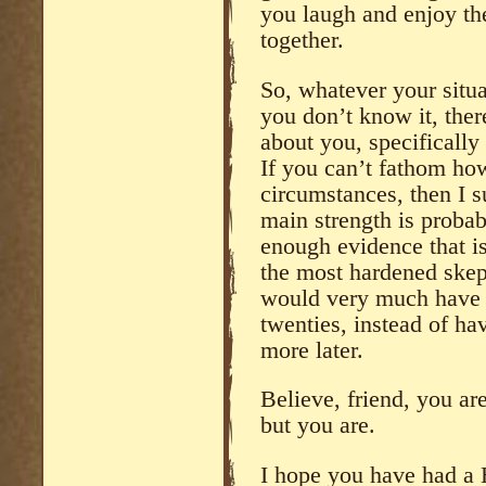
you laugh and enjoy the
together.
So, whatever your situat
you don’t know it, the
about you, specifically
If you can’t fathom ho
circumstances, then I s
main strength is probab
enough evidence that i
the most hardened skepti
would very much have l
twenties, instead of hav
more later.
Believe, friend, you ar
but you are.
I hope you have had a 