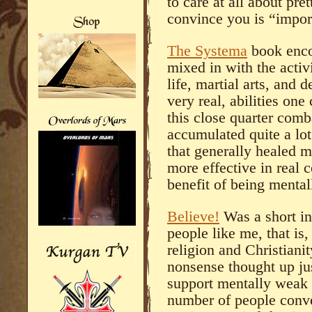
to care at all about pr
convince you is “import
The Systema
book enco
mixed in with the activ
life, martial arts, and 
very real, abilities on
this close quarter comb
accumulated quite a lot
that generally healed 
more effective in real 
benefit of being mentall
Believe!
Was a short in
people like me, that is,
religion and Christiani
nonsense thought up ju
support mentally weak l
number of people conve