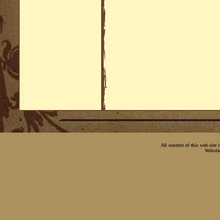
All content of this web-site
Websit