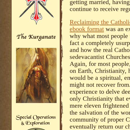
getting married, having
continue to receive regu
Reclaiming the Catholi
ebook format
was an ex
why what most people t
fact a completely usur
and how the real Cathol
sedevacantist Churches. 
Again, for most people,
on Earth, Christianity,
would be a spiritual, 
might not recover from.
experience to delve deep
only Christianity that e
mere eleven frightened
the salvation of the wor
community of proper Ca
eventually return our c