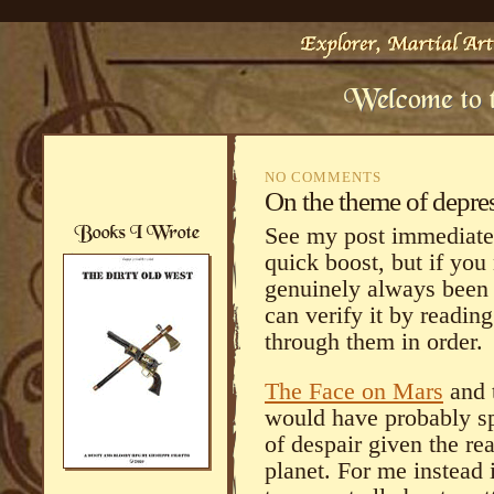
NO COMMENTS
On the theme of depre
See my post immediatel
quick boost, but if you
genuinely always been 
can verify it by readin
through them in order.
The Face on Mars
and t
would have probably sp
of despair given the rea
planet. For me instead