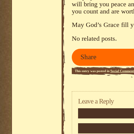
will bring you peace an
you count and are wort
May God’s Grace fill y
No related posts.
Share
This entry was posted in
Social Comment
Leave a Reply