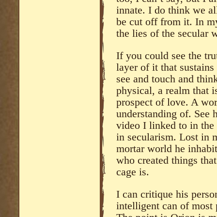
innate. I do think we a
be cut off from it. In 
the lies of the secular 
If you could see the trut
layer of it that sustains
see and touch and think 
physical, a realm that i
prospect of love. A wor
understanding of. See h
video I linked to in the
in secularism. Lost in 
mortar world he inhabi
who created things tha
cage is.
I can critique his perso
intelligent can of most 