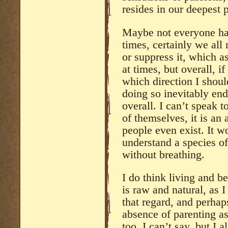
resides in our deepest 
Maybe not everyone has 
times, certainly we al
or suppress it, which a
at times, but overall, if
which direction I shoul
doing so inevitably end
overall. I can’t speak 
of themselves, it is a
people even exist. It w
understand a species o
without breathing.
I do think living and b
is raw and natural, as I
that regard, and perhap
absence of parenting asi
too, I can’t say, but I a