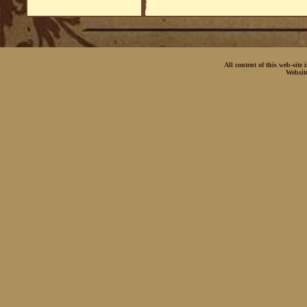
All content of this web-site
Websit