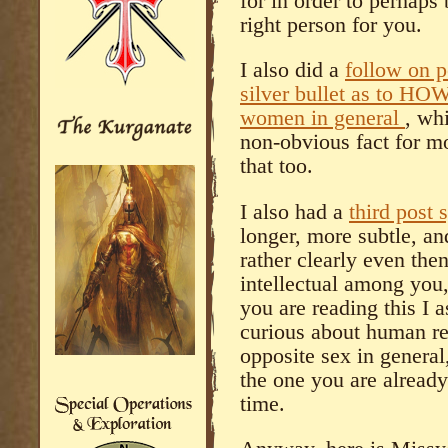
for in order to perhaps
right person for you.
I also did a
follow on p
silver bullet as to HOW
women in general
, wh
non-obvious fact for m
that too.
I also had a
third post 
longer, more subtle, an
rather clearly even the
intellectual among you, 
you are reading this I 
curious about human re
opposite sex in general
the one you are alread
time.