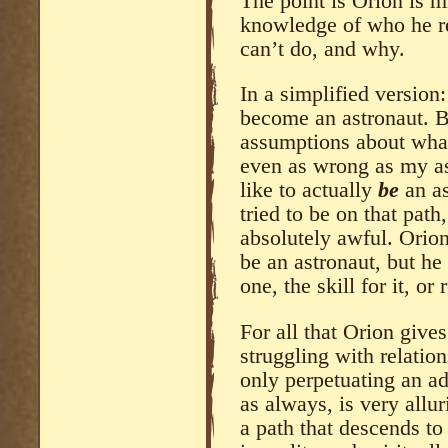
The point is Orion is m
knowledge of who he re
can’t do, and why.
In a simplified version
become an astronaut. B
assumptions about what
even as wrong as my a
like to actually
be
an a
tried to be on that pat
absolutely awful. Orion i
be an astronaut, but he
one, the skill for it, or 
For all that Orion giv
struggling with relations
only perpetuating an ad
as always, is very allu
a path that descends to