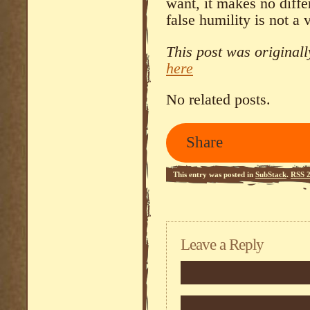
want, it makes no diff
false humility is not a v
This post was original
here
No related posts.
Share
This entry was posted in
SubStack
.
RSS 2
Leave a Reply