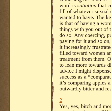
word is
satiation
that 
fill of whatever sexua
wanted to have. The key
is that of having a w
things with you out of 
do so. Any coercing, pu
paying for it and so on
it increasingly frustra
filled toward women a
treatment from them. Or
to lean more towards d
advice I might dispense
success as a “comparati
it’s comparing apples a
outwardly bitter and re
2
Yes, yes, bitch and mo