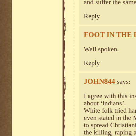
and suffer the same
Reply
FOOT IN THE
Well spoken.
Reply
JOHN844
says:
I agree with this in
about ‘indians’.
White folk tried ha
even stated in the
to spread Christiani
the killing, raping