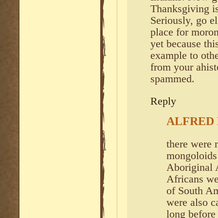
Thanksgiving is
Seriously, go el
place for moro
yet because th
example to othe
from your ahist
spammed.
Reply
ALFRED
there were m
mongoloids 
Aboriginal 
Africans wer
of South A
were also c
long before 