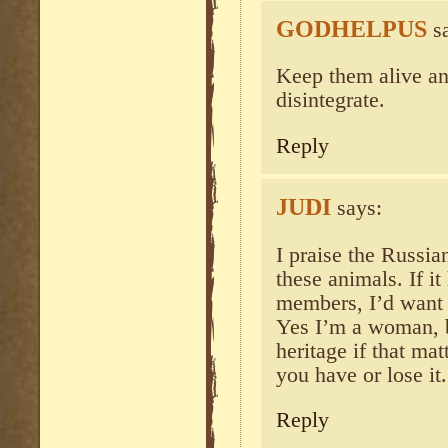
GODHELPUS
s
Keep them alive and
disintegrate.
Reply
JUDI
says:
I praise the Russia
these animals. If i
members, I’d want t
Yes I’m a woman, b
heritage if that mat
you have or lose it.
Reply