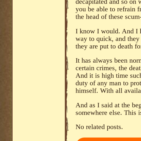
decapitated and so on
you be able to refrain 
the head of these scum
I know I would. And I 
way to quick, and they 
they are put to death fo
It has always been norm
certain crimes, the deat
And it is high time such
duty of any man to prot
himself. With all avail
And as I said at the be
somewhere else. This is
No related posts.