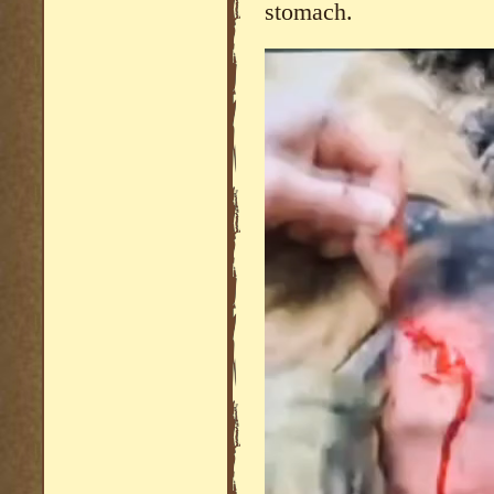
stomach.