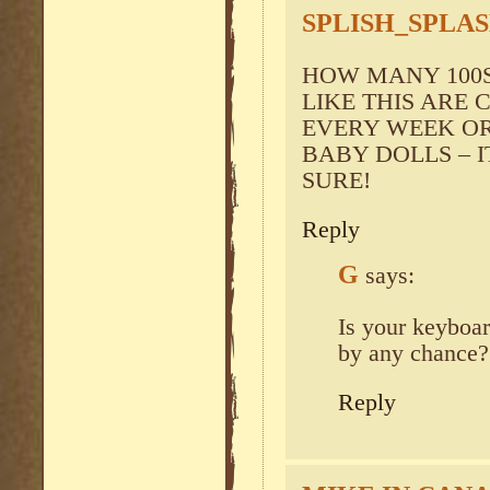
SPLISH_SPLA
HOW MANY 100S 
LIKE THIS ARE
EVERY WEEK O
BABY DOLLS – I
SURE!
Reply
G
says:
Is your keybo
by any chance?
Reply