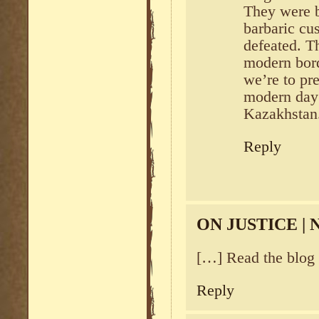
They were b
barbaric cu
defeated. T
modern bord
we’re to pr
modern day 
Kazakhstan
Reply
ON JUSTICE |
[…] Read the blog 
Reply