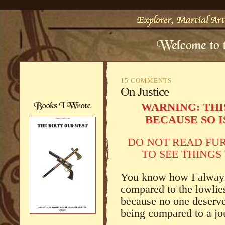
15 COMMENTS
On Justice
WARNING: THI
BECAUSE SO I
DO NOT READ FU
TO SEE THINGS
You know how I always 
compared to the lowlie
because no one deserves
being compared to a jou