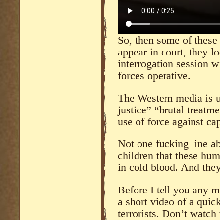
So, then some of these
appear in court, they l
interrogation session 
forces operative.
The Western media is u
justice” “brutal treatme
use of force against ca
Not one fucking line a
children that these hu
in cold blood. And they
Before I tell you any 
a short video of a quick
terrorists. Don’t watch 