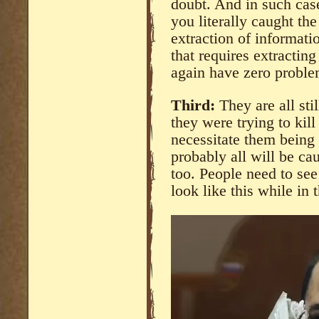
doubt. And in such cas
you literally caught th
extraction of informati
that requires extracting
again have zero problem
Third:
They are all sti
they were trying to kil
necessitate them being
probably all will be cau
too. People need to see
look like this while in 