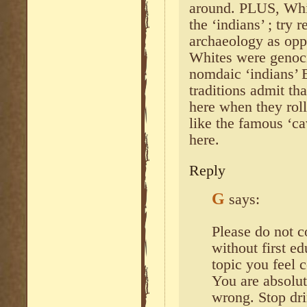
around. PLUS, Whi
the ‘indians’ ; try
archaeology as opp
Whites were genoc
nomdaic ‘indians’ E
traditions admit th
here when they roll
like the famous ‘c
here.
Reply
G
says:
Please do not 
without first e
topic you feel
You are absolut
wrong. Stop dri