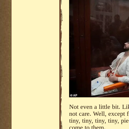
Not even a little bit. Li
not care. Well, except f
tiny, tiny, tiny, tiny, p
come to them.