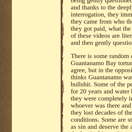
being gently questione
and thanks to the deepl
interrogation, they im
they came from who th
they got paid, what th
of these videos are lit
and then gently questio
There is some random c
Guantanamo Bay torture
agree, but in the oppo
thinks Guantanamo was 
bullshit. Some of the 
for 20 years and water 
they were completely i
whoever was there and w
they lost decades of the
conditions. Some are st
as sin and deserve the 