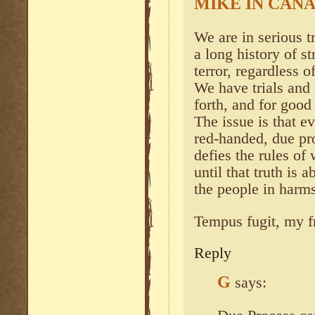
MIKE IN CAN
We are in serious t
a long history of s
terror, regardless o
We have trials and 
forth, and for good
The issue is that e
red-handed, due pr
defies the rules of 
until that truth is
the people in harm
Tempus fugit, my f
Reply
G
says: