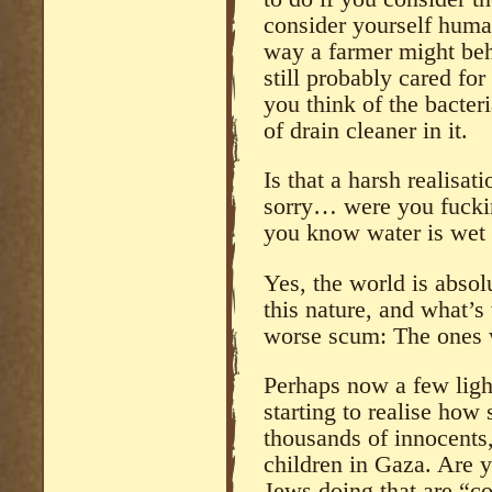
consider yourself huma
way a farmer might beh
still probably cared fo
you think of the bacter
of drain cleaner in it.
Is that a harsh realisa
sorry… were you fucki
you know water is wet
Yes, the world is absol
this nature, and what’s w
worse scum: The ones w
Perhaps now a few ligh
starting to realise ho
thousands of innocen
children in Gaza. Are y
Jews doing that are “co