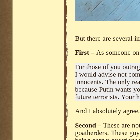
But there are several i
First –
As someone on 
For those of you outrag
I would advise not comm
innocents. The only rea
because Putin wants you 
future terrorists. Your h
And I absolutely agree.
Second –
These are no
goatherders. These guy