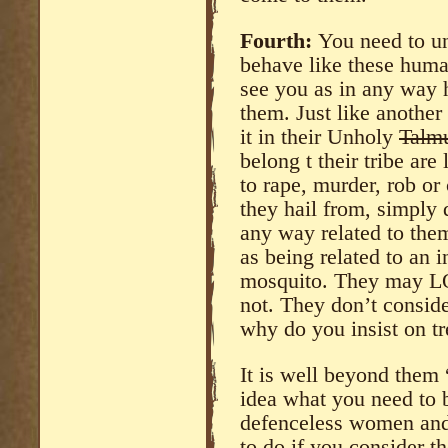
Fourth:
You need to un
behave like these hum
see you as in any way 
them. Just like another
it in their Unholy
Talm
belong t their tribe are 
to rape, murder, rob or
they hail from, simply
any way related to the
as being related to an 
mosquito. They may L
not. They don’t consid
why do you insist on tr
It is well beyond them
idea what you need to b
defenceless women and c
to do if you consider 