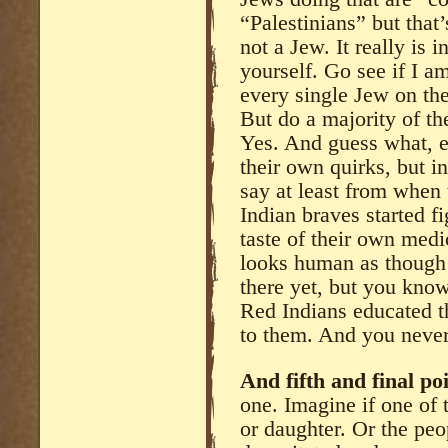
“Palestinians” but that
not a Jew. It really is 
yourself. Go see if I 
every single Jew on the
But do a majority of t
Yes. And guess what, e
their own quirks, but i
say at least from when
Indian braves started f
taste of their own medi
looks human as though 
there yet, but you kn
Red Indians educated t
to them. And you never 
And fifth and final poi
one. Imagine if one of 
or daughter. Or the pe