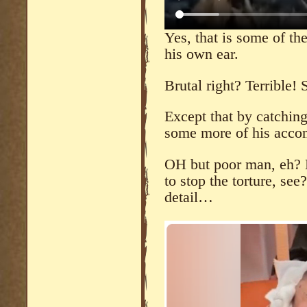
Yes, that is some of th
his own ear.
Brutal right? Terrible! 
Except that by catchin
some more of his accom
OH but poor man, eh? 
to stop the torture, see
detail…