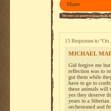
Share
This entry was posted in
Clown World
,
R
15 Responses to “On J
MICHAEL MA
Gid forgive me but 
reflection was to r
gut them while the
have to go to conf
these animals will 
yes they deserve th
years in a Siberia
orchestrated and fi