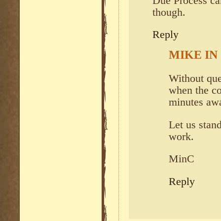
Due Process can
though.
Reply
MIKE IN
Without que
when the co
minutes a
Let us stan
work.
MinC
Reply