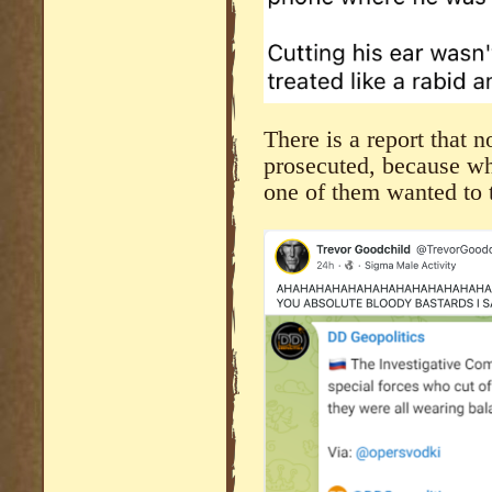
There is a report that 
prosecuted, because w
one of them wanted to ta