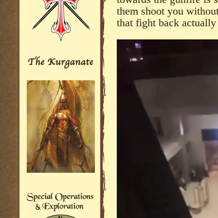
them shoot you without 
that fight back actuall