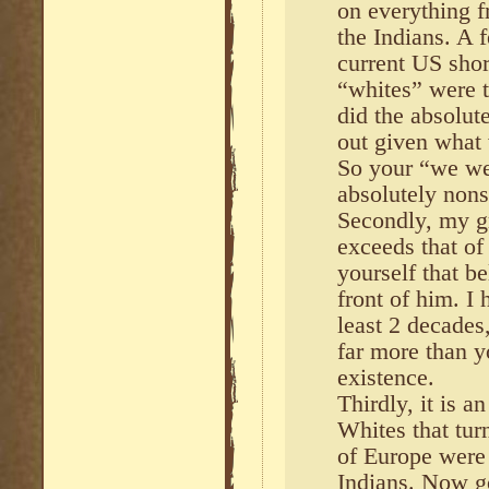
on everything f
the Indians. A 
current US sho
“whites” were t
did the absolut
out given what
So your “we wer
absolutely nons
Secondly, my g
exceeds that of
yourself that be
front of him. I
least 2 decades
far more than y
existence.
Thirdly, it is a
Whites that tur
of Europe were 
Indians. Now g