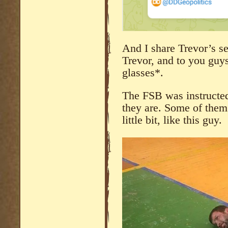
And I share Trevor’s se
Trevor, and to you gu
glasses*.
The FSB was instructed
they are. Some of them
little bit, like this guy.