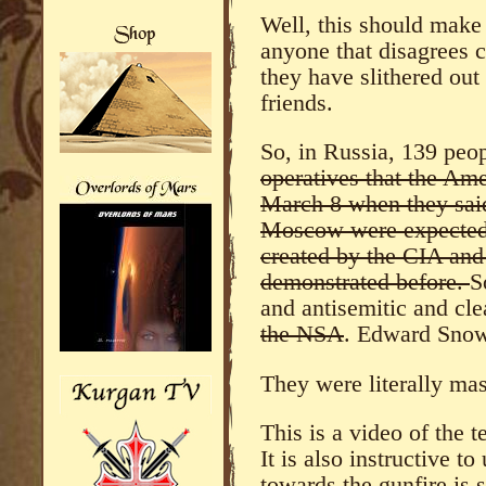
Well, this should make 
anyone that disagrees 
they have slithered out
friends.
So, in Russia, 139 pe
operatives that the Am
March 8 when they said 
Moscow were expected
created by the CIA an
demonstrated before.
S
and antisemitic and cle
the NSA
. Edward Sno
They were literally ma
This is a video of the t
It is also instructive t
towards the gunfire is st