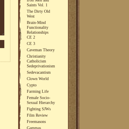
Saints Vol. 1
The Dirty Old
West
Brain-Mind
Functionality
Relationships
CE 2
CE 3
Caveman Theory
Christianity
Catholicism
Sedeprivationism
Sedevacantism
Clown World
Cypto
Farming Life
Female Socio-
Sexual Hierarchy
Fighting SJWs
Film Review
Freemasons
Gammas