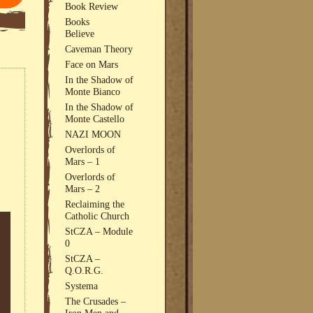
Book Review
Books
Believe
Caveman Theory
Face on Mars
In the Shadow of
Monte Bianco
In the Shadow of
Monte Castello
NAZI MOON
Overlords of
Mars – 1
Overlords of
Mars – 2
Reclaiming the
Catholic Church
StCZA – Module
0
StCZA –
Q.O.R.G.
Systema
The Crusades –
Iron Men and