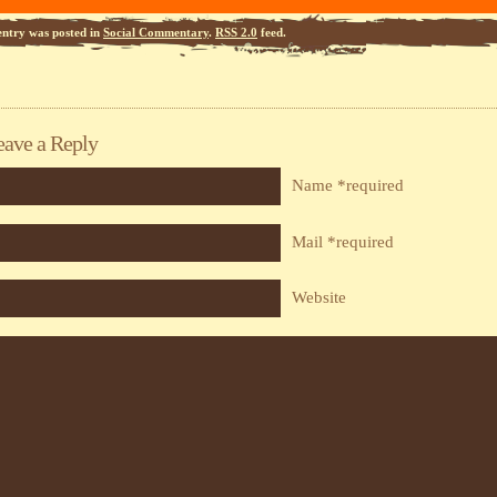
entry was posted in
Social Commentary
.
RSS 2.0
feed.
eave a Reply
Name *required
Mail *required
Website