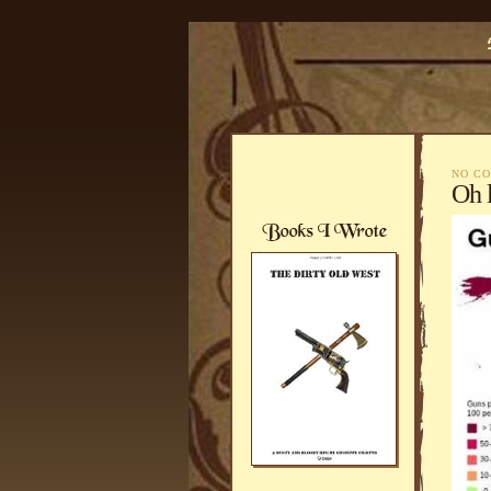
NO C
Oh 