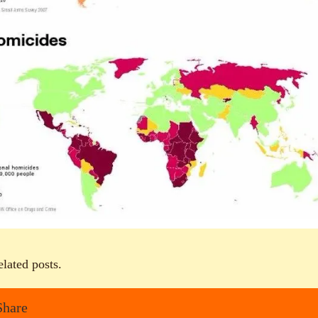
elated posts.
Share