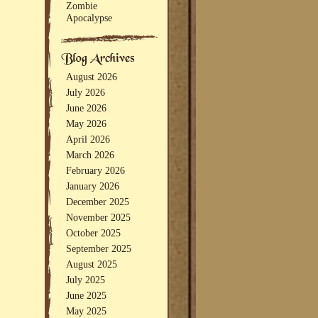
Zombie
Apocalypse
August 2026
July 2026
June 2026
May 2026
April 2026
March 2026
February 2026
January 2026
December 2025
November 2025
October 2025
September 2025
August 2025
July 2025
June 2025
May 2025