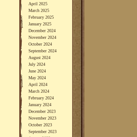
April 2025
March 2025
February 2025
January 2025
December 2024
November 2024
October 2024
September 2024
August 2024
July 2024
June 2024
May 2024
April 2024
March 2024
February 2024
January 2024
December 2023
November 2023
October 2023
September 2023