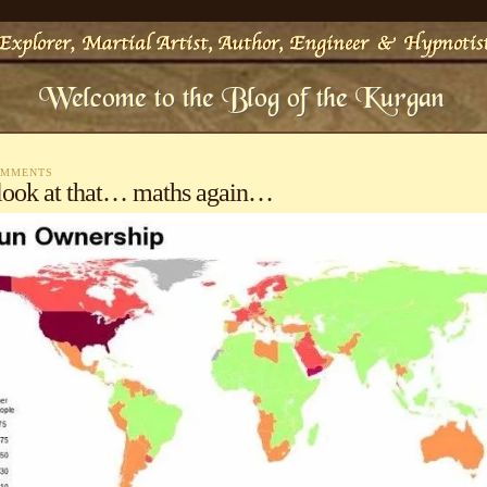
OMMENTS
look at that… maths again…