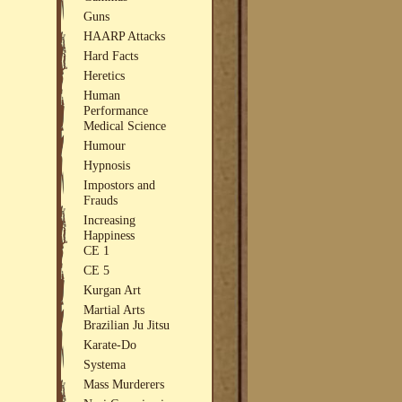
Guns
HAARP Attacks
Hard Facts
Heretics
Human
Performance
Medical Science
Humour
Hypnosis
Impostors and
Frauds
Increasing
Happiness
CE 1
CE 5
Kurgan Art
Martial Arts
Brazilian Ju Jitsu
Karate-Do
Systema
Mass Murderers