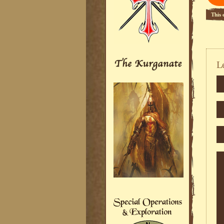
This 
L