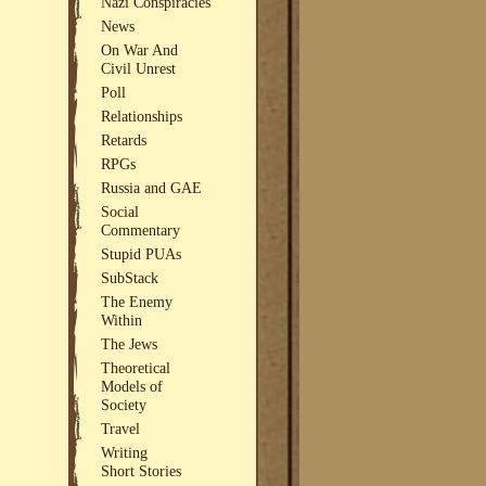
Nazi Conspiracies
News
On War And
Civil Unrest
Poll
Relationships
Retards
RPGs
Russia and GAE
Social
Commentary
Stupid PUAs
SubStack
The Enemy
Within
The Jews
Theoretical
Models of
Society
Travel
Writing
Short Stories