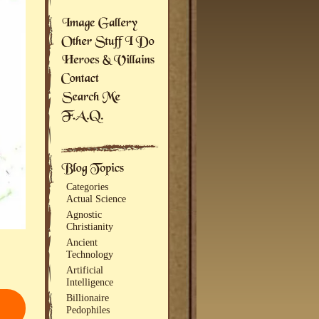
Categories
Actual Science
Agnostic
Christianity
Ancient
Technology
Artificial
Intelligence
Billionaire
Pedophiles