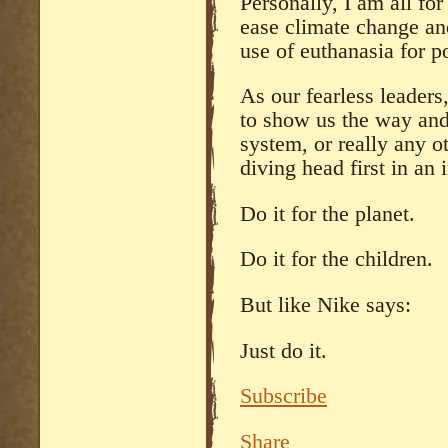
Personally, I am all for
ease climate change and
use of euthanasia for po
As our fearless leaders
to show us the way an
system, or really any o
diving head first in an 
Do it for the planet.
Do it for the children.
But like Nike says:
Just do it.
Subscribe
Share