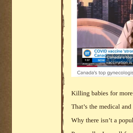
Killing babies for more
That’s the medical and 
Why there isn’t a popul