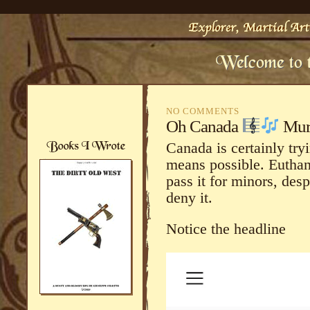
NO COMMENTS
Oh Canada
Murd
Canada is certainly tryi
means possible. Euthana
pass it for minors, desp
deny it.
Notice the headline