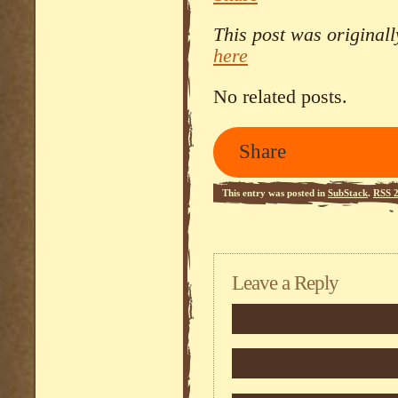
This post was original
here
No related posts.
Share
This entry was posted in
SubStack
.
RSS 2
Leave a Reply