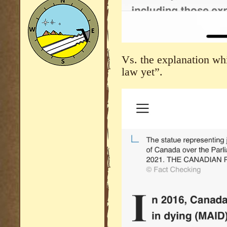
Vs. the explanation whi
law yet”.