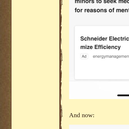
And now: