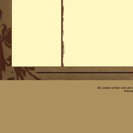
All content of this web-site
Websit