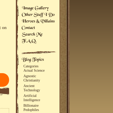
t on
Categories
Actual Science
Agnostic
Christianity
Ancient
Technology
Artificial
Intelligence
Billionaire
Pedophiles