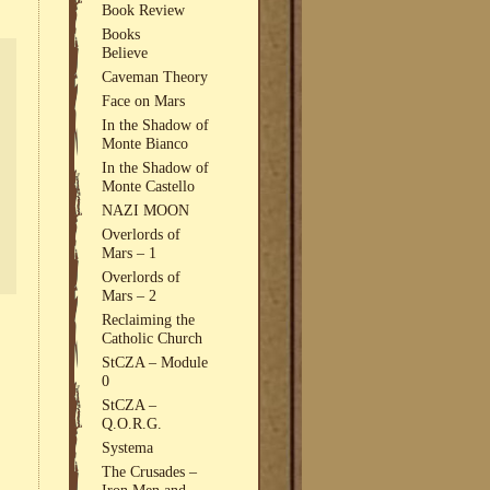
Book Review
Books
Believe
Caveman Theory
Face on Mars
In the Shadow of
Monte Bianco
In the Shadow of
Monte Castello
NAZI MOON
Overlords of
Mars – 1
Overlords of
Mars – 2
Reclaiming the
Catholic Church
StCZA – Module
0
StCZA –
Q.O.R.G.
Systema
The Crusades –
Iron Men and