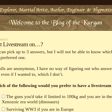
MMENT
t Livestream on…?
can pick up to 3 answers, but I will not be able to know which
 preferred one.
polls are anonymous, I have no way of figuring out who answe
 even if I wanted to, which I don’t.
ch of the following would you prefer to have a livestream
The guns you'd take if limited to 100kg and you are in th
Xenozoic era world (dinosaurs)
Surviving WW3 if you are in Europe