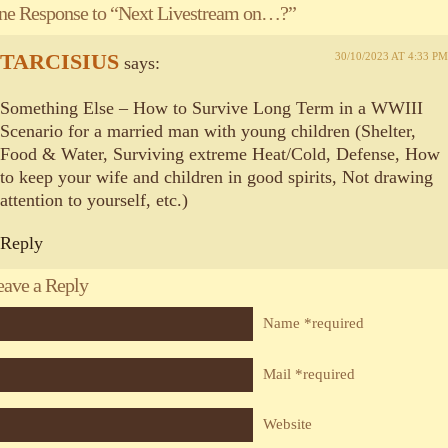
ne Response to “Next Livestream on…?”
TARCISIUS
30/10/2023 AT 4:33 PM
says:
Something Else – How to Survive Long Term in a WWIII
Scenario for a married man with young children (Shelter,
Food & Water, Surviving extreme Heat/Cold, Defense, How
to keep your wife and children in good spirits, Not drawing
attention to yourself, etc.)
Reply
eave a Reply
Name *required
Mail *required
Website