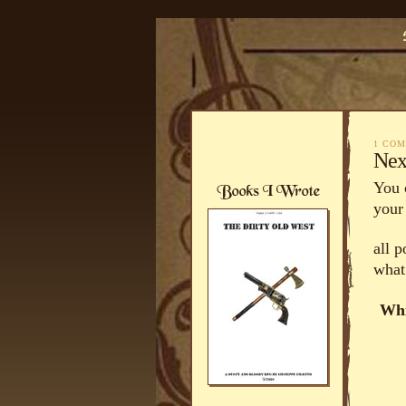
1 CO
Nex
You 
your
all 
what
Whi