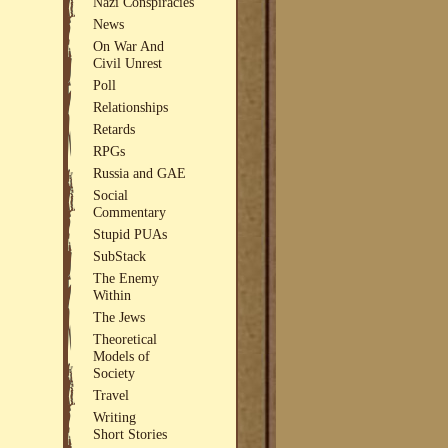
Nazi Conspiracies
News
On War And
Civil Unrest
Poll
Relationships
Retards
RPGs
Russia and GAE
Social
Commentary
Stupid PUAs
SubStack
The Enemy
Within
The Jews
Theoretical
Models of
Society
Travel
Writing
Short Stories