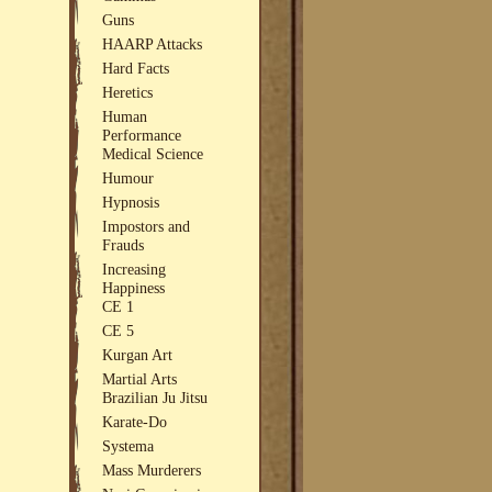
Guns
HAARP Attacks
Hard Facts
Heretics
Human
Performance
Medical Science
Humour
Hypnosis
Impostors and
Frauds
Increasing
Happiness
CE 1
CE 5
Kurgan Art
Martial Arts
Brazilian Ju Jitsu
Karate-Do
Systema
Mass Murderers