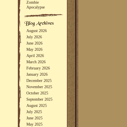
Zombie
Apocalypse
August 2026
July 2026
June 2026
May 2026
April 2026
March 2026
February 2026
January 2026
December 2025
November 2025
October 2025
September 2025
August 2025
July 2025
June 2025
May 2025