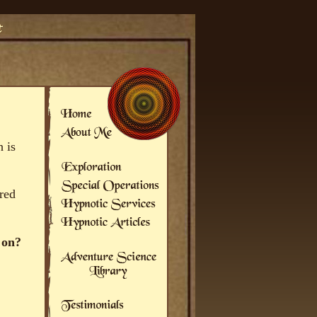
 is
red
 on?
e