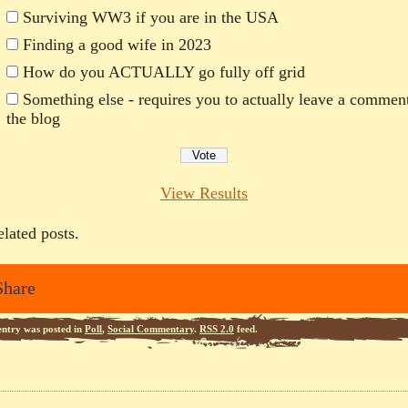
Surviving WW3 if you are in the USA
Finding a good wife in 2023
How do you ACTUALLY go fully off grid
Something else - requires you to actually leave a commen
the blog
View Results
elated posts.
Share
entry was posted in
Poll
,
Social Commentary
.
RSS 2.0
feed.