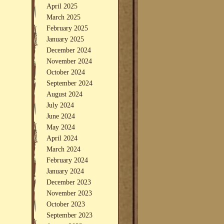
April 2025
March 2025
February 2025
January 2025
December 2024
November 2024
October 2024
September 2024
August 2024
July 2024
June 2024
May 2024
April 2024
March 2024
February 2024
January 2024
December 2023
November 2023
October 2023
September 2023