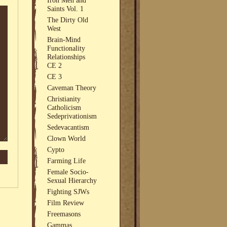
Saints Vol. 1
The Dirty Old
West
Brain-Mind
Functionality
Relationships
CE 2
CE 3
Caveman Theory
Christianity
Catholicism
Sedeprivationism
Sedevacantism
Clown World
Cypto
Farming Life
Female Socio-
Sexual Hierarchy
Fighting SJWs
Film Review
Freemasons
Gammas