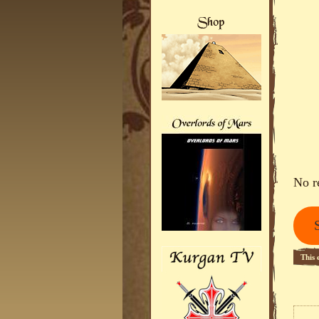
No r
This 