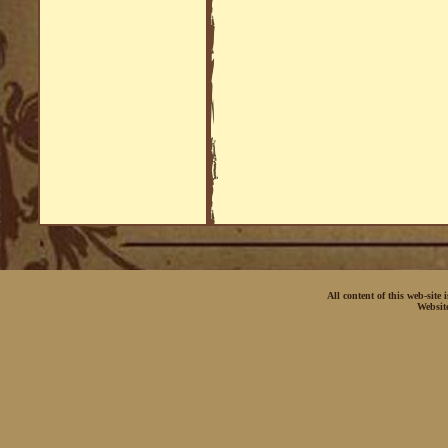
All content of this web-site
Websit