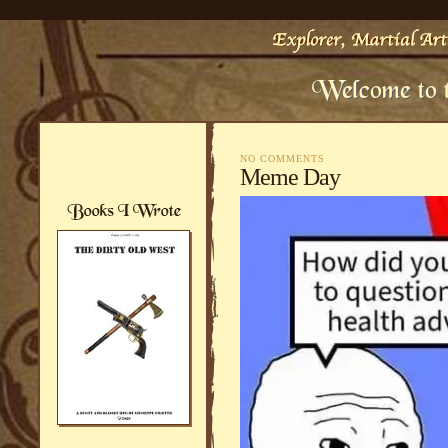
NO COMMENTS
Meme Day