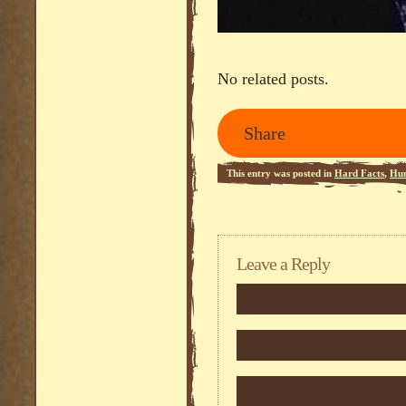
No related posts.
Share
This entry was posted in
Hard Facts
,
Hu
Leave a Reply