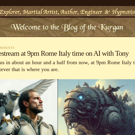
OMMENTS
estream at 9pm Rome Italy time on AI with Tony
 us in about an hour and a half from now, at 9pm Rome Italy 
ever that is where you are.