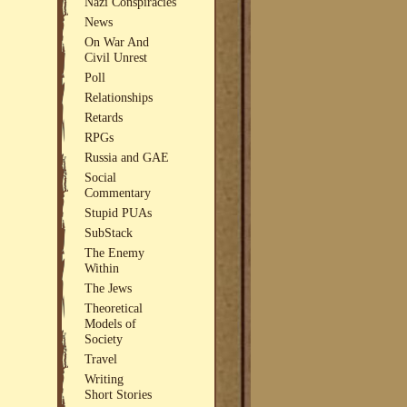
Nazi Conspiracies
News
On War And
Civil Unrest
Poll
Relationships
Retards
RPGs
Russia and GAE
Social
Commentary
Stupid PUAs
SubStack
The Enemy
Within
The Jews
Theoretical
Models of
Society
Travel
Writing
Short Stories