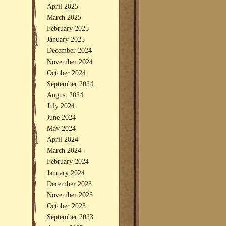
April 2025
March 2025
February 2025
January 2025
December 2024
November 2024
October 2024
September 2024
August 2024
July 2024
June 2024
May 2024
April 2024
March 2024
February 2024
January 2024
December 2023
November 2023
October 2023
September 2023