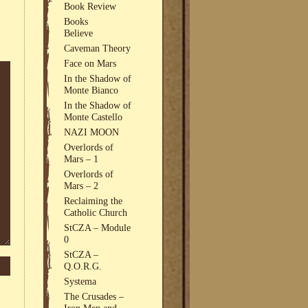
Book Review
Books
Believe
Caveman Theory
Face on Mars
In the Shadow of
Monte Bianco
In the Shadow of
Monte Castello
NAZI MOON
Overlords of
Mars – 1
Overlords of
Mars – 2
Reclaiming the
Catholic Church
StCZA – Module
0
StCZA –
Q.O.R.G.
Systema
The Crusades –
Iron Men and