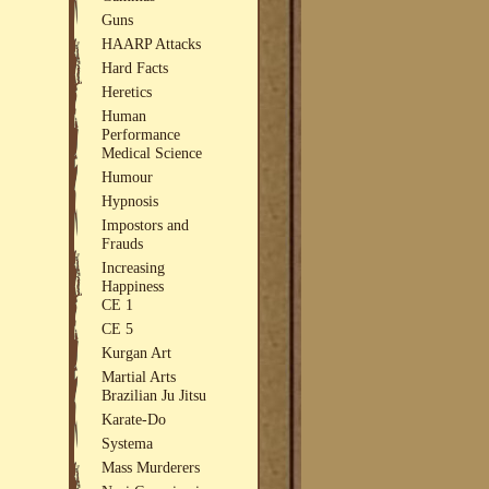
Guns
HAARP Attacks
Hard Facts
Heretics
Human
Performance
Medical Science
Humour
Hypnosis
Impostors and
Frauds
Increasing
Happiness
CE 1
CE 5
Kurgan Art
Martial Arts
Brazilian Ju Jitsu
Karate-Do
Systema
Mass Murderers