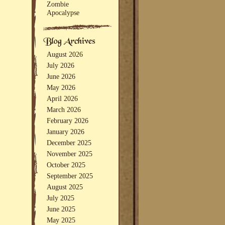
Zombie
Apocalypse
August 2026
July 2026
June 2026
May 2026
April 2026
March 2026
February 2026
January 2026
December 2025
November 2025
October 2025
September 2025
August 2025
July 2025
June 2025
May 2025