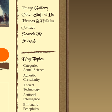
Categories
Actual Science
Agnostic
Christianity
Ancient
Technology
Artificial
Intelligence
Billionaire
Pedophiles