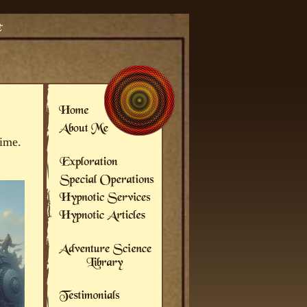
time.