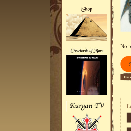
No r
This 
L