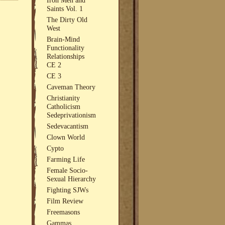
Saints Vol. 1
The Dirty Old
West
Brain-Mind
Functionality
Relationships
CE 2
CE 3
Caveman Theory
Christianity
Catholicism
Sedeprivationism
Sedevacantism
Clown World
Cypto
Farming Life
Female Socio-
Sexual Hierarchy
Fighting SJWs
Film Review
Freemasons
Gammas