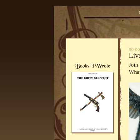
NO C
Liv
Join
What