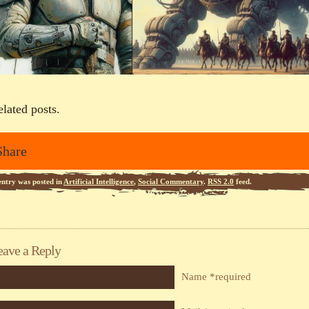
elated posts.
Share
entry was posted in
Artificial Intelligence
,
Social Commentary
.
RSS 2.0
feed.
eave a Reply
Name *required