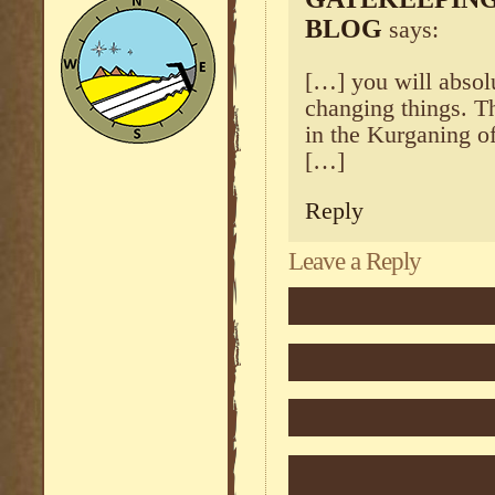
BLOG
says:
[…] you will absolu
changing things. 
in the Kurganing o
[…]
Reply
Leave a Reply