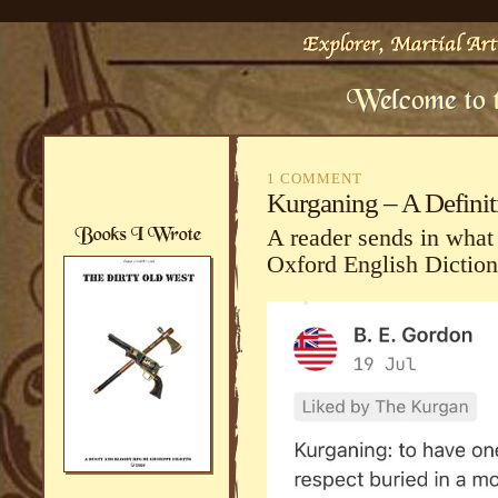
1 COMMENT
Kurganing – A Definit
A reader sends in what
Oxford English Diction