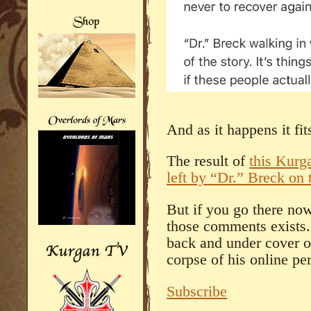
And as it happens it fit
The result of
this Kurg
left by “Dr.” Breck on t
But if you go there now
those comments exists.
back and under cover o
corpse of his online pe
Subscribe