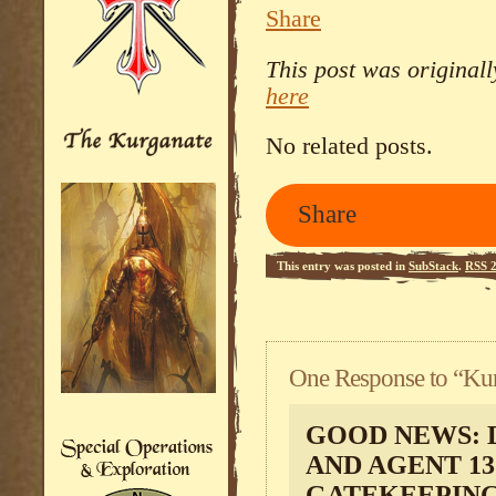
Share
This post was original
here
No related posts.
Share
This entry was posted in
SubStack
.
RSS 2
One Response to “Kur
GOOD NEWS: 
AND AGENT 13
GATEKEEPING