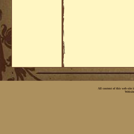
All content of this web-site
Websit