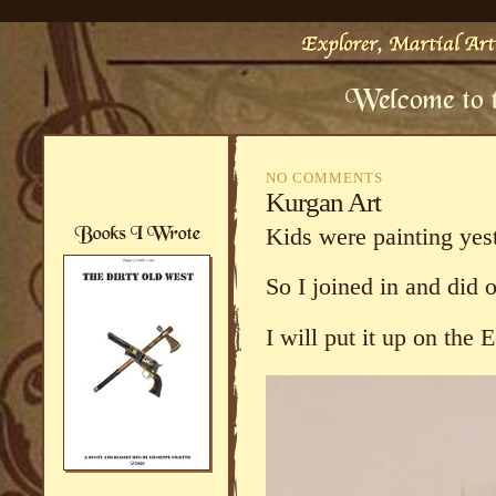
NO COMMENTS
Kurgan Art
Kids were painting yes
So I joined in and did 
I will put it up on the 