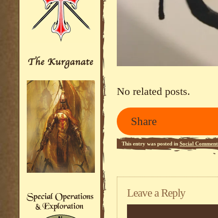
No related posts.
Share
This entry was posted in
Social Comment
Leave a Reply