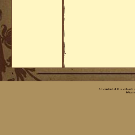
All content of this web-site
Websit