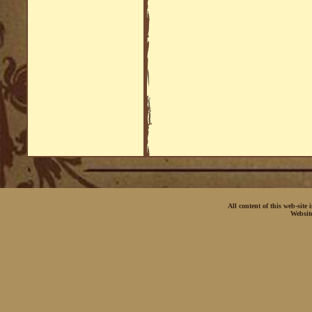
All content of this web-site
Websit