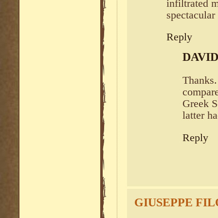
infiltrated 
spectacular
Reply
DAVI
Thanks. 
compare
Greek Se
latter h
Reply
GIUSEPPE FI