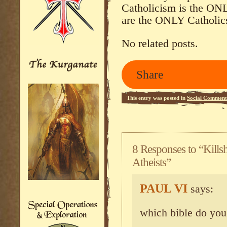
Catholicism is the ONL
are the ONLY Catholics
No related posts.
Share
This entry was posted in
Social Comment
8 Responses to “Killsh
Atheists”
PAUL VI
says:
which bible do you 