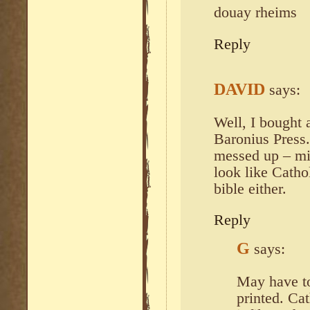
douay rheims
Reply
DAVID
says:
Well, I bought
Baronius Press.
messed up – mi
look like Catho
bible either.
Reply
G
says:
May have to
printed. Ca