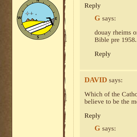
Reply
G
says:
douay rheims or
Bible pre 1958.
Reply
DAVID
says:
Which of the Catho
believe to be the m
Reply
G
says: