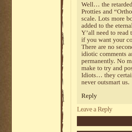
Well… the retarde
Protties and “Ortho
scale. Lots more b
added to the eterna
Y’all need to read
if you want your c
There are no seco
idiotic comments 
permanently. No m
make to try and pos
Idiots… they certai
never outsmart us.
Reply
Leave a Reply