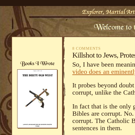
8 COMMENTS
Killshot to Jews, Prote
So, I have been meanin
video does an eminently
It probes beyond doubt 
corrupt, unlike the Cat
In fact that is the onl
Bibles are corrupt. N
corrupt. The Catholic B
sentences in them.