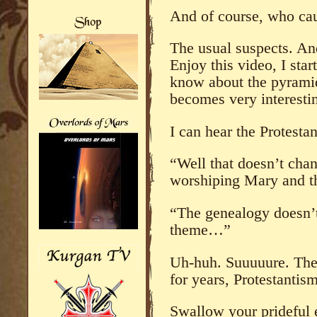
And of course, who cau
The usual suspects. A
Enjoy this video, I star
know about the pyramid
becomes very interesti
I can hear the Protestan
“Well that doesn’t cha
worshiping Mary and th
“The genealogy doesn’t 
theme…”
Uh-huh. Suuuuure. The f
for years, Protestantis
Swallow your prideful 