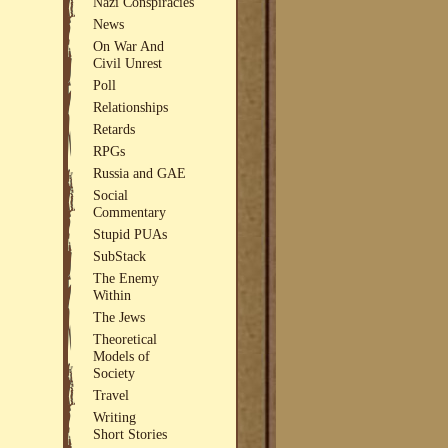
Nazi Conspiracies
News
On War And
Civil Unrest
Poll
Relationships
Retards
RPGs
Russia and GAE
Social
Commentary
Stupid PUAs
SubStack
The Enemy
Within
The Jews
Theoretical
Models of
Society
Travel
Writing
Short Stories