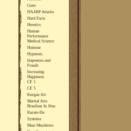
Guns
HAARP Attacks
Hard Facts
Heretics
Human
Performance
Medical Science
Humour
Hypnosis
Impostors and
Frauds
Increasing
Happiness
CE 1
CE 5
Kurgan Art
Martial Arts
Brazilian Ju Jitsu
Karate-Do
Systema
Mass Murderers