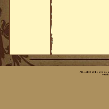
All content of this web-site
Websit