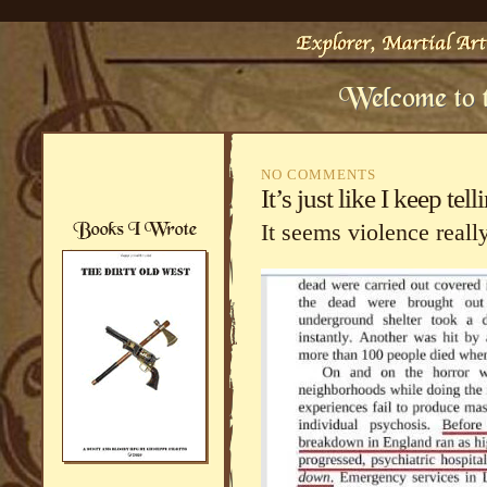
NO COMMENTS
It’s just like I keep t
It seems violence reall