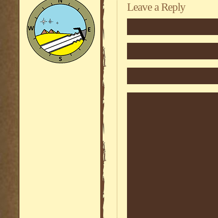
Leave a Reply