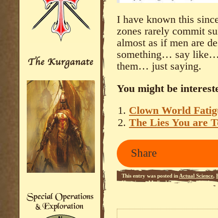
I have known this since
zones rarely commit suic
almost as if men are de
something… say like… a
them… just saying.
You might be intereste
Clown World Fatig
The Lies You are T
Share
This entry was posted in
Actual Science
,
Happiness
,
Medical Science
,
Zombie Apoc