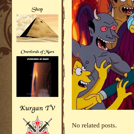
No related posts.