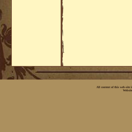
All content of this web-site
Websit