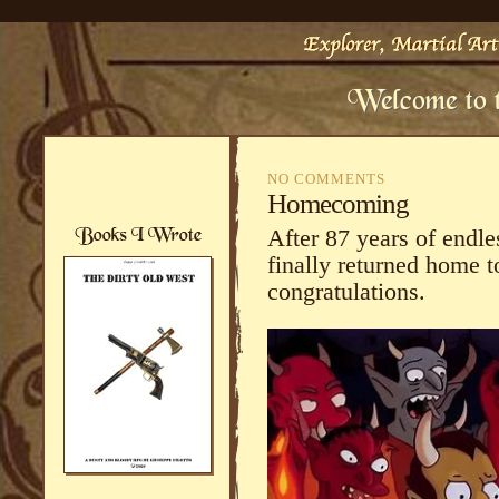
NO COMMENTS
Homecoming
After 87 years of endl
finally returned home t
congratulations.