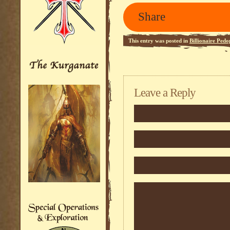
Share
This entry was posted in
Billionaire Pedo
Leave a Reply