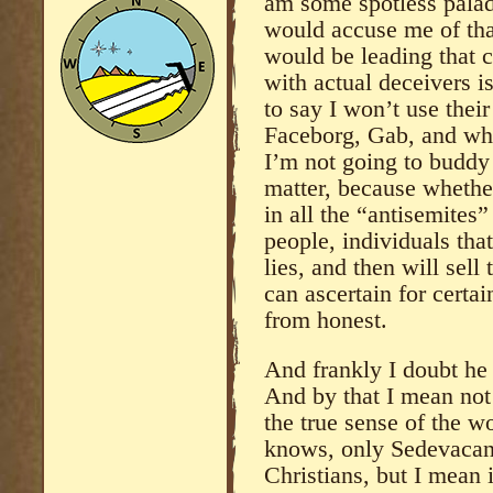
am some spotless paladi
would accuse me of tha
would be leading that c
with actual deceivers i
to say I won’t use their
Faceborg, Gab, and wha
I’m not going to buddy
matter, because whether
in all the “antisemites”
people, individuals that
lies, and then will sell
can ascertain for certain
from honest.
And frankly I doubt he 
And by that I mean not 
the true sense of the w
knows, only Sedevacant
Christians, but I mean 