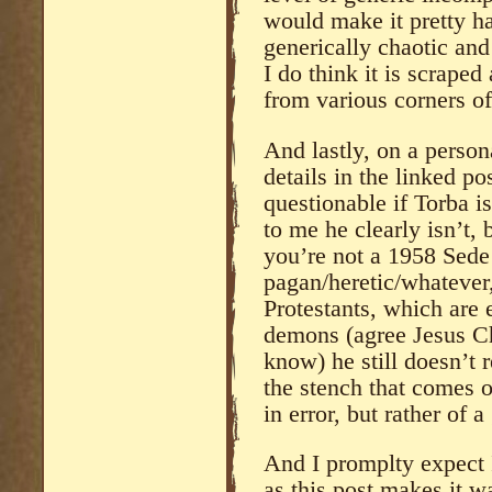
would make it pretty har
generically chaotic an
I do think it is scraped 
from various corners of
And lastly, on a person
details in the linked po
questionable if Torba i
to me he clearly isn’t,
you’re not a 1958 Sede
pagan/heretic/whatever,
Protestants, which are 
demons (agree Jesus C
know) he still doesn’t r
the stench that comes o
in error, but rather of 
And I promplty expect 
as this post makes it w