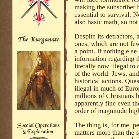
making the subscriber 
essential to survival. N
also basic math, so not
Despite its detractors,
ones, which are not fe
a point. If nothing else
information regarding t
literally now illegal to
of the world: Jews, and 
historical actions. Ques
illegal in much of Eur
millions of Christians 
apparently fine even t
order of magnitude hig
The thing is, for me, pe
matters more than the s