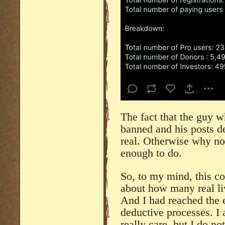
The fact that the guy 
banned and his posts del
real. Otherwise why not
enough to do.
So, to my mind, this co
about how many real li
And I had reached the 
deductive processes. I 
really care, but I do no