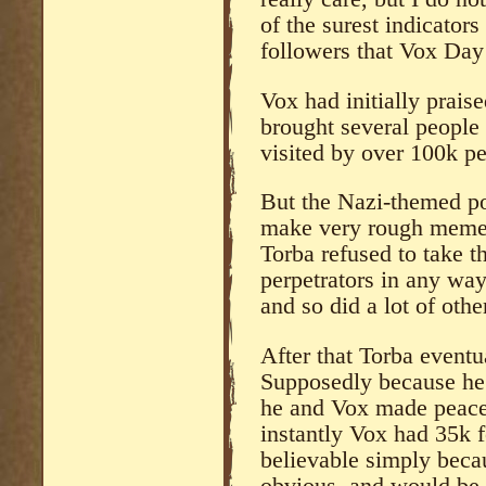
of the surest indicator
followers that Vox Day
Vox had initially prais
brought several people 
visited by over 100k pe
But the Nazi-themed po
make very rough memes
Torba refused to take 
perpetrators in any wa
and so did a lot of othe
After that Torba eventu
Supposedly because he’
he and Vox made peace
instantly Vox had 35k f
believable simply becau
obvious, and would be t