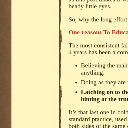
beady little eyes.
So, why the long effort-
One reason: To Educat
The most consistent fai
4 years has been a comb
Believing the ma
anything.
Doing as they are 
Latching on to th
hinting at the tru
It’s that last one in bold
standard practice, used
both sides of the same 