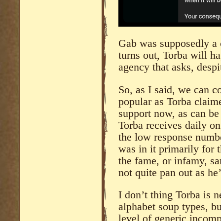
Gab was supposedly a co
turns out, Torba will h
agency that asks, despi
So, as I said, we can 
popular as Torba claime
support now, as can be 
Torba receives daily on
the low response numb
was in it primarily for 
the fame, or infamy, sa
not quite pan out as he
I don’t thing Torba is n
alphabet soup types, bu
level of generic incomp