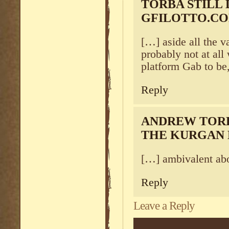
TORBA STILL 
GFILOTTO.C
[…] aside all the v
probably not at all
platform Gab to be
Reply
ANDREW TORB
THE KURGAN
[…] ambivalent ab
Reply
Leave a Reply