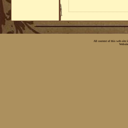
All content of this web-site
Websit