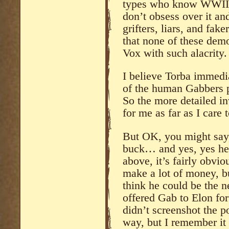
types who know WWII w
don’t obsess over it an
grifters, liars, and fake
that none of these dem
Vox with such alacrity.
I believe Torba immedi
of the human Gabbers p
So the more detailed in
for me as far as I care
But OK, you might say, 
buck… and yes, yes he 
above, it’s fairly obvi
make a lot of money, b
think he could be the n
offered Gab to Elon for 
didn’t screenshot the po
way, but I remember it 