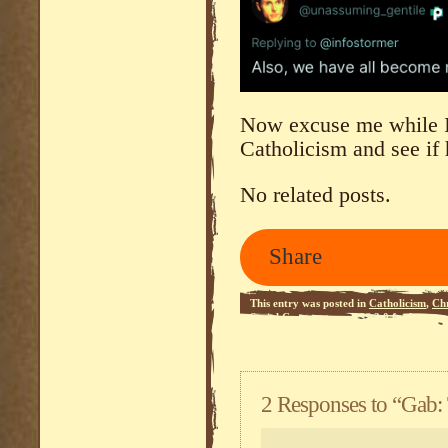
Now excuse me while I
Catholicism and see if
No related posts.
Share
This entry was posted in
Catholicism
,
Chr
Social Commentary
.
RSS 2.0
feed.
2 Responses to “Gab: