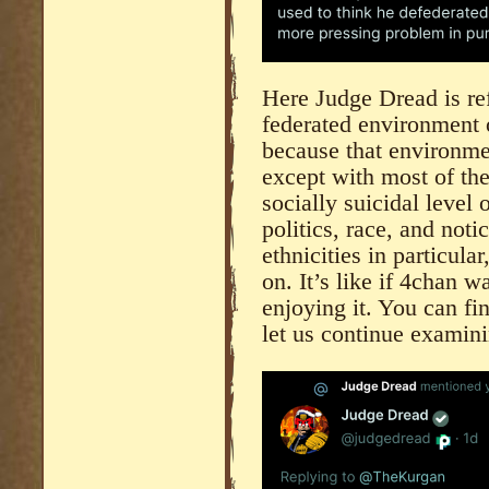
Here Judge Dread is ref
federated environment
because that environmen
except with most of the 
socially suicidal level 
politics, race, and noti
ethnicities in particular
on. It’s like if 4chan w
enjoying it. You can f
let us continue examin