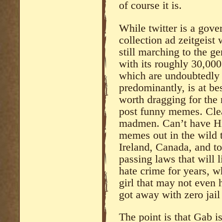
of course it is.
While twitter is a gove
collection ad zeitgeis
still marching to the 
with its roughly 30,000
which are undoubtedly 
predominantly, is at bes
worth dragging for the 
post funny memes. Clear
madmen. Can’t have Hi
memes out in the wild t
Ireland, Canada, and to
passing laws that will l
hate crime for years, w
girl that may not even 
got away with zero jail
The point is that Gab is