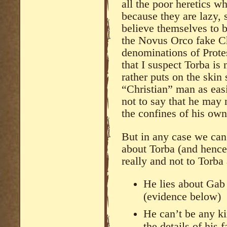
all the poor heretics w
because they are lazy, s
believe themselves to b
the Novus Orco fake Ch
denominations of Prote
that I suspect Torba is
rather puts on the skin
“Christian” man as easi
not to say that he may 
the confines of his ow
But in any case we can 
about Torba (and hence 
really and not to Torba 
He lies about Gab 
(evidence below)
He can’t be any ki
the details of his