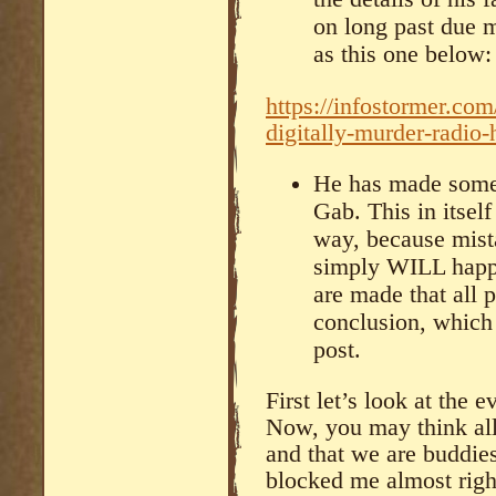
on long past due m
as this one below:
https://infostormer.com
digitally-murder-radio-
He has made some 
Gab. This in itsel
way, because mista
simply WILL happe
are made that all 
conclusion, which I
post.
First let’s look at the 
Now, you may think all
and that we are buddies
blocked me almost right