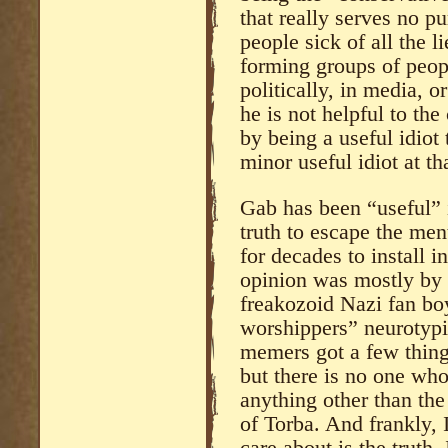
that really serves no pu
people sick of all the l
forming groups of peopl
politically, in media, o
he is not helpful to the
by being a useful idiot
minor useful idiot at th
Gab has been “useful” i
truth to escape the me
for decades to install i
opinion was mostly by
freakozoid Nazi fan b
worshippers” neurotypi
memers got a few things
but there is no one wh
anything other than th
of Torba. And frankly, I
care about is the truth