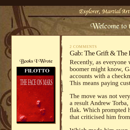
2 COMMENTS
Gab: The Grift & The 
Recently, as everyone w
boomer might know, Ga
accounts with a checkm
This means paying cus
The move was not very
a result Andrew Torba
flak. Which prompted 
that criticised him fr