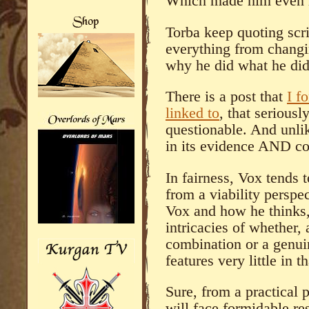
Which made him even l
Torba keep quoting scri
everything from changi
why he did what he did
There is a post that
I f
linked to
, that serious
questionable. And unlik
in its evidence AND co
In fairness, Vox tends 
from a viability perspe
Vox and how he thinks,
intricacies of whether, 
combination or a genui
features very little in t
Sure, from a practical
will face formidable r