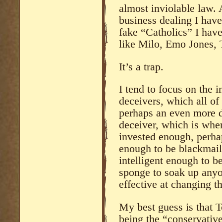
almost inviolable law.
business dealing I hav
fake “Catholics” I hav
like Milo, Emo Jones, 
It’s a trap.
I tend to focus on the in
deceivers, which all of
perhaps an even more d
deceiver, which is wher
invested enough, perh
enough to be blackmail 
intelligent enough to b
sponge to soak up any
effective at changing th
My best guess is that T
being the “conservative