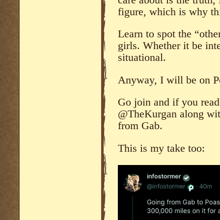
figure, which is why th
Learn to spot the “othe
girls. Whether it be int
situational.
Anyway, I will be on P
Go join and if you rea
@TheKurgan along wit
from Gab.
This is my take too: