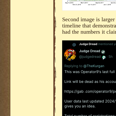
Second image is larger f
timeline that demonstra
had the numbers it clai