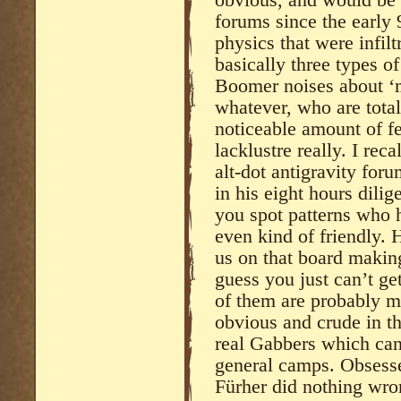
forums since the early 
physics that were infil
basically three types 
Boomer noises about ‘m
whatever, who are totall
noticeable amount of fe
lacklustre really. I re
alt-dot antigravity for
in his eight hours dili
you spot patterns who 
even kind of friendly. 
us on that board making
guess you just can’t ge
of them are probably mi
obvious and crude in th
real Gabbers which can
general camps. Obsessed
Fürher did nothing wro