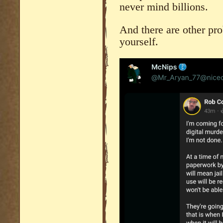
never mind billions.
And there are other pr
yourself.