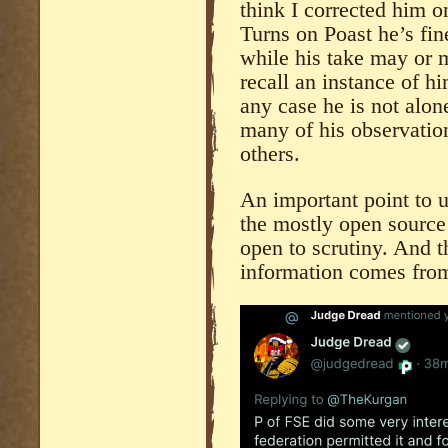
think I corrected him o
Turns on Poast he’s fin
while his take may or m
recall an instance of h
any case he is not alon
many of his observatio
others.
An important point to 
the mostly open source
open to scrutiny. And th
information comes fro