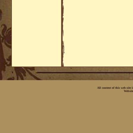
All content of this web-site
Websit