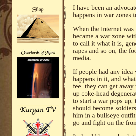
I have been an advocat
happens in war zones to
When the Internet was 
became a war zone with
to call it what it is, g
rapes and so on, the f
media.
If people had any idea
happens in it, and wha
feel they can get away
up coke-head degenerat
to start a war pops up,
should become soldiers 
him in a bullseye outfi
go and fight on the fron