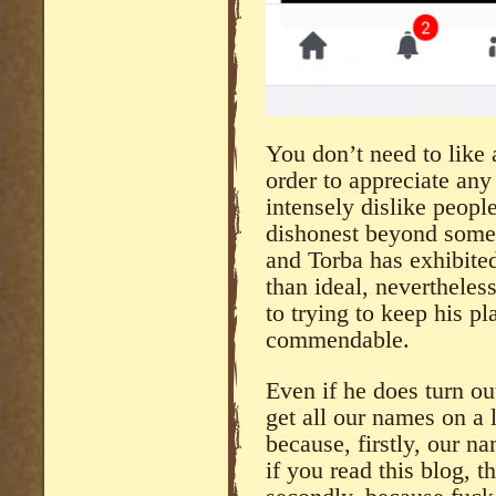
You don’t need to like 
order to appreciate any
intensely dislike peopl
dishonest beyond some 
and Torba has exhibited
than ideal, nevertheles
to trying to keep his pl
commendable.
Even if he does turn ou
get all our names on a l
because, firstly, our na
if you read this blog, 