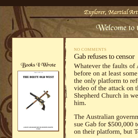
NO COMMENTS
Gab refuses to censor
Whatever the faults of
before on at least some 
the only platform to ref
video of the attack on
Shepherd Church in we
him.
The Australian governm
sue Gab for $500,000 t
on their platform, but 