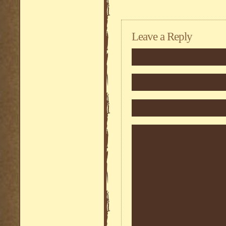
Leave a Reply