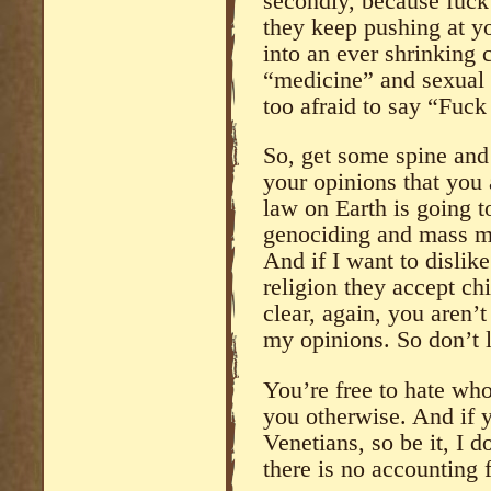
secondly, because fuc
they keep pushing at yo
into an ever shrinking c
“medicine” and sexual 
too afraid to say “Fuck
So, get some spine and 
your opinions that you 
law on Earth is going to
genociding and mass mu
And if I want to dislik
religion they accept ch
clear, again, you aren’t
my opinions. So don’t l
You’re free to hate who
you otherwise. And if y
Venetians, so be it, I do
there is no accounting f