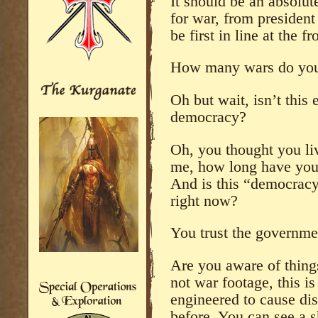
It should be an absolut
for war, from president
be first in line at the fr
How many wars do you 
Oh but wait, isn’t this
democracy?
Oh, you thought you li
me, how long have you 
And is this “democracy”
right now?
You trust the govern
Are you aware of things
not war footage, this i
engineered to cause dis
before. You can see a s