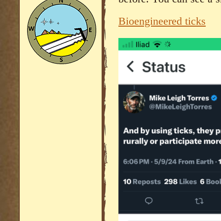
Bioengineered ticks