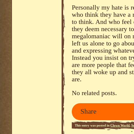
Personally my hate is r
who think they have a r
to think. And who feel 
they deem necessary to
megalomaniac will on m
left us alone to go abo
and expressing whateve
Instead you insist on tr
are more people that fee
they all woke up and st
are.
No related posts.
Share
This entry was posted in
Clown World
,
S