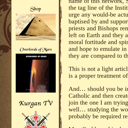
name of this network, 
the tag line of the Inst
urge any would-be actua
baptised by and support 
priests and Bishops re
left on Earth and they a
moral fortitude and spi
and hope to emulate in
they are compared to th
This is not a light arti
is a proper treatment of
And… should you be in
Catholic and then crea
join the one I am tryin
well… studying the wo
probably be required re