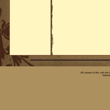
All content of this web-site
Websit