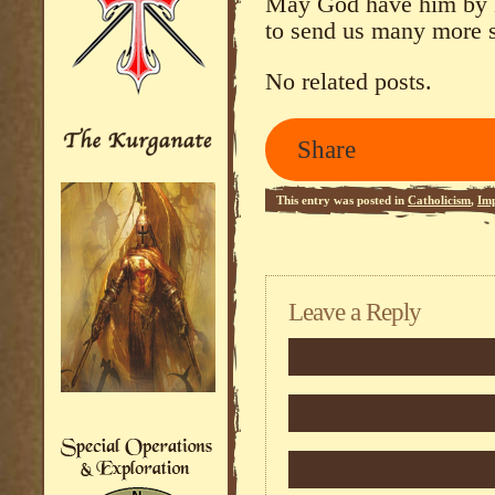
May God have him by H
to send us many more 
No related posts.
Share
This entry was posted in
Catholicism
,
Imp
feed.
Leave a Reply