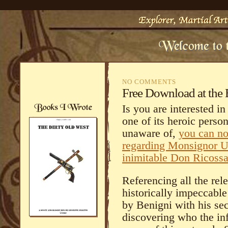
NO COMMENTS
Free Download at the 
Is you are interested i
one of its heroic pers
unaware of,
you can no
regarding Monsignor Um
inimitable Don Ricoss
Referencing all the rel
historically impeccable
by Benigni with his sec
discovering who the inf