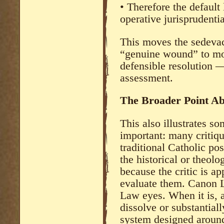
• Therefore the default
operative jurisprudential
This moves the sedevac
“genuine wound” to mor
defensible resolution —
assessment.
The Broader Point A
This also illustrates s
important: many critiq
traditional Catholic pos
the historical or theolo
because the critic is ap
evaluate them. Canon 
Law eyes. When it is, 
dissolve or substantia
system designed around