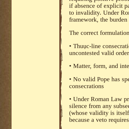
if absence of explicit 
to invalidity. Under R
framework, the burden r
The correct formulation
• Thuục-line consecrat
uncontested valid order
• Matter, form, and int
• No valid Pope has spe
consecrations
• Under Roman Law pr
silence from any subse
(whose validity is itsel
because a veto requires 