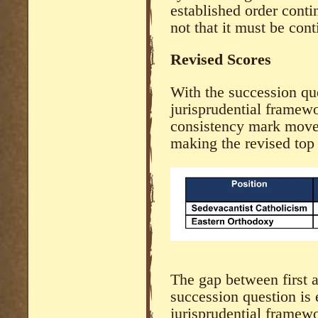
established order conti
not that it must be cont
Revised Scores
With the succession que
jurisprudential framewo
consistency mark moves
making the revised top
The gap between first 
succession question is 
jurisprudential framew