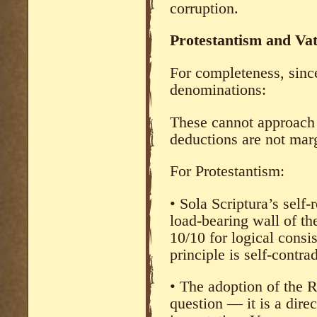
corruption.
Protestantism and Vat
For completeness, since
denominations:
These cannot approach 
deductions are not mar
For Protestantism:
• Sola Scriptura’s self-re
load-bearing wall of th
10/10 for logical cons
principle is self-contrad
• The adoption of the R
question — it is a dir