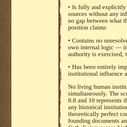
• Is fully and explicitl
sources without any in
no gap between what t
position claims
• Contains no unresolve
own internal logic — i
authority is exercised,
• Has been entirely imp
institutional influence
No living human institut
simultaneously. The sc
8.8 and 10 represents t
any historical instituti
theoretically perfect c
founding documents and