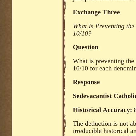
Exchange Three
What Is Preventing th
10/10?
Question
What is preventing the
10/10 for each denomi
Response
Sedevacantist Catholi
Historical Accuracy:
The deduction is not ab
irreducible historical 