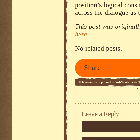
position’s logical cons
across the dialogue as 
This post was original
here
No related posts.
Share
This entry was posted in
SubStack
.
RSS 2
Leave a Reply