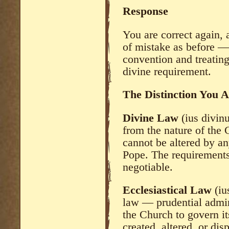
Response
You are correct again, 
of mistake as before —
convention and treating 
divine requirement.
The Distinction You 
Divine Law
(ius divin
from the nature of the C
cannot be altered by an
Pope. The requirements
negotiable.
Ecclesiastical Law
(iu
law — prudential admin
the Church to govern it
created, altered, or di