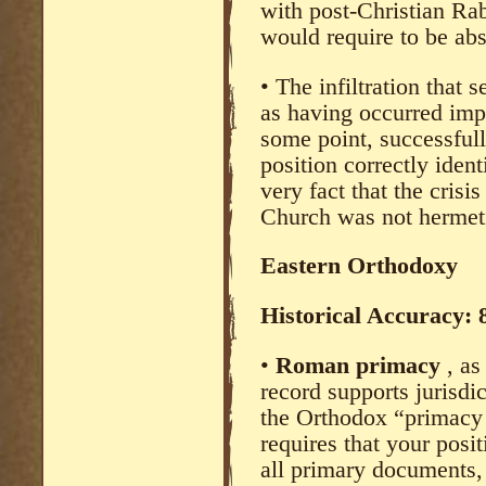
with post-Christian Rab
would require to be abs
• The infiltration that 
as having occurred impli
some point, successfull
position correctly iden
very fact that the crisi
Church was not hermeti
Eastern Orthodoxy
Historical Accuracy:
•
Roman primacy
, a
record supports jurisdi
the Orthodox “primacy 
requires that your posi
all primary documents, 