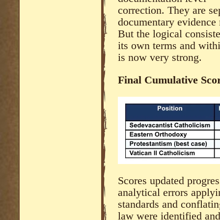
correction. They are se
documentary evidence r
But the logical consist
its own terms and within
is now very strong.
Final Cumulative Sco
Scores updated progres
analytical errors app
standards and conflatin
law were identified and