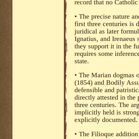
record that no Catholic 
• The precise nature an
first three centuries is
juridical as later form
Ignatius, and Irenaeus
they support it in the f
requires some inference
state.
• The Marian dogmas o
(1854) and Bodily Assu
defensible and patristic
directly attested in the
three centuries. The a
implicitly held is stro
explicitly documented.
• The Filioque addition