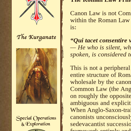
Canon Law is not Comm
within the Roman Law t
is:
“Qui tacet consentire v
— He who is silent, wh
spoken, is considered 
This is not a peripheral
entire structure of Ro
wholesale by the canoni
Common Law (the Angl
on roughly the opposit
ambiguous and explicit 
When Anglo-Saxon-trai
canonists unconsciousl
sedevacantist successio
framework entirely and