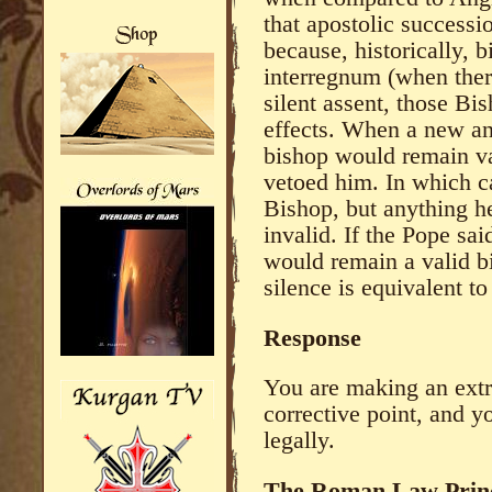
that apostolic successio
because, historically, 
interregnum (when ther
silent assent, those Bi
effects. When a new an
bishop would remain v
vetoed him. In which c
Bishop, but anything h
invalid. If the Pope sa
would remain a valid 
silence is equivalent t
Response
You are making an extr
corrective point, and y
legally.
The Roman Law Prin