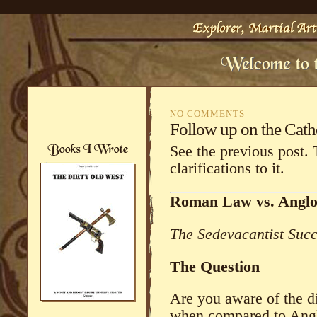
NO COMMENTS
Follow up on the Cat
See the previous post. 
clarifications to it.
Roman Law vs. Angl
The Sedevacantist Suc
The Question
Are you aware of the 
when compared to Ang