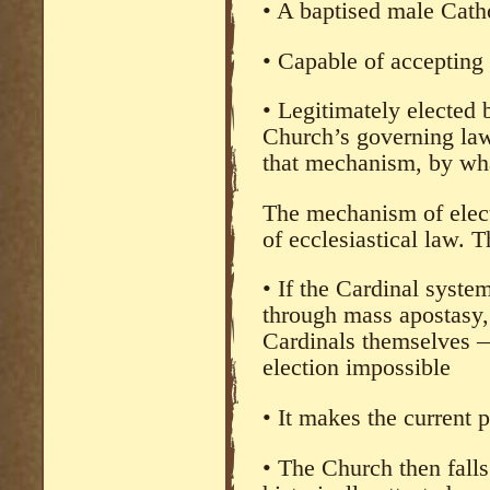
• A baptised male Cath
• Capable of accepting 
• Legitimately elected
Church’s governing law
that mechanism, by wha
The mechanism of elect
of ecclesiastical law. 
• If the Cardinal syst
through mass apostasy, 
Cardinals themselves 
election impossible
• It makes the current
• The Church then falls