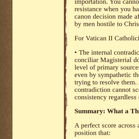
importation. You cannot
resistance when you hav
canon decision made aft
by men hostile to Chris
For Vatican II Catholic
• The internal contradi
conciliar Magisterial d
level of primary sourc
even by sympathetic th
trying to resolve them.
contradiction cannot sc
consistency regardless 
Summary: What a The
A perfect score across 
position that: