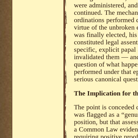
were administered, and
continued. The mechani
ordinations performed 
virtue of the unbroken
was finally elected, hi
constituted legal asse
specific, explicit papal
invalidated them — and
question of what happen
performed under that ep
serious canonical quest
The Implication for t
The point is conceded d
was flagged as a “genu
position, but that ass
a Common Law evidenti
requiring positive proof