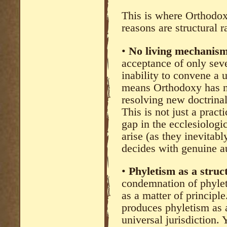
This is where Orthodox
reasons are structural r
•
No living mechanism 
acceptance of only sev
inability to convene a 
means Orthodoxy has no
resolving new doctrinal
This is not just a pract
gap in the ecclesiolog
arise (as they inevitab
decides with genuine au
•
Phyletism as a struct
condemnation of phylet
as a matter of principle
produces phyletism as 
universal jurisdiction