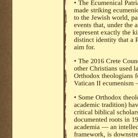
• The Ecumenical Patr
made striking ecumenic
to the Jewish world, par
events that, under the 
represent exactly the k
distinct identity that a
aim for.
• The 2016 Crete Counc
other Christians used l
Orthodox theologians f
Vatican II ecumenism —
• Some Orthodox theolog
academic tradition) hav
critical biblical scholar
documented roots in 19
academia — an intellect
framework, is downstre