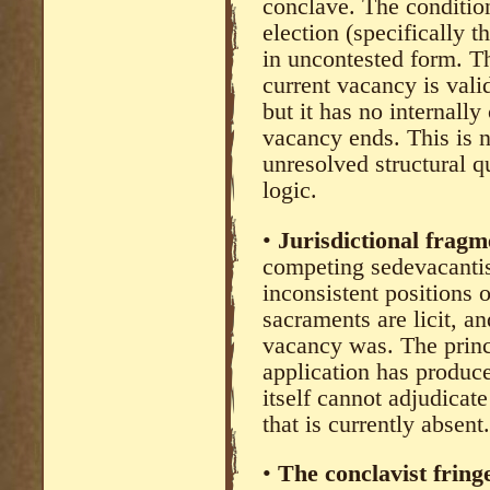
conclave. The condition
election (specifically t
in uncontested form. T
current vacancy is val
but it has no internall
vacancy ends. This is no
unresolved structural 
logic.
•
Jurisdictional fragm
competing sedevacantis
inconsistent positions 
sacraments are licit, a
vacancy was. The princi
application has produce
itself cannot adjudicat
that is currently absent.
•
The conclavist fring