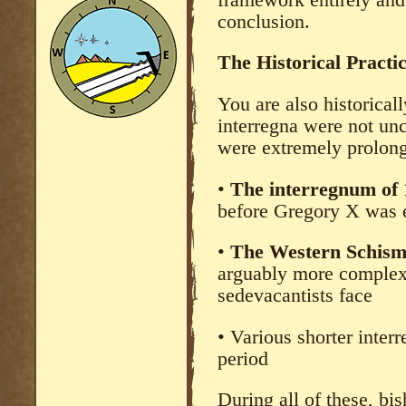
conclusion.
The Historical Practi
You are also historicall
interregna were not u
were extremely prolon
•
The interregnum of
before Gregory X was e
•
The Western Schism
arguably more complex
sedevacantists face
• Various shorter inter
period
During all of these, b