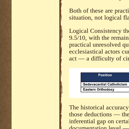
Both of these are practi
situation, not logical fl
Logical Consistency th
9.5/10, with the remaini
practical unresolved qu
ecclesiastical actors cu
act — a difficulty of ci
The historical accuracy
those deductions — the
inferential gap on cert
documentation level — 