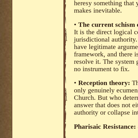
heresy something that y
makes inevitable.
•
The current schism o
It is the direct logica
jurisdictional authori
have legitimate argume
framework, and there 
resolve it. The system 
no instrument to fix.
•
Reception theory:
Th
only genuinely ecumenic
Church. But who determ
answer that does not e
authority or collapse in
Pharisaic Resistance: