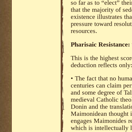
so far as to “elect” th
that the majority of se
existence illustrates th
pressure toward resoluti
resources.
Pharisaic Resistance:
This is the highest scor
deduction reflects only
• The fact that no huma
centuries can claim perf
and some degree of Tal
medieval Catholic theo
Donin and the translat
Maimonidean thought i
engages Maimonides re
which is intellectually 