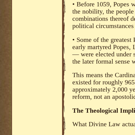
• Before 1059, Popes w
the nobility, the peopl
combinations thereof d
political circumstances
• Some of the greatest 
early martyred Popes, 
— were elected under s
the later formal sense 
This means the Cardina
existed for roughly 965
approximately 2,000 yea
reform, not an apostolic
The Theological Impli
What Divine Law actuall