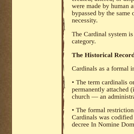
were made by human au
bypassed by the same or
necessity.
The Cardinal system is
category.
The Historical Recor
Cardinals as a formal i
• The term cardinalis or
permanently attached (i
church — an administra
• The formal restriction
Cardinals was codified 
decree In Nomine Dom