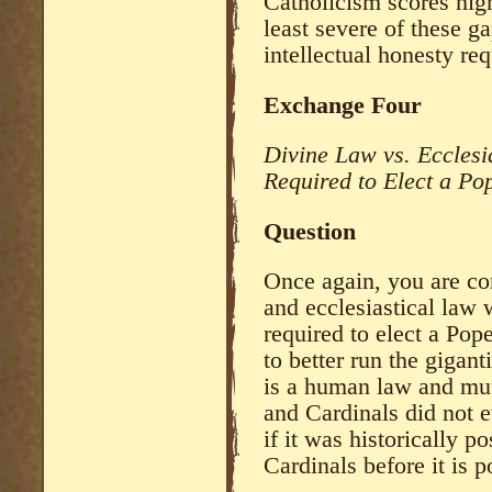
Catholicism scores high
least severe of these g
intellectual honesty r
Exchange Four
Divine Law vs. Ecclesi
Required to Elect a Po
Question
Once again, you are co
and ecclesiastical law
required to elect a Po
to better run the gigant
is a human law and mut
and Cardinals did not e
if it was historically p
Cardinals before it is 