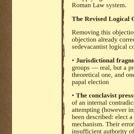
Roman Law system.
The Revised Logical 
Removing this objectio
objection already corre
sedevacantist logical c
•
Jurisdictional frag
groups — real, but a pr
theoretical one, and on
papal election
•
The conclavist pres
of an internal contradic
attempting (however im
been described: elect 
mechanism. Their error i
insufficient authority 