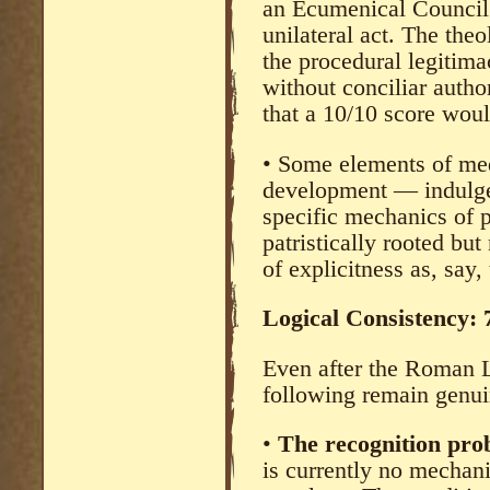
an Ecumenical Council 
unilateral act. The theo
the procedural legitimac
without conciliar autho
that a 10/10 score woul
• Some elements of med
development — indulge
specific mechanics of 
patristically rooted bu
of explicitness as, say,
Logical Consistency:
Even after the Roman L
following remain genui
•
The recognition pr
is currently no mechan