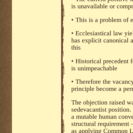
is unavailable or comp
• This is a problem of e
• Ecclesiastical law yi
has explicit canonical 
this
• Historical precedent 
is unimpeachable
• Therefore the vacanc
principle become a per
The objection raised wa
sedevacantist position. 
a mutable human conven
structural requirement
as applying Common La