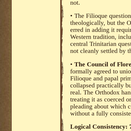
not.
• The Filioque questio
theologically, but the 
erred in adding it requi
Western tradition, incl
central Trinitarian ques
not cleanly settled by 
•
The Council of Flor
formally agreed to uni
Filioque and papal pri
collapsed practically bu
real. The Orthodox han
treating it as coerced o
pleading about which c
without a fully consiste
Logical Consistency: