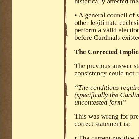
historically attested m
• A general council of 
other legitimate ecclesi
perform a valid electio
before Cardinals existe
The Corrected Implica
The previous answer sta
consistency could not r
“The conditions require
(specifically the Cardin
uncontested form”
This was wrong for prec
correct statement is:
• The current positive