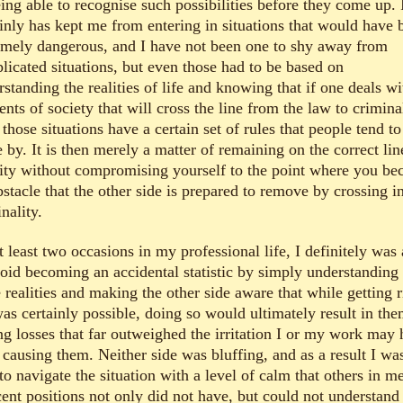
ing able to recognise such possibilities before they come up. 
ainly has kept me from entering in situations that would have 
emely dangerous, and I have not been one to shy away from
licated situations, but even those had to be based on
standing the realities of life and knowing that if one deals wi
nts of society that will cross the line from the law to criminal
those situations have a certain set of rules that people tend to
 by. It is then merely a matter of remaining on the correct lin
lity without compromising yourself to the point where you b
stacle that the other side is prepared to remove by crossing i
nality.
 least two occasions in my professional life, I definitely was 
void becoming an accidental statistic by simply understanding
 realities and making the other side aware that while getting r
as certainly possible, doing so would ultimately result in th
ng losses that far outweighed the irritation I or my work may
 causing them. Neither side was bluffing, and as a result I wa
to navigate the situation with a level of calm that others in m
cent positions not only did not have, but could not understand