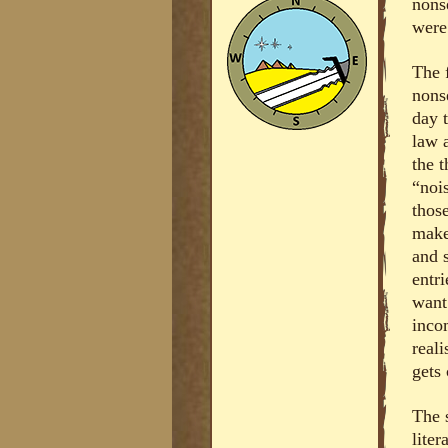
nons
were
The f
nons
day 
law 
the t
“noi
those
make
and 
entri
want
inco
reali
gets 
The s
lite