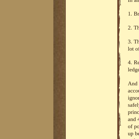
1. B
2. T
3. T
lot o
4. R
ledge
And t
acco
ignor
safe
prin
and 4
of p
up b