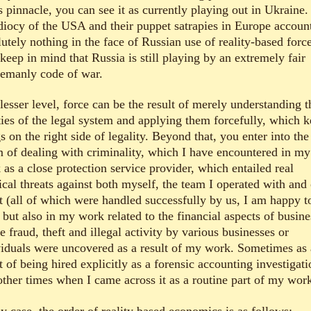
s pinnacle, you can see it as currently playing out in Ukraine.
idiocy of the USA and their puppet satrapies in Europe account
utely nothing in the face of Russian use of reality-based force
keep in mind that Russia is still playing by an extremely fair
lemanly code of war.
lesser level, force can be the result of merely understanding t
ities of the legal system and applying them forcefully, which 
s on the right side of legality. Beyond that, you enter into the
m of dealing with criminality, which I have encountered in my
as a close protection service provider, which entailed real
ical threats against both myself, the team I operated with and
nt (all of which were handled successfully by us, I am happy t
 but also in my work related to the financial aspects of busine
 fraud, theft and illegal activity by various businesses or
viduals were uncovered as a result of my work. Sometimes as 
t of being hired explicitly as a forensic accounting investigati
other times when I came across it as a routine part of my wor
y case, the order of reality based economics is as follows: