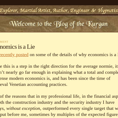
MMENT
nomics is a Lie
recently posted
on some of the details of why economics is a l
 this is a step in the right direction for the average normie, it
n’t nearly go far enough in explaining what a total and compl
ense modern economics is, and has been since the time of
eval Venetian accounting practices.
f the reasons that in my professional life, in the financial as
th the construction industry and the security industry I have
ys,
without exception
, outperformed every single target that 
 put before me, sometimes by multiples of the expected figures