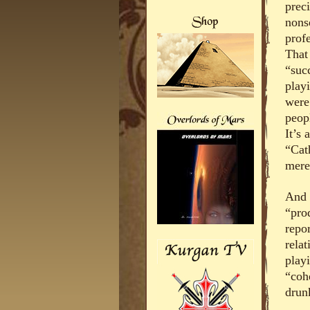
prec
nons
prof
That
“succ
play
were
peopl
It’s
“Cat
mere
And 
“pro
repo
relat
playi
“coh
drun