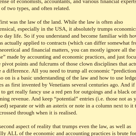
ense of economists, accountants, and various financial expert
 of two types, and often related.
irst was the law of the land. While the law is often also
ensical, especially in the USA, it absolutely trumps economic
to day life. So if you understand and become familiar with ho
as actually applied to contracts (which can differ somewhat f
heoretical and financial matters, you can mostly ignore all the
se” made by accounting and economic practices, and just focu
 pivot points and fulcrums of those clown disciplines that act
 a difference. All you need to trump all economic “predictio
so on is a basic understanding of the law and how to use ledg
es as first invented by Venetians several centuries ago. And if
 to get really fancy use a red pen for outgoings and a black on
ming revenue. And keep “potential” entries (i.e. those not as y
sed) separate or with an asterix or note in a column next to it 
crossed through when it is realised.
econd aspect of reality that trumps even the law, as well as
rally ALL of the economic and accounting practices is brute fo