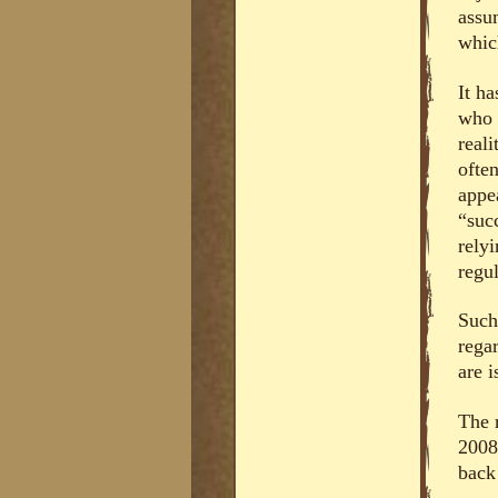
assu
whic
It h
who 
real
ofte
appe
“succ
rely
regul
Such
regar
are i
The r
2008
back