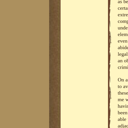
as be
cert
extr
comp
under
eleme
even 
abide
lega
an ob
crimi
On at
to a
these
me w
havi
been
able 
adja