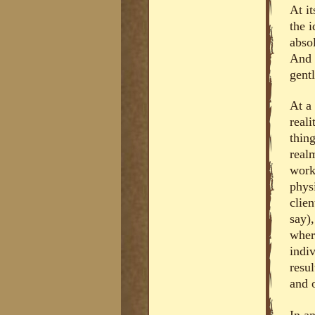
At it
the 
absol
And 
gent
At a 
real
thing
real
work 
phys
clie
say),
where
indi
resul
and 
In an