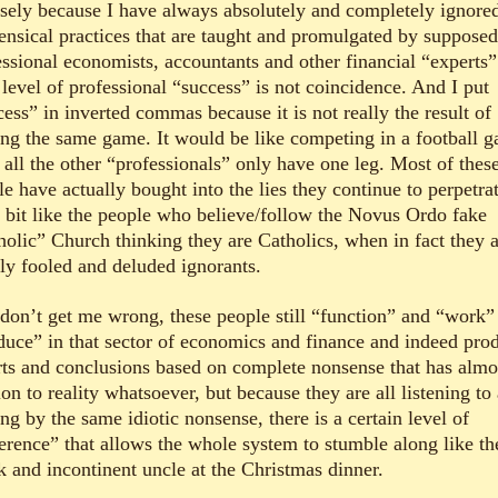
isely because I have always absolutely and completely ignore
ensical practices that are taught and promulgated by supposed
essional economists, accountants and other financial “experts”
 level of professional “success” is not coincidence. And I put
ess” in inverted commas because it is not really the result of
ing the same game. It would be like competing in a football 
 all the other “professionals” only have one leg. Most of thes
e have actually bought into the lies they continue to perpetrat
 a bit like the people who believe/follow the Novus Ordo fake
holic” Church thinking they are Catholics, when in fact they 
ly fooled and deluded ignorants.
don’t get me wrong, these people still “function” and “work”
duce” in that sector of economics and finance and indeed pro
rts and conclusions based on complete nonsense that has almo
ion to reality whatsoever, but because they are all listening to
ng by the same idiotic nonsense, there is a certain level of
erence” that allows the whole system to stumble along like th
k and incontinent uncle at the Christmas dinner.