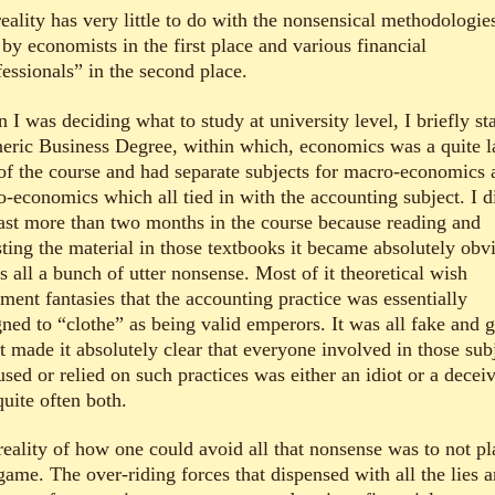
eality has very little to do with the nonsensical methodologie
by economists in the first place and various financial
fessionals” in the second place.
I was deciding what to study at university level, I briefly st
neric Business Degree, within which, economics was a quite l
 of the course and had separate subjects for macro-economics 
o-economics which all tied in with the accounting subject. I d
last more than two months in the course because reading and
sting the material in those textbooks it became absolutely obv
s all a bunch of utter nonsense. Most of it theoretical wish
lment fantasies that the accounting practice was essentially
gned to “clothe” as being valid emperors. It was all fake and 
t made it absolutely clear that everyone involved in those sub
used or relied on such practices was either an idiot or a decei
uite often both.
reality of how one could avoid all that nonsense was to not pl
game. The over-riding forces that dispensed with all the lies 