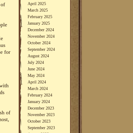
April 2025
 of
March 2025
February 2025
January 2025
ople
December 2024
November 2024
le
October 2024
hus
September 2024
e for
August 2024
July 2024
June 2024
May 2024
April 2024
with
March 2024
nds
February 2024
January 2024
December 2023
sh of
November 2023
most,
October 2023
September 2023