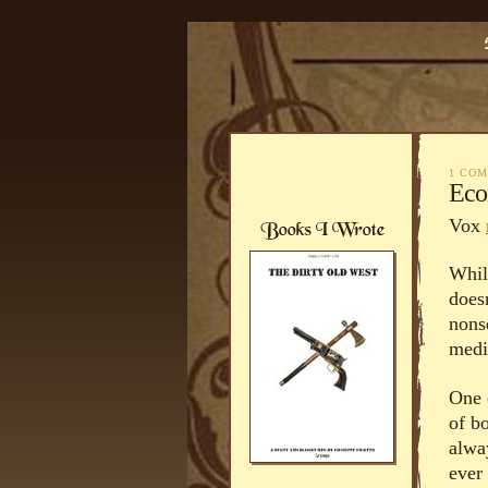
1 CO
Eco
Vox
While
does
nons
medi
One o
of bo
alwa
ever