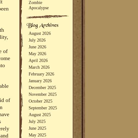
It
Zombie
Apocalypse
been
th
August 2026
ity,
July 2026
June 2026
e of
May 2026
ecome
April 2026
nto
March 2026
February 2026
January 2026
able
December 2025
November 2025
id of
October 2025
em
September 2025
 have
August 2025
s
July 2025
erely
June 2025
May 2025
 and