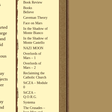
Book Review
s
Books
Believe
Caveman Theory
Face on Mars
arted
In the Shadow of
arge
Monte Bianco
and
In the Shadow of
Monte Castello
id
NAZI MOON
Overlords of
ious
Mars – 1
Overlords of
Mars – 2
gay
Reclaiming the
Catholic Church
jects
StCZA – Module
ver
0
StCZA –
Q.O.R.G.
ay
Systema
and
The Crusades –
Iron Men and