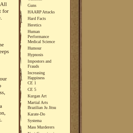
 All
Guns
 for
HAARP Attacks
.
Hard Facts
Heretics
Human
Performance
Medical Science
he
Humour
keeps
Hypnosis
Impostors and
Frauds
Increasing
Happiness
 our
CE 1
o
CE 5
ss,
Kurgan Art
Martial Arts
a
Brazilian Ju Jitsu
on,
Karate-Do
k.
Systema
Mass Murderers