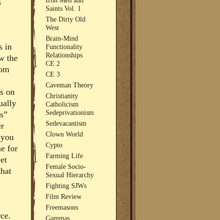
s
Saints Vol. 1
The Dirty Old
West
Brain-Mind
s in
Functionality
Relationships
w the
CE 2
rom
CE 3
Caveman Theory
s on
Christianity
ually
Catholicism
Sedeprivationism
ns”
Sedevacantism
er
Clown World
 you
Cypto
e for
Farming Life
et
Female Socio-
that
Sexual Hierarchy
Fighting SJWs
Film Review
Freemasons
rce.
Gammas