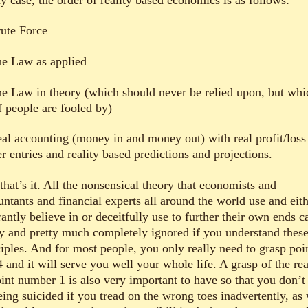
rute Force
he Law as applied
he Law in theory (which should never be relied upon, but whi
f people are fooled by)
eal accounting (money in and money out) with real profit/loss
r entries and reality based predictions and projections.
hat’s it. All the nonsensical theory that economists and
untants and financial experts all around the world use and eit
antly believe in or deceitfully use to further their own ends c
ly and pretty much completely ignored if you understand thes
ciples. And for most people, you only really need to grasp poi
 and it will serve you well your whole life. A grasp of the rea
oint number 1 is also very important to have so that you don’t
eing suicided if you tread on the wrong toes inadvertently, as 