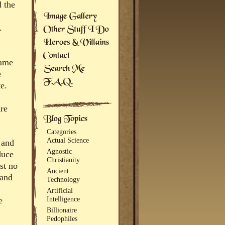
d the
.
game
e
e.
are
Categories
Actual Science
 and
Agnostic
duce
Christianity
st no
Ancient
 and
Technology
Artificial
Intelligence
e
Billionaire
Pedophiles