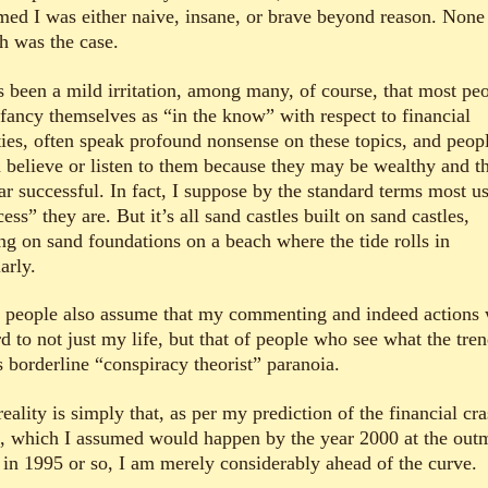
med I was either naive, insane, or brave beyond reason. None
h was the case.
as been a mild irritation, among many, of course, that most pe
fancy themselves as “in the know” with respect to financial
ities, often speak profound nonsense on these topics, and peop
n believe or listen to them because they may be wealthy and t
ar successful. In fact, I suppose by the standard terms most us
ess” they are. But it’s all sand castles built on sand castles,
ing on sand foundations on a beach where the tide rolls in
arly.
 people also assume that my commenting and indeed actions 
d to not just my life, but that of people who see what the tre
s borderline “conspiracy theorist” paranoia.
eality is simply that, as per my prediction of the financial cra
, which I assumed would happen by the year 2000 at the out
 in 1995 or so, I am merely considerably ahead of the curve.