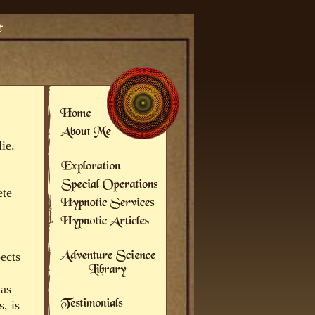
ie.
ete
pects
was
, is