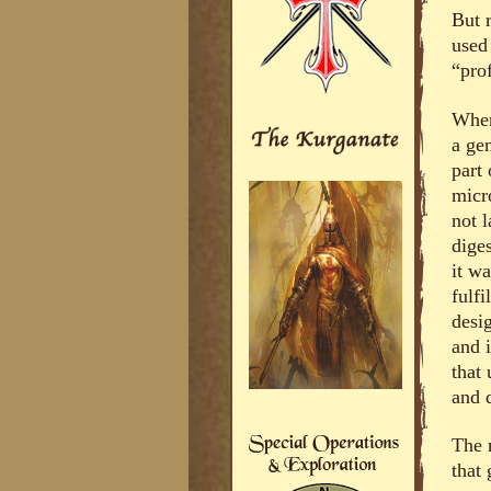
But r
used 
“pro
When 
a ge
part
micr
not 
dige
it wa
fulfi
desi
and i
that 
and q
The 
that 