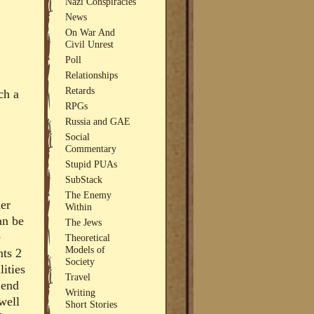
Nazi Conspiracies
News
On War And
Civil Unrest
Poll
Relationships
Retards
ch a
RPGs
Russia and GAE
Social
Commentary
Stupid PUAs
SubStack
The Enemy
her
Within
an be
The Jews
e
Theoretical
Models of
nts 2
Society
lities
Travel
 end
Writing
well
Short Stories