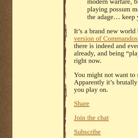
modern warfare, bu
playing possum m
the adage… keep y
It’s a brand new world
version of Commandos 
there is indeed and eve
already, and being “pla
right now.
You might not want to s
Apparently it’s brutall
you play on.
Share
Join the chat
Subscribe