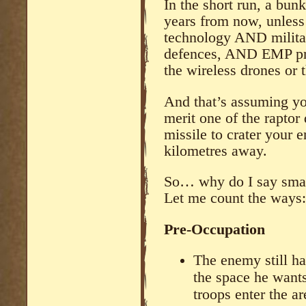
In the short run, a bun
years from now, unless
technology AND militar
defences, AND EMP pro
the wireless drones or 
And that’s assuming you
merit one of the raptor 
missile to crater your e
kilometres away.
So… why do I say smal
Let me count the ways:
Pre-Occupation
The enemy still ha
the space he wants
troops enter the a