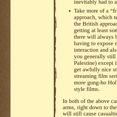
inevitably had to 
Take more of a “fr
approach, which te
the British approa
getting at least s
there will always 
having to expose m
interaction and als
you generally still
Palestine) except 
get awfully nice s
streaming film ser
more gung-ho Hol
style films.
In both of the above ca
arms, right down to the
will still cause casualti