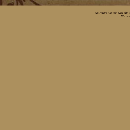
All content of this web-site
Websit