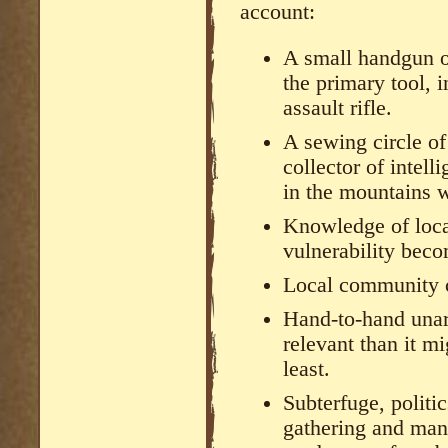
account:
A small handgun o
the primary tool, i
assault rifle.
A sewing circle o
collector of intell
in the mountains w
Knowledge of local
vulnerability bec
Local community 
Hand-to-hand una
relevant than it 
least.
Subterfuge, politi
gathering and man