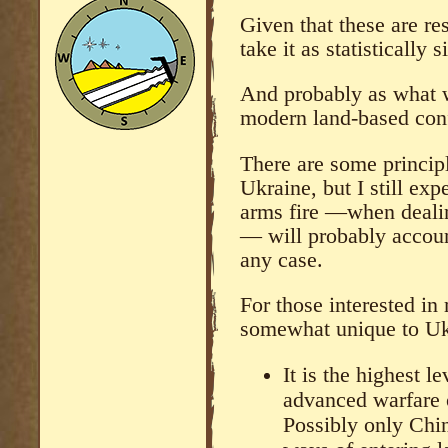
Given that these are res
take it as statistically s
And probably as what w
modern land-based conf
There are some principl
Ukraine, but I still exp
arms fire —when dealin
— will probably account
any case.
For those interested in
somewhat unique to Ukr
It is the highest l
advanced warfare o
Possibly only Chi