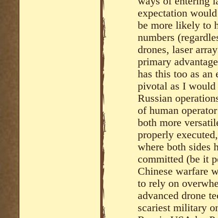
ways of entering l
expectation would
be more likely to
numbers (regardles
drones, laser array
primary advantage
has this too as an 
pivotal as I would
Russian operations 
of human operator 
both more versatil
properly executed,
where both sides 
committed (be it p
Chinese warfare w
to rely on overwh
advanced drone tec
scariest military o