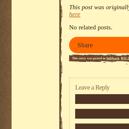
This post was original
here
No related posts.
Share
This entry was posted in
SubStack
.
RSS 2
Leave a Reply