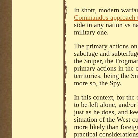
In short, modern warfar
Commandos approach t
side in any nation vs na
military one.
The primary actions on 
sabotage and subterfug
the Sniper, the Frogma
primary actions in the
territories, being the S
more so, the Spy.
In this context, for the
to be left alone, and/or
just as he does, and ke
situation of the West c
more likely than foreig
practical consideration