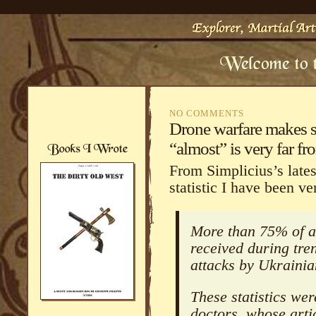
NO COMMENTS
Drone warfare makes s
“almost” is very far fro
From Simplicius’s latest
statistic I have been ve
More than 75% of al
received during tr
attacks by Ukraini
These statistics wer
doctors, whose arti