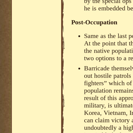
by the special op
he is embedded beh
Post-Occupation
Same as the last p
At the point that 
the native populat
two options to a re
Barricade themselv
out hostile patrol
fighters” which of
population remains
result of this app
military, is ultima
Korea, Vietnam, I
can claim victory 
undoubtedly a high