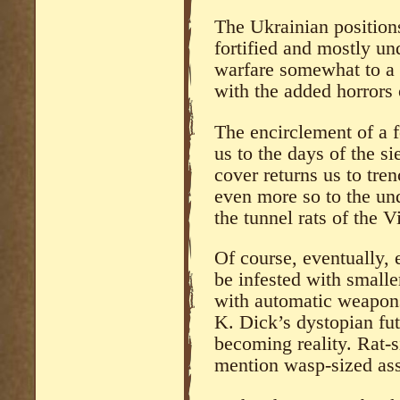
The Ukrainian positions
fortified and mostly u
warfare somewhat to a
with the added horrors 
The encirclement of a f
us to the days of the s
cover returns us to tre
even more so to the un
the tunnel rats of the V
Of course, eventually, 
be infested with small
with automatic weapons
K. Dick’s dystopian fut
becoming reality. Rat-
mention wasp-sized as