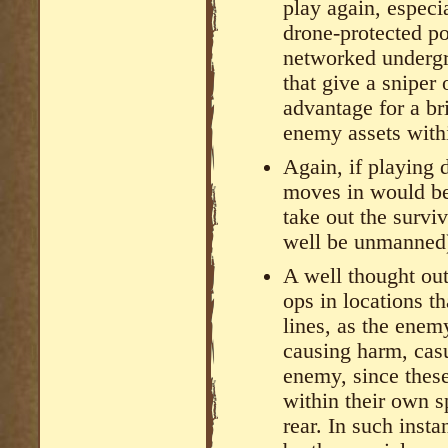
play again, espec
drone-protected pos
networked undergr
that give a sniper 
advantage for a br
enemy assets withi
Again, if playing
moves in would be
take out the surviv
well be unmanned
A well thought out
ops in locations 
lines, as the enem
causing harm, casu
enemy, since thes
within their own s
rear. In such insta