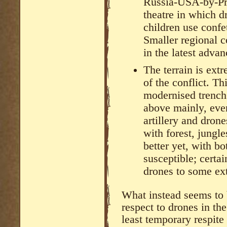
Russia-USA-by-Prox
theatre in which d
children use confe
Smaller regional c
in the latest advan
The terrain is ext
of the conflict. Th
modernised trench
above mainly, even
artillery and drone
with forest, jungle
better yet, with b
susceptible; certai
drones to some ext
What instead seems to 
respect to drones in the 
least temporary respite