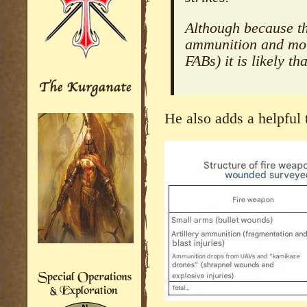
Although because th
ammunition and mor
FABs) it is likely th
He also adds a helpful 