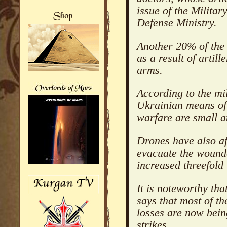
issue of the Milita
Defense Ministry.
Another 20% of the 
as a result of artil
arms.
According to the mil
Ukrainian means of 
warfare are small 
Drones have also aff
evacuate the wounde
increased threefold 
It is noteworthy tha
says that most of 
losses are now bei
strikes.