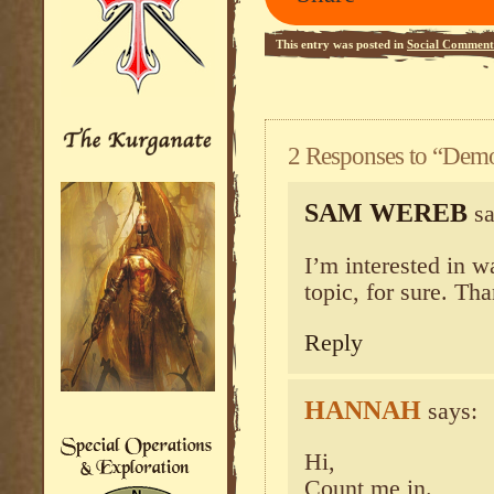
This entry was posted in
Social Comment
2 Responses to “Dem
SAM WEREB
sa
I’m interested in w
topic, for sure. Th
Reply
HANNAH
says:
Hi,
Count me in.