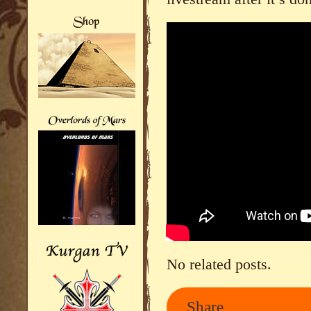
No related posts.
Share