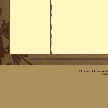
All content of this web-site
Websit