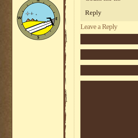
Reply
Leave a Reply