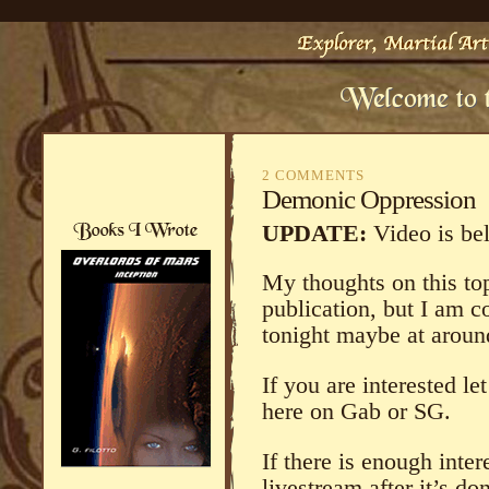
2 COMMENTS
Demonic Oppression
UPDATE:
Video is be
My thoughts on this topi
publication, but I am c
tonight maybe at aroun
If you are interested 
here on Gab or SG.
If there is enough intere
livestream after it’s do