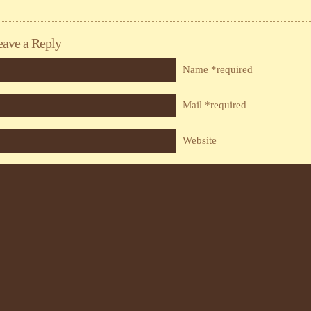
eave a Reply
Name *required
Mail *required
Website