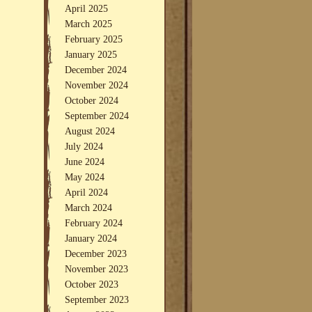
April 2025
March 2025
February 2025
January 2025
December 2024
November 2024
October 2024
September 2024
August 2024
July 2024
June 2024
May 2024
April 2024
March 2024
February 2024
January 2024
December 2023
November 2023
October 2023
September 2023