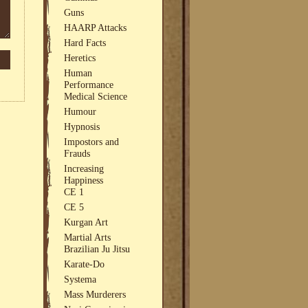
Guns
HAARP Attacks
Hard Facts
Heretics
Human
Performance
Medical Science
Humour
Hypnosis
Impostors and
Frauds
Increasing
Happiness
CE 1
CE 5
Kurgan Art
Martial Arts
Brazilian Ju Jitsu
Karate-Do
Systema
Mass Murderers