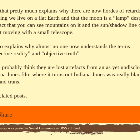
that pretty much explains why there are now hordes of retard
king we live on a flat Earth and that the moon is a “lamp” des
fact that you can see mountains on it and the sun/shadow line o
it moving with a small telescope.
lso explains why almost no one now understands the terms
ctive reality” and “objective truth”.
 probably think they are lost artefacts from an as yet undiscl
ana Jones film where it turns out Indiana Jones was really bla
and trans.
elated posts.
Share
entry was posted in
Social Commentary
.
RSS 2.0
feed.