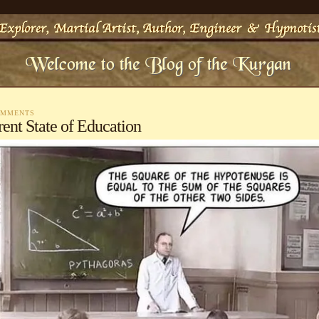
OMMENTS
ent State of Education