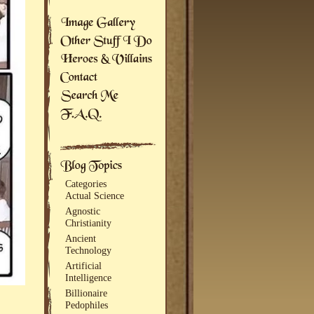
Categories
Actual Science
Agnostic
Christianity
Ancient
Technology
Artificial
Intelligence
Billionaire
Pedophiles