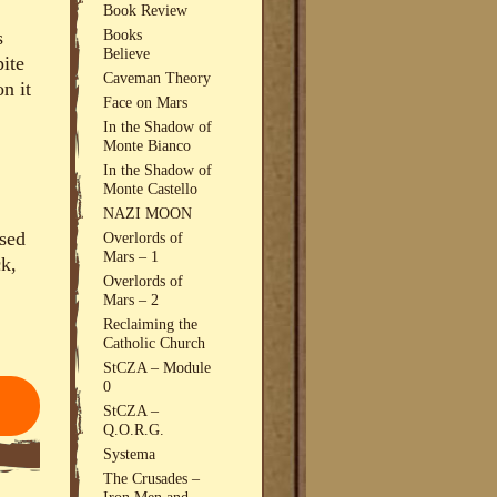
Book Review
Books
s
Believe
pite
Caveman Theory
n it
Face on Mars
In the Shadow of
Monte Bianco
In the Shadow of
Monte Castello
NAZI MOON
osed
Overlords of
Mars – 1
ck,
Overlords of
Mars – 2
Reclaiming the
Catholic Church
StCZA – Module
0
StCZA –
Q.O.R.G.
Systema
The Crusades –
Iron Men and