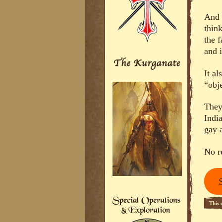
And 
thin
the 
and 
It a
“obje
They
Indi
gay 
No r
This 