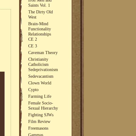
Saints Vol. 1
The Dirty Old
West
Brain-Mind
Functionality
Relationships
CE 2
CE 3
Caveman Theory
Christianity
Catholicism
Sedeprivationism
Sedevacantism
Clown World
Cypto
Farming Life
Female Socio-
Sexual Hierarchy
Fighting SJWs
Film Review
Freemasons
Gammas