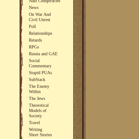
Nazi Conspiracies
News
On War And
Civil Unrest
Poll
Relationships
Retards
RPGs
Russia and GAE
Social
Commentary
Stupid PUAs
SubStack
The Enemy
Within
The Jews
Theoretical
Models of
Society
Travel
Writing
Short Stories