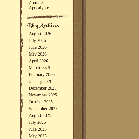
Zombie
Apocalypse
August 2026
July 2026
June 2026
May 2026
April 2026
March 2026
February 2026
January 2026
December 2025
November 2025
October 2025
September 2025
August 2025
July 2025
June 2025
May 2025