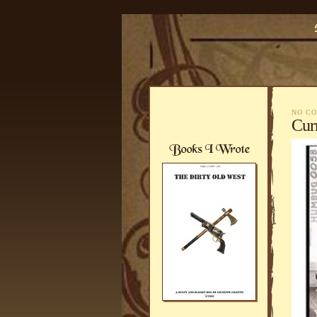
NO C
Curr