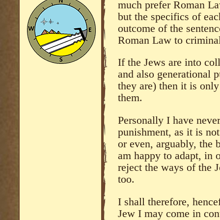
much prefer Roman Law,
but the specifics of eac
outcome of the sentenc
Roman Law to criminals
If the Jews are into co
and also generational 
they are) then it is onl
them.
Personally I have neve
punishment, as it is not
or even, arguably, the 
am happy to adapt, in o
reject the ways of the
too.
I shall therefore, henc
Jew I may come in conta