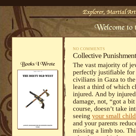
NO COMMENTS
Collective Punishmen
The vast majority of je
perfectly justifiable fo
civilians in Gaza to th
least a third of which 
injured. And by injure
damage, not, “got a bit
course, doesn’t take in
seeing
your small child
and your parents redu
missing a limb too. This