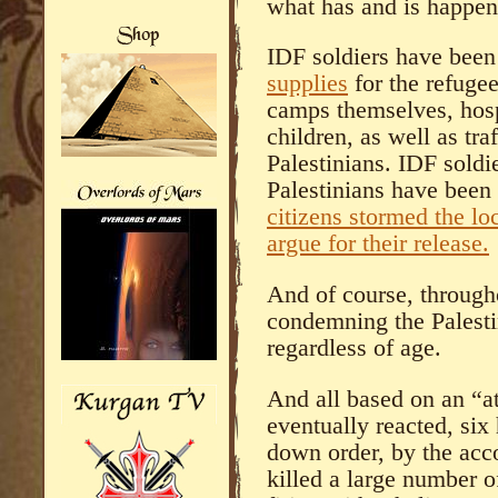
what has and is happen
IDF soldiers have bee
supplies
for the refuge
camps themselves, hosp
children, as well as tra
Palestinians. IDF soldi
Palestinians have been
citizens stormed the loc
argue for their release.
And of course, through
condemning the Palestin
regardless of age.
And all based on an “a
eventually reacted, six 
down order, by the acco
killed a large number o