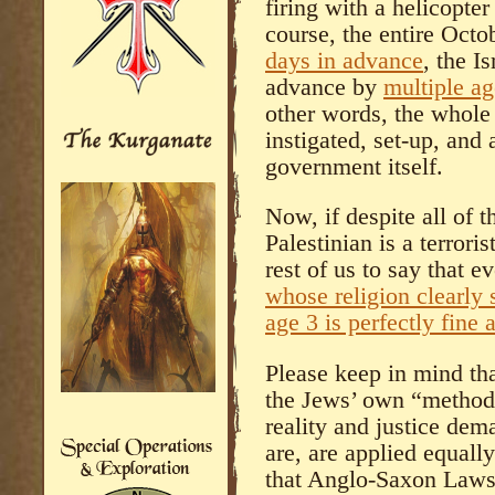
firing with a helicopte
course, the entire Octo
days in advance
, the I
advance by
multiple ag
other words, the whole
instigated, set-up, and
government itself.
Now, if despite all of t
Palestinian is a terroris
rest of us to say that e
whose religion clearly 
age 3 is perfectly fine
Please keep in mind tha
the Jews’ own “method
reality and justice dem
are, are applied equall
that Anglo-Saxon Laws a