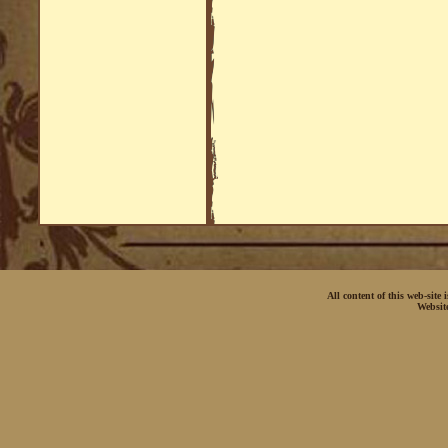
All content of this web-site
Websit