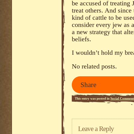
be accused of treating
treat others. And since
kind of cattle to be use
consider every jew as a
a new strategy that alte
beliefs.
I wouldn’t hold my bre
No related posts.
Share
This entry was posted in
Social Comment
Leave a Reply