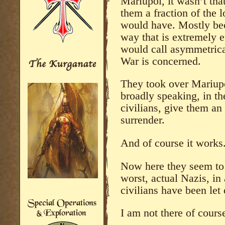
Mariupol, it wasn’t that
them a fraction of the l
would have. Mostly bec
way that is extremely ef
would call asymmetrica
War is concerned.
They took over Mariupol
broadly speaking, in t
civilians, give them an
surrender.
And of course it works
Now here they seem to
worst, actual Nazis, in
civilians have been let
I am not there of course