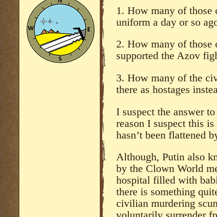
1. How many of those 
uniform a day or so ag
2. How many of those c
supported the Azov fig
3. How many of the civi
there as hostages inste
I suspect the answer to
reason I suspect this is
hasn’t been flattened by 
Although, Putin also k
by the Clown World med
hospital filled with ba
there is something quite
civilian murdering scum
voluntarily surrender f