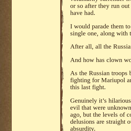
or so after they run out
have had.
I would parade them to
single one, along with 
After all, all the Russi
And how has clown worl
As the Russian troops 
fighting for Mariupol a
this last fight.
Genuinely it’s hilariou
evil that were unknown
ago, but the levels of 
delusions are straight o
absurdity.