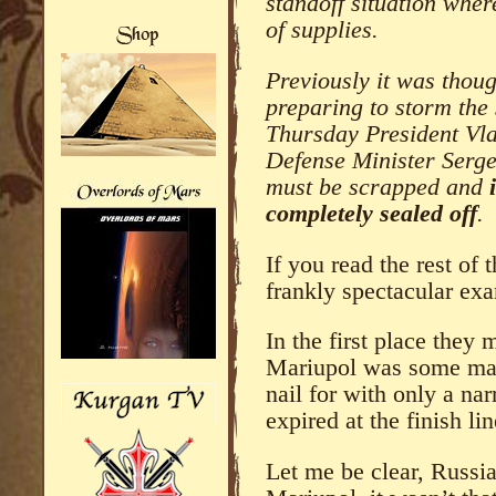
standoff situation wher
of supplies.
Previously it was thou
preparing to storm the
Thursday President Vla
Defense Minister Sergei
must be scrapped and
completely sealed off
.
If you read the rest of
frankly spectacular ex
In the first place they 
Mariupol was some majo
nail for with only a na
expired at the finish lin
Let me be clear, Russi