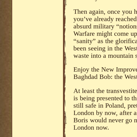
Then again, once you ha
you’ve already reached
absurd military “notio
Warfare might come up 
“sanity” as the glorifi
been seeing in the West
waste into a mountain 
Enjoy the New Improve
Baghdad Bob: the Wes
At least the transvesti
is being presented to t
still safe in Poland, pr
London by now, after a
Boris would never go n
London now.