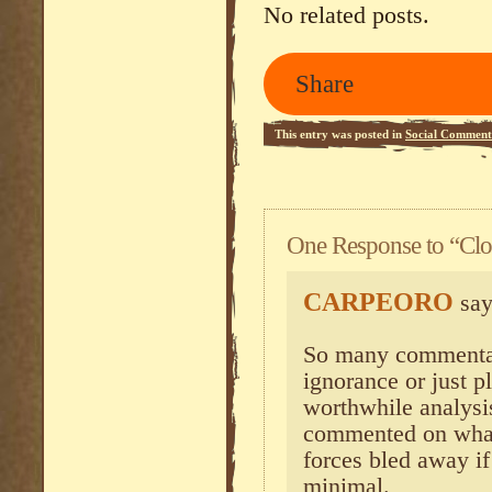
No related posts.
Share
This entry was posted in
Social Comment
One Response to “Cl
CARPEORO
say
So many commentat
ignorance or just p
worthwhile analysi
commented on what 
forces bled away if
minimal.