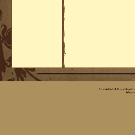
All content of this web-site
Websit