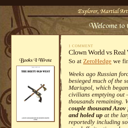
1 COMMENT
Clown World vs Real
So at
ZeroHedge
we fin
Weeks ago Russian for
besieged much of the so
Mariupol, which began 
civilians emptying out –
thousands remaining. W
couple thousand Azov 
and holed up
at the lar
reportedly including so