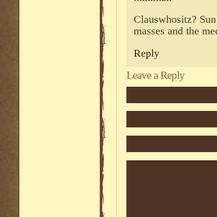
Clauswhositz? Sun
masses and the medi
Reply
Leave a Reply