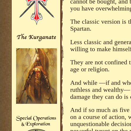
cannot be bought, and t
you have overwhelming
The classic version is 
Spartan.
Less classic and general
willing to make himsel
They are not confined to
age or religion.
And while —if and when
ruthless and wealthy— t
damage they can do is 
And if so much as five
on a course of action, w
unquestionable decision