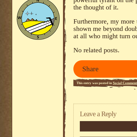
powerful tyrant on the p
the thought of it.
Furthermore, my more t
shown me beyond doubt,
at all who might turn o
No related posts.
Share
This entry was posted in
Social Comment
Leave a Reply