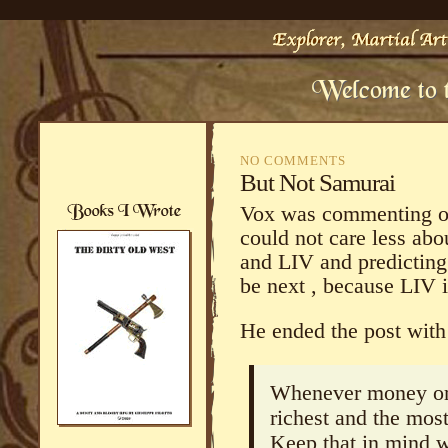
NO COMMENTS
But Not Samurai
Vox was commenting on 
could not care less abo
and LIV and predicting 
be next , because LIV 
He ended the post with 
Whenever money or 
richest and the most
Keep that in mind 