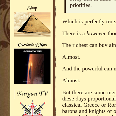
priorities.
Which is perfectly true
There is a
however
tho
The richest can buy alm
Almost.
And the powerful can m
Almost.
But there are some men,
these days proportional
classical Greece or Rom
barons and knights of o