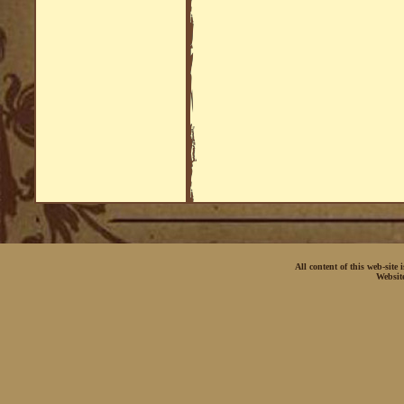
All content of this web-site
Websit