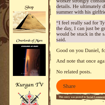
worker strongly conside
details. He ultimately 
summer with his girlfri
“I feel really sad for T
the day, I can just be g
would be stuck in the 
said.
Good on you Daniel, for
And note that once agai
No related posts.
Share
This entry was posted in
Social Comment