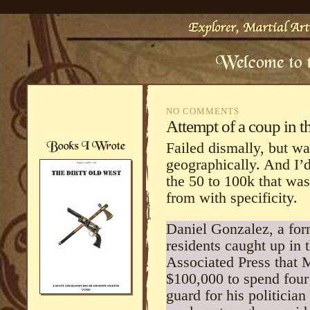
NO COMMENTS
Attempt of a coup in 
Failed dismally, but w
geographically. And I’
the 50 to 100k that wa
from with specificity.
Daniel Gonzalez, a fo
residents caught up in 
Associated Press that 
$100,000 to spend four
guard for his politicia