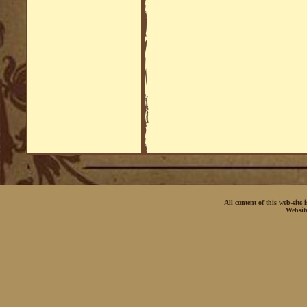
All content of this web-site
Websit