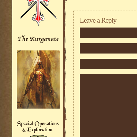
Leave a Reply