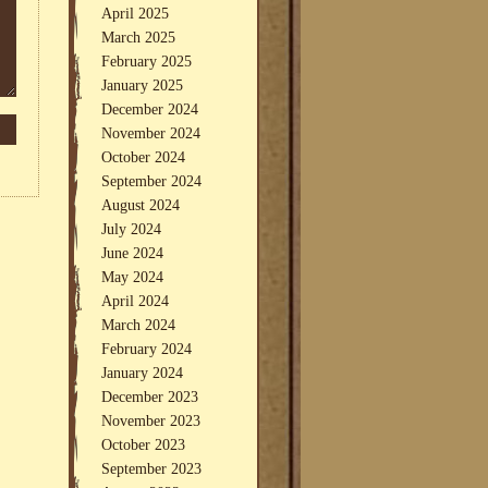
April 2025
March 2025
February 2025
January 2025
December 2024
November 2024
October 2024
September 2024
August 2024
July 2024
June 2024
May 2024
April 2024
March 2024
February 2024
January 2024
December 2023
November 2023
October 2023
September 2023