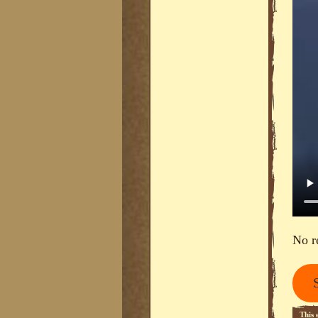
No r
This 