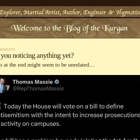
OMMENTS
 you noticing anything yet?
o at the end might seem to be unrelated…