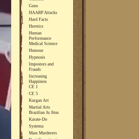
Guns
HAARP Attacks
Hard Facts
Heretics
Human
Performance
Medical Science
Humour
Hypnosis
Impostors and
Frauds
Increasing
Happiness
CE 1
CE 5
Kurgan Art
Martial Arts
Brazilian Ju Jitsu
Karate-Do
Systema
Mass Murderers