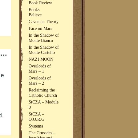
Book Review
Books
Believe
Caveman Theory
Face on Mars
In the Shadow of
Monte Bianco
In the Shadow of
Monte Castello
NAZI MOON
Overlords of
Mars – 1
Overlords of
Mars – 2
Reclaiming the
Catholic Church
StCZA – Module
0
StCZA –
Q.O.R.G.
Systema
The Crusades –
Iron Men and