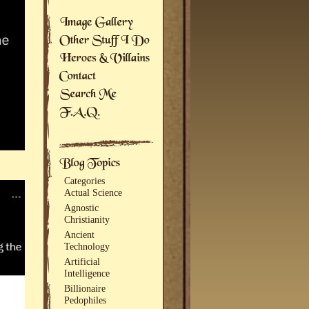
Categories
Actual Science
Agnostic
Christianity
Ancient
Technology
Artificial
Intelligence
Billionaire
Pedophiles