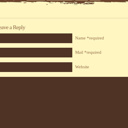
eave a Reply
Name *required
Mail *required
Website