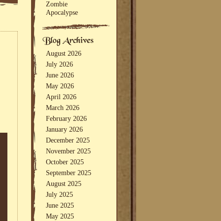
Zombie
Apocalypse
August 2026
July 2026
June 2026
May 2026
April 2026
March 2026
February 2026
January 2026
December 2025
November 2025
October 2025
September 2025
August 2025
July 2025
June 2025
May 2025