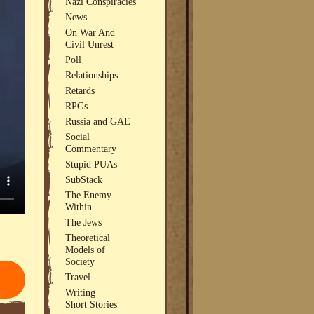
Nazi Conspiracies
News
On War And
Civil Unrest
Poll
Relationships
Retards
RPGs
Russia and GAE
Social
Commentary
Stupid PUAs
SubStack
The Enemy
Within
The Jews
Theoretical
Models of
Society
Travel
Writing
Short Stories