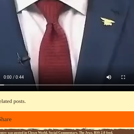
elated posts.
Share
entry was posted in
Clown World
,
Social Commentary
,
The Jews
.
RSS 2.0
feed.