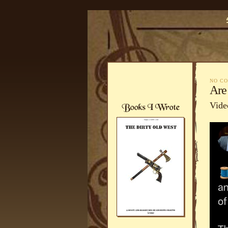
NO C
Are
Vide