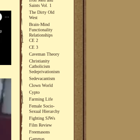
Saints Vol. 1
The Dirty Old
West
Brain-Mind
Functionality
Relationships
CE 2
CE 3
Caveman Theory
Christianity
Catholicism
Sedeprivationism
Sedevacantism
Clown World
Cypto
Farming Life
Female Socio-
Sexual Hierarchy
Fighting SJWs
Film Review
Freemasons
Gammas