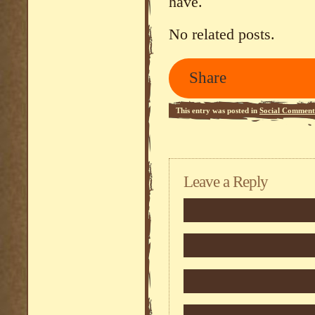
have.
No related posts.
Share
This entry was posted in
Social Comment
Leave a Reply