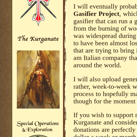
I will eventually proba
Gasifier Project
, whic
gasifier that can run 
from the burning of wo
was widespread during
to have been almost los
that are trying to bring
am Italian company that
around the world.
I will also upload gene
rather, week-to-week w
process to hopefully m
though for the moment 
If you wish to support 
Kurganate and consider
donations are perfectly f