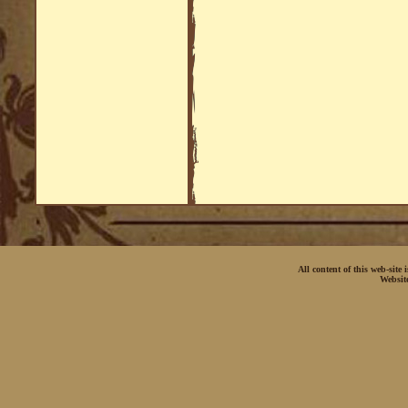
All content of this web-site
Websit