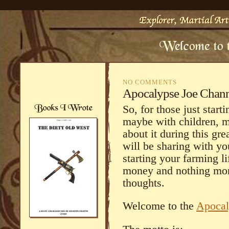
NO COMMENTS
Apocalypse Joe Chan
So, for those just starti
maybe with children, m
about it during this g
will be sharing with yo
starting your farming li
money and nothing more
thoughts.
Welcome to the
Apocal