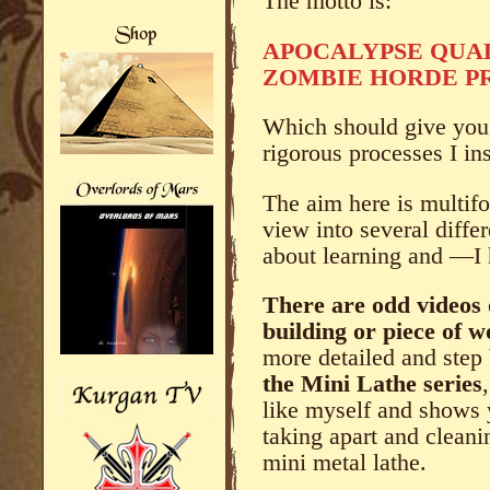
The motto is:
APOCALYPSE QUA
ZOMBIE HORDE PR
Which should give you a
rigorous processes I in
The aim here is multifo
view into several diffe
about learning and —I
There are odd videos 
building or piece of 
more detailed and step 
the Mini Lathe series
like myself and shows 
taking apart and clean
mini metal lathe.