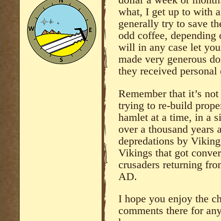
dollar a week or month.
what, I get up to with 
generally try to save th
odd coffee, depending 
will in any case let y
made very generous don
they received personal 
Remember that it’s not 
trying to re-build prope
hamlet at a time, in a 
over a thousand years a
depredations by Viking
Vikings that got conver
crusaders returning fr
AD.
I hope you enjoy the ch
comments there for any