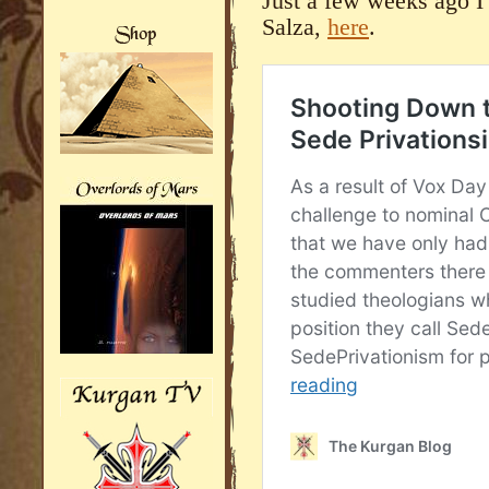
Just a few weeks ago I
Salza,
here
.