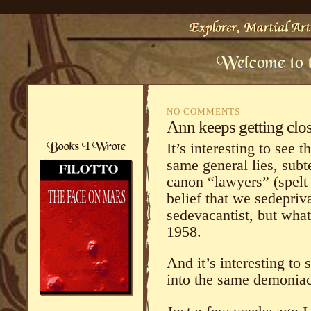
NO COMMENTS
Ann keeps getting clo
It’s interesting to see
same general lies, subt
canon “lawyers” (spelt 
belief that we sedepriv
sedevacantist, but wha
1958.
And it’s interesting to 
into the same demoniac 