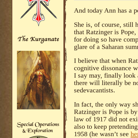
And today Ann has a p
She is, of course, still
that Ratzinger is Pope, 
for doing so have comp
glare of a Saharan sum
I believe that when Rat
cognitive dissonance w
I say may, finally look 
there will literally be 
sedevacantists.
In fact, the only way s
Ratzinger is Pope is by
law of 1917 did not ex
also to keep pretending 
1958 (he wasn’t see
he