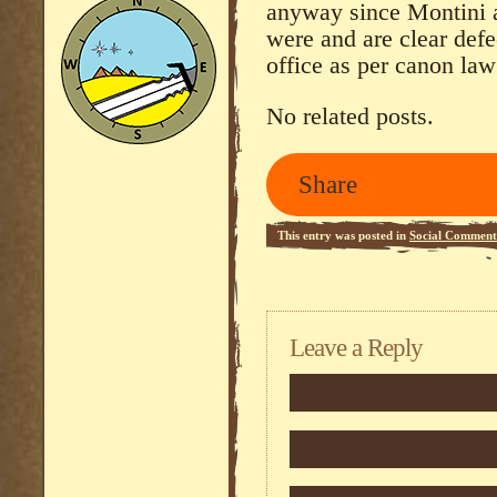
anyway since Montini a
were and are clear defe
office as per canon law
No related posts.
Share
This entry was posted in
Social Comment
Leave a Reply