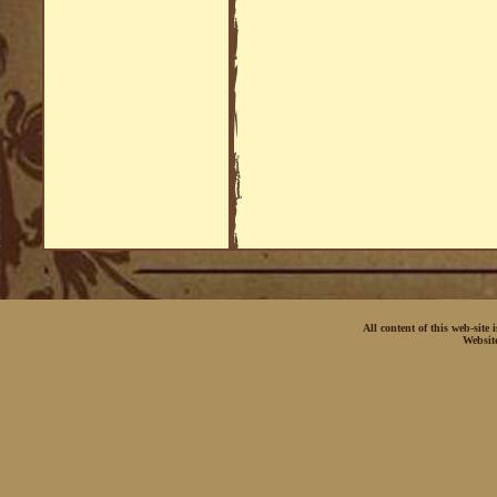
All content of this web-site
Websit