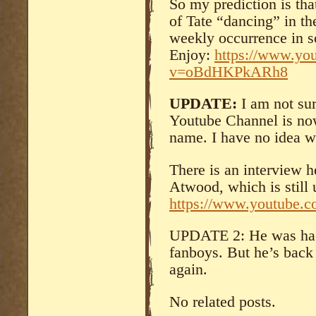
So my prediction is that
of Tate “dancing” in t
weekly occurrence in s
Enjoy:
https://www.yo
v=oBdHKPkARh8
UPDATE:
I am not su
Youtube Channel is no
name. I have no idea 
There is an interview h
Atwood, which is still 
https://www.youtube
UPDATE 2: He was hac
fanboys. But he’s back
again.
No related posts.