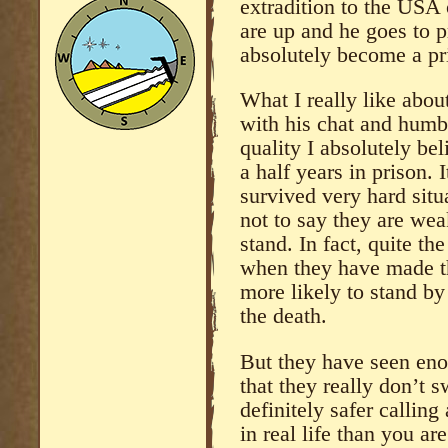
extradition to the USA 
are up and he goes to p
absolutely become a pri
What I really like about
with his chat and humble
quality I absolutely be
a half years in prison. 
survived very hard sit
not to say they are wea
stand. In fact, quite th
when they have made t
more likely to stand by
the death.
But they have seen enou
that they really don’t s
definitely safer calling
in real life than you a