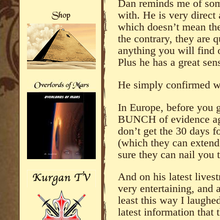
Dan reminds me of some
with. He is very direct
which doesn’t mean the
the contrary, they are q
anything you will find
Plus he has a great sen
He simply confirmed w
In Europe, before you g
BUNCH of evidence ag
don’t get the 30 days f
(which they can extend 
sure they can nail you t
And on his latest lives
very entertaining, and 
least this way I laughed
latest information that 