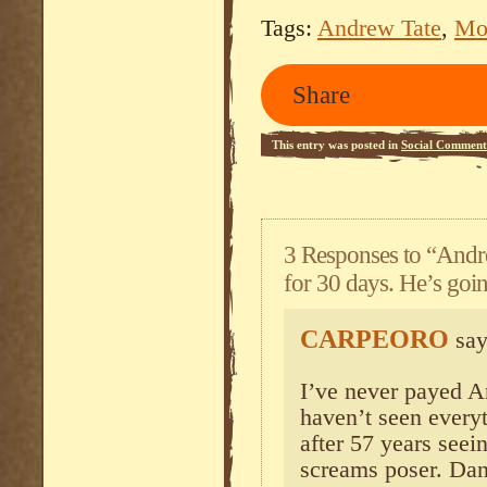
Tags:
Andrew Tate
,
Mo
Share
This entry was posted in
Social Comment
3 Responses to “Andre
for 30 days. He’s going
CARPEORO
say
I’ve never payed A
haven’t seen everyt
after 57 years seei
screams poser. Dan