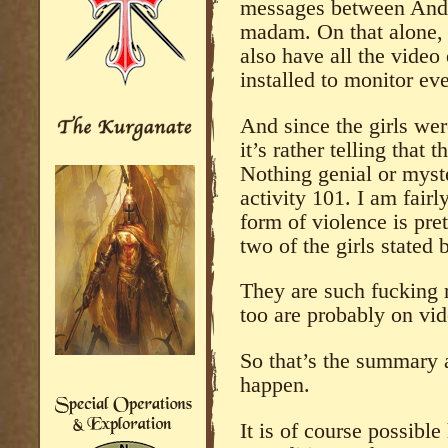
messages between Andre
madam. On that alone,
also have all the vide
installed to monitor eve
And since the girls wer
it’s rather telling that 
Nothing genial or myste
activity 101. I am fair
form of violence is pre
two of the girls stated
They are such fucking r
too are probably on vid
So that’s the summary 
happen.
It is of course possible