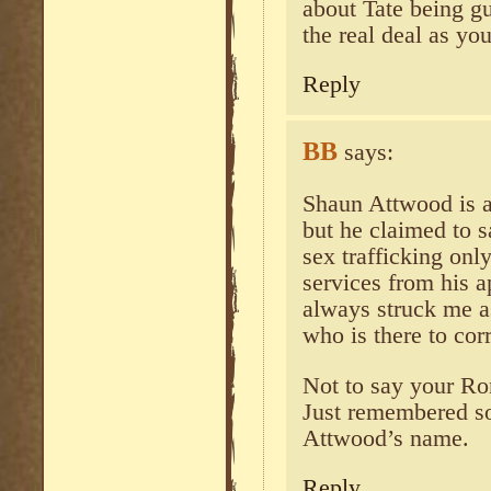
about Tate being gui
the real deal as you
Reply
BB
says:
Shaun Attwood is a 
but he claimed to 
sex trafficking onl
services from his a
always struck me a
who is there to cor
Not to say your Ro
Just remembered so
Attwood’s name.
Reply