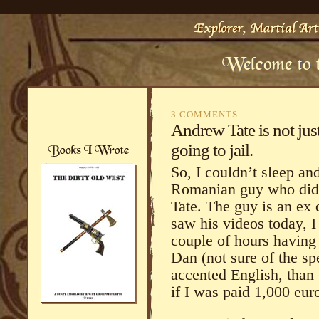
3 COMMENTS
Andrew Tate is not jus
going to jail.
So, I couldn’t sleep a
Romanian guy who did 
Tate. The guy is an ex 
saw his videos today, 
couple of hours having 
Dan (not sure of the sp
accented English, than
if I was paid 1,000 euro