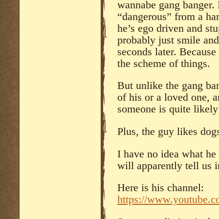
wannabe gang banger. N
“dangerous” from a har
he’s ego driven and st
probably just smile and
seconds later. Because 
the scheme of things.
But unlike the gang ban
of his or a loved one, a
someone is quite likely 
Plus, the guy likes dog
I have no idea what he 
will apparently tell us 
Here is his channel:
https://www.youtube.