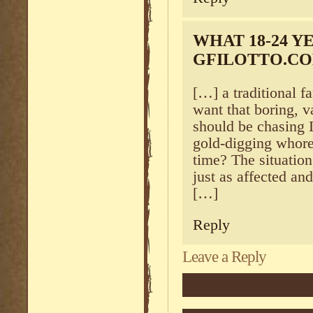
WHAT 18-24 Y
GFILOTTO.C
[…] a traditional 
want that boring, v
should be chasing 
gold-digging whores 
time? The situation 
just as affected an
[…]
Reply
Leave a Reply