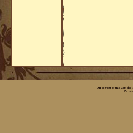
All content of this web-site
Websit