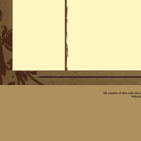
All content of this web-site
Websit