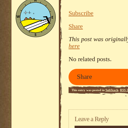
Subscribe
Share
This post was original
here
No related posts.
Share
This entry was posted in
SubStack
.
RSS 2
Leave a Reply