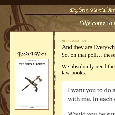
NO COMMENTS
And they are Everywh
So, on that poll… these 
We absolutely need the
law books.