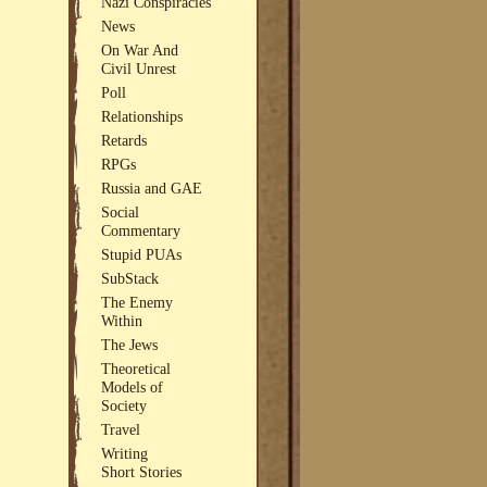
Nazi Conspiracies
News
On War And
Civil Unrest
Poll
Relationships
Retards
RPGs
Russia and GAE
Social
Commentary
Stupid PUAs
SubStack
The Enemy
Within
The Jews
Theoretical
Models of
Society
Travel
Writing
Short Stories