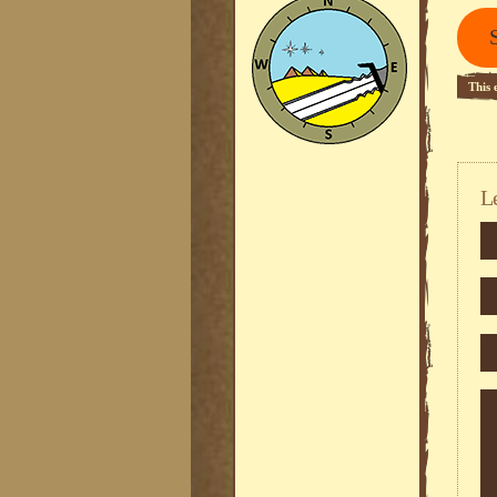
This 
L