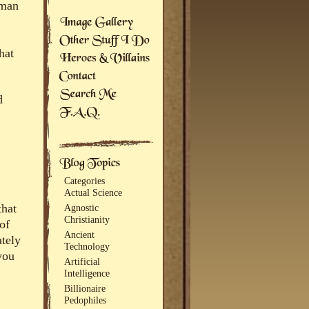
uman
hat
d
Categories
Actual Science
that
Agnostic
Christianity
of
Ancient
ately
Technology
you
Artificial
Intelligence
Billionaire
Pedophiles