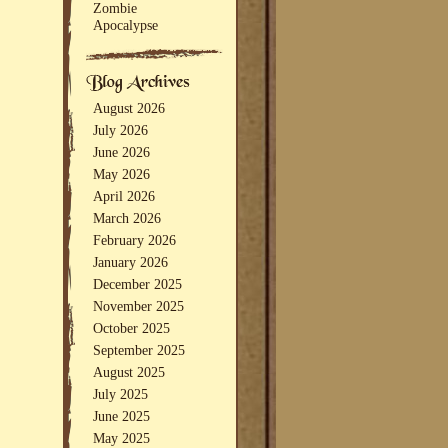
Zombie
Apocalypse
August 2026
July 2026
June 2026
May 2026
April 2026
March 2026
February 2026
January 2026
December 2025
November 2025
October 2025
September 2025
August 2025
July 2025
June 2025
May 2025