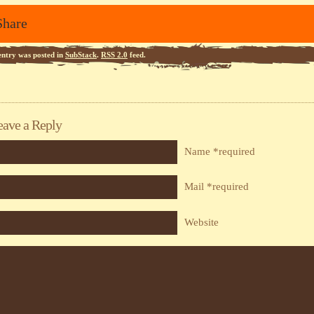
Share
entry was posted in
SubStack
.
RSS 2.0
feed.
eave a Reply
Name *required
Mail *required
Website