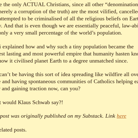
e the only ACTUAL Christians, since all other “denomination
erely a corruption of the truth) are the most vilified, cancelle
ttempted to be criminalised of all the religious beliefs on Ear
y. And that is even though we are essentially peaceful, law-ab
only a very small percentage of the world’s population.
i explained how and why such a tiny population became the
est lasting and most powerful empire that humanity hasten k
how it civilised planet Earth to a degree unmatched since.
an’t be having this sort of idea spreading like wildfire all ov
e and having spontaneous communities of Catholics helping e
r and gaining traction now, can you?
 would Klaus Schwab say?!
 post was originally published on my Substack. Link
here
elated posts.