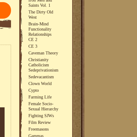
Saints Vol. 1
The Dirty Old
West
Brain-Mind
Functionality
Relationships
CE 2
CE 3
Caveman Theory
Christianity
Catholicism
Sedeprivationism
Sedevacantism
Clown World
Cypto
Farming Life
Female Socio-
Sexual Hierarchy
Fighting SJWs
Film Review
Freemasons
Gammas