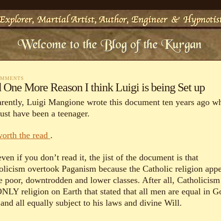
OMMENTS
 One More Reason I think Luigi is being Set up
rently, Luigi Mangione wrote this document ten years ago w
ust have been a teenager.
 worth the read
.
ven if you don’t read it, the jist of the document is that
olicism overtook Paganism because the Catholic religion app
he poor, downtrodden and lower classes. After all, Catholicism
ONLY religion on Earth that stated that all men are equal in G
and all equally subject to his laws and divine Will.