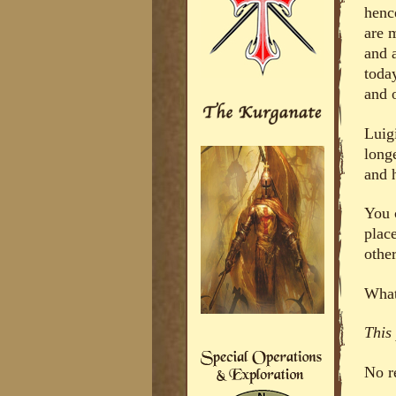
henc
are m
and a
toda
and 
Luig
long
and 
You c
plac
othe
What
This
No r