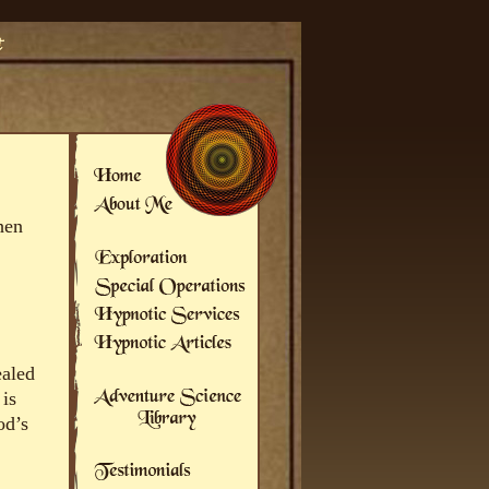
hen
ealed
 is
od’s