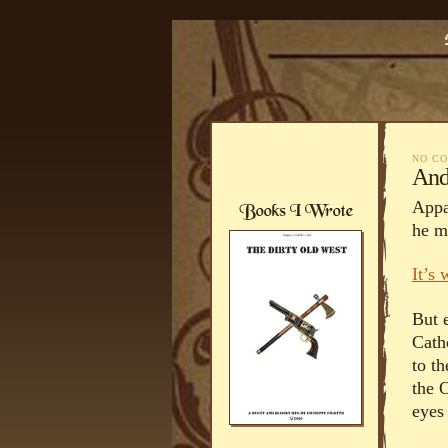
NO C
And
Appa
he m
It’s
But e
Cath
to t
the 
eyes 