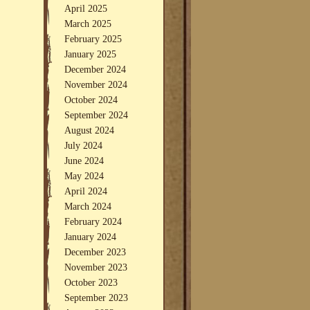
April 2025
March 2025
February 2025
January 2025
December 2024
November 2024
October 2024
September 2024
August 2024
July 2024
June 2024
May 2024
April 2024
March 2024
February 2024
January 2024
December 2023
November 2023
October 2023
September 2023