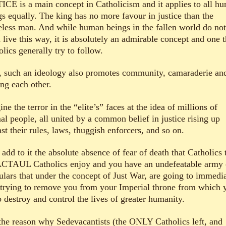
ICE is a main concept in Catholicism and it applies to all h
gs equally. The king has no more favour in justice than the
less man. And while human beings in the fallen world do not
 live this way, it is absolutely an admirable concept and one t
lics generally try to follow.
 such an ideology also promotes community, camaraderie an
ing each other.
ne the terror in the “elite’s” faces at the idea of millions of
al people, all united by a common belief in justice rising up
st their rules, laws, thuggish enforcers, and so on.
dd to it the absolute absence of fear of death that Catholics 
ACTAUL Catholics enjoy and you have an undefeatable army 
gulars that under the concept of Just War, are going to immedi
t trying to remove you from your Imperial throne from which 
o destroy and control the lives of greater humanity.
s the reason why Sedevacantists (the ONLY Catholics left, and