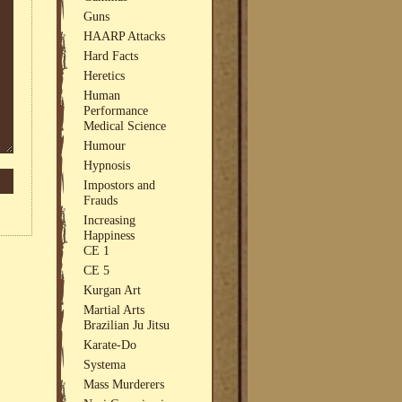
Guns
HAARP Attacks
Hard Facts
Heretics
Human
Performance
Medical Science
Humour
Hypnosis
Impostors and
Frauds
Increasing
Happiness
CE 1
CE 5
Kurgan Art
Martial Arts
Brazilian Ju Jitsu
Karate-Do
Systema
Mass Murderers