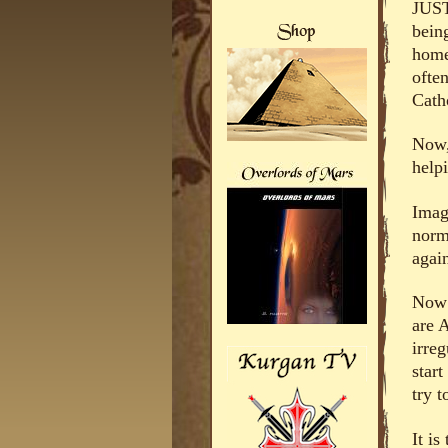
JUST
bein
home
often
Catho
Now,
help
Imagi
norm
again
Now a
are 
irre
star
try t
It i