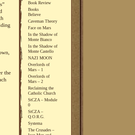
Book Review
s”
Books
d
Believe
th
Caveman Theory
iding
Face on Mars
In the Shadow of
Monte Bianco
In the Shadow of
Monte Castello
nown,
NAZI MOON
Overlords of
Mars – 1
er the
Overlords of
ach
Mars – 2
Reclaiming the
Catholic Church
StCZA – Module
0
StCZA –
Q.O.R.G.
Systema
The Crusades –
Iron Men and