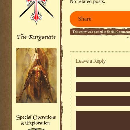
No related posts.
Share
This entry was posted in
Social Comment
Leave a Reply