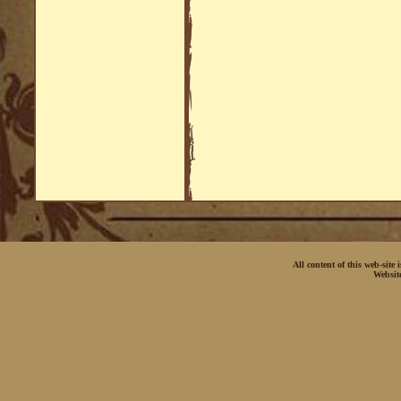
All content of this web-site
Websit