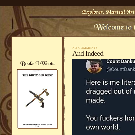
NO COMMENTS
And Indeed