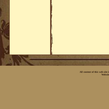
All content of this web-site
Websit