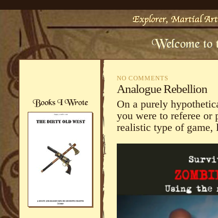
NO COMMENTS
Analogue Rebellion
On a purely hypothetical
you were to referee or 
realistic type of game, l