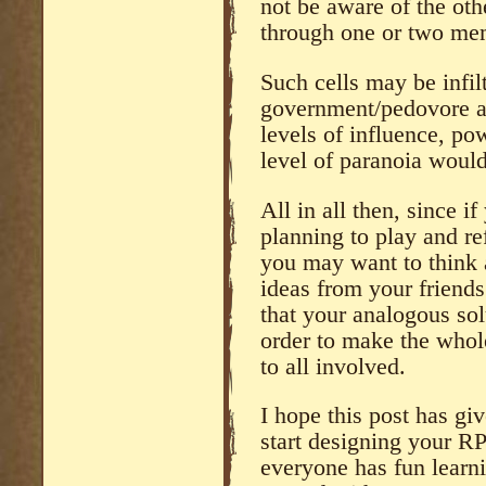
not be aware of the oth
through one or two mem
Such cells may be infil
government/pedovore ag
levels of influence, po
level of paranoia would
All in all then, since i
planning to play and re
you may want to think
ideas from your friend
that your analogous solu
order to make the whol
to all involved.
I hope this post has gi
start designing your RP
everyone has fun learn