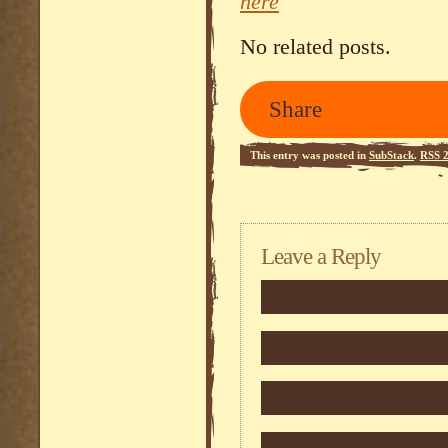
here
No related posts.
Share
This entry was posted in
SubStack
.
RSS 2
Leave a Reply