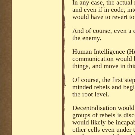
In any case, the actual
and even if in code, in
would have to revert to
And of course, even a 
the enemy.
Human Intelligence (Hu
communication would b
things, and move in th
Of course, the first ste
minded rebels and begi
the root level.
Decentralisation would 
groups of rebels is dis
would likely be incapa
other cells even under 