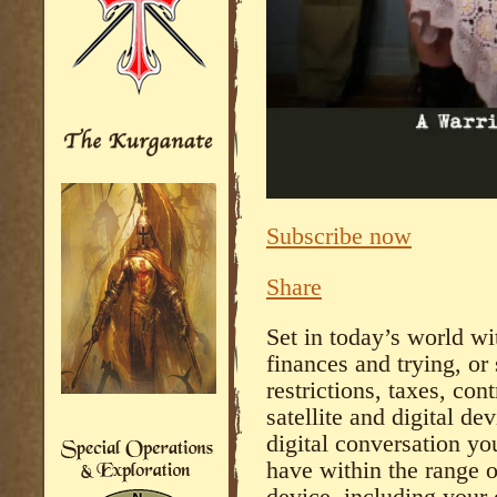
Subscribe now
Share
Set in today’s world wi
finances and trying, or
restrictions, taxes, cont
satellite and digital dev
digital conversation yo
have within the range o