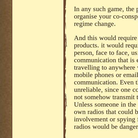
In any such game, the p
organise your co-conspi
regime change.
And this would require 
products. it would requ
person, face to face, u
communication that is 
travelling to anywhere
mobile phones or email
communication. Even th
unreliable, since one c
not somehow transmit th
Unless someone in the 
own radios that could b
involvement or spying 
radios would be danger