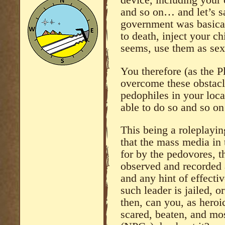
device, including your c
and so on… and let’s sa
government was basical
to death, inject your c
seems, use them as sex 
You therefore (as the P
overcome these obstacle
pedophiles in your loca
able to do so and so on
This being a roleplayin
that the mass media in t
for by the pedovores, th
observed and recorded
and any hint of effecti
such leader is jailed, 
then, can you, as heroi
scared, beaten, and mo