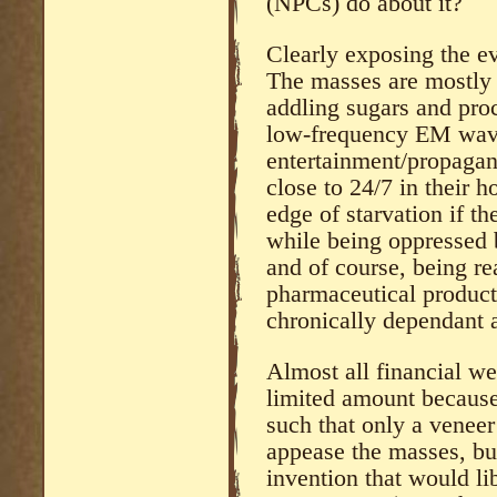
(NPCs) do about it?
Clearly exposing the ev
The masses are mostly 
addling sugars and pro
low-frequency EM wav
entertainment/propagan
close to 24/7 in their 
edge of starvation if th
while being oppressed b
and of course, being r
pharmaceutical product
chronically dependant a
Almost all financial we
limited amount because
such that only a veneer
appease the masses, bu
invention that would li