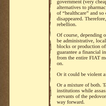
government (very cheap
alternatives to pharmac
of “healthcare” and so 
disappeared. Therefore, 
rebellion.
Of course, depending o
be administrative, loca
blocks or production of 
guarantee a financial i
from the entire FIAT m
on.
Or it could be violent 
Or a mixture of both. 
institutions while assa
servants of the pedovor
way forward.