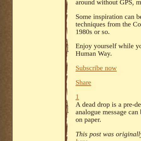
around without GPS, m
Some inspiration can b
techniques from the Co
1980s or so.
Enjoy yourself while yo
Human Way.
Subscribe now
Share
1
A dead drop is a pre-d
analogue message can b
on paper.
This post was original