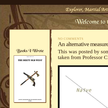
NO COMMENTS
An alternative measure
This was posted by so
taken from Professor Ci