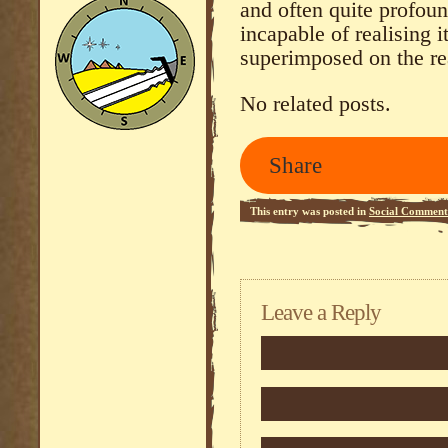
and often quite profou
incapable of realising it
superimposed on the rea
No related posts.
Share
This entry was posted in
Social Comment
Leave a Reply