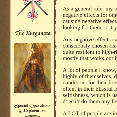
As a general rule, my a
negative effects for ot
causing negative effect
looking for them, or t
Any negative effects ca
consciously chosen ris
quite resilient to high-
mostly that works out 
A lot of people I know,
highly of themselves, do
conditions for their fri
often, in their blissful 
selfishness, which is u
doesn’t do them any fav
A LOT of people are in 