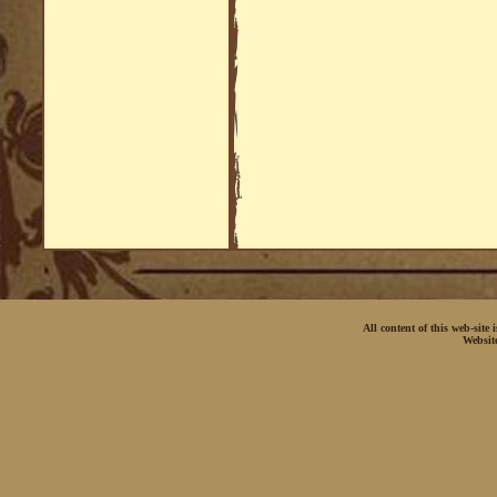
All content of this web-site
Websit