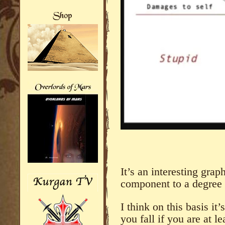
It’s an interesting grap
component to a degree t
I think on this basis i
you fall if you are at l