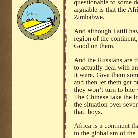
questionable to some de
arguable is that the Afr
Zimbabwe.
And although I still ha
region of the continent
Good on them.
And the Russians are t
to actually deal with a
it were. Give them so
and then let them get o
they won’t turn to bite
The Chinese take the l
the situation over seve
that, boys.
Africa is a continent t
to the globalism of th