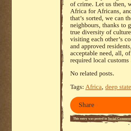
of crime. Let us then, 
Africa for Africans, a
that’s sorted, we can t
neighbours, thanks to g
true diversity of cultu
visiting each other’s co
and approved residents
acceptable need, all, o
required local customs
No related posts.
Tags:
Africa
,
deep stat
Share
This entry was posted in
Social Comment