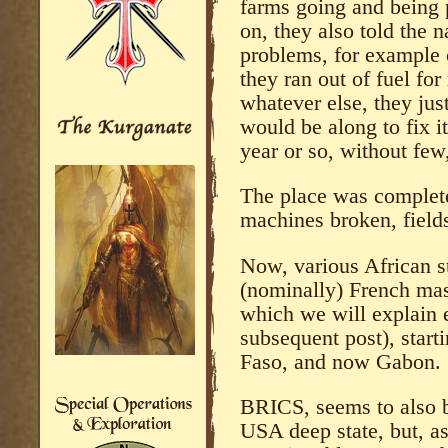
farms going and being p
on, they also told the n
problems, for example 
they ran out of fuel for
whatever else, they jus
would be along to fix i
year or so, without few
The place was complete
machines broken, field
Now, various African st
(nominally) French mast
which we will explain 
subsequent post), start
Faso, and now Gabon.
BRICS, seems to also b
USA deep state, but, as 