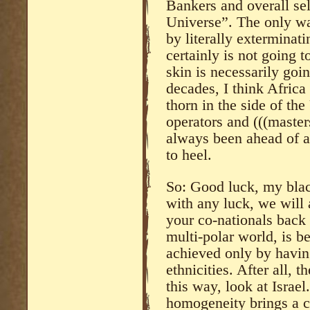
Bankers and overall sel
Universe”. The only wa
by literally exterminati
certainly is not going 
skin is necessarily goi
decades, I think Africa
thorn in the side of th
operators and (((masters
always been ahead of al
to heel.
So: Good luck, my blac
with any luck, we will 
your co-nationals back t
multi-polar world, is be
achieved only by having
ethnicities. After all, 
this way, look at Israe
homogeneity brings a 