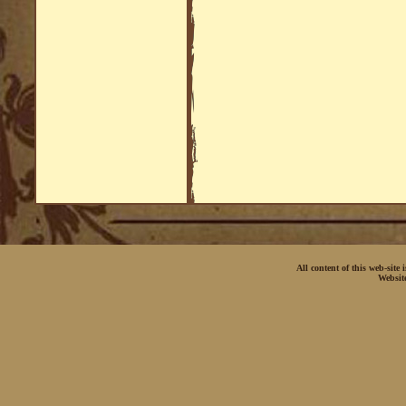
All content of this web-site
Websit