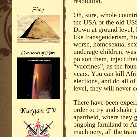
resolution.
Oh, sure, whole countr
the USA or the old US
Down at ground level, h
like transgenderism, h
worse, homosexual sex 
underage children, was
poison them, inject the
“vaccines”, as the foun
years. You can kill Afri
elections, and do all of 
level, they will never 
There have been experi
order to try and shake 
apartheid, where they 
ongoing farmland to Afr
machinery, all the train