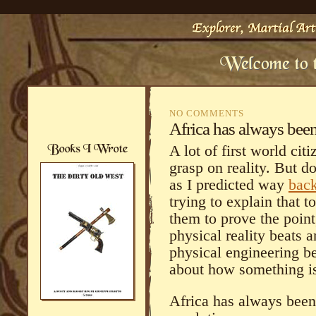
NO COMMENTS
Africa has always bee
A lot of first world cit
grasp on reality. But do
as I predicted way
back
trying to explain that t
them to prove the point
physical reality beats 
physical engineering be
about how something 
Africa has always been 