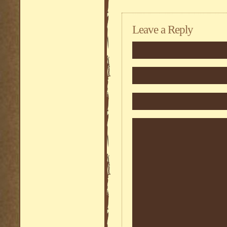
Leave a Reply