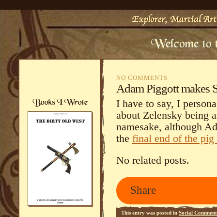
NO COMMENTS
Adam Piggott makes St
I have to say, I persona
about Zelensky being a
namesake, although Ad
the
final end of the pig
No related posts.
Share
This entry was posted in
Social Comment