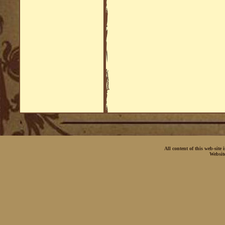
All content of this web-site
Websit