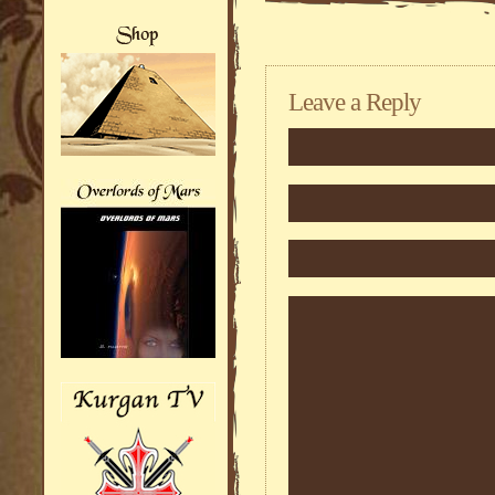
Leave a Reply