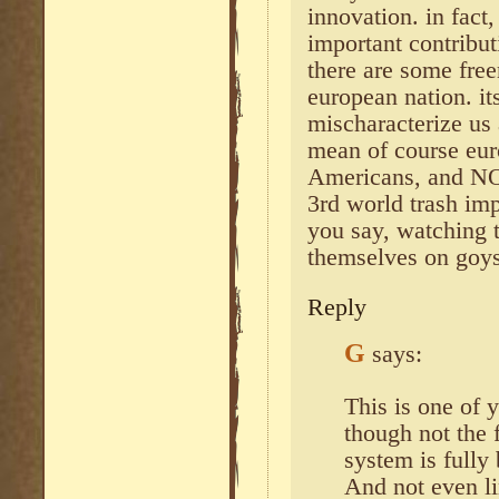
innovation. in fac
important contribut
there are some fre
european nation. it
mischaracterize us
mean of course eur
Americans, and NO
3rd world trash imp
you say, watching 
themselves on goys
Reply
G
says:
This is one of
though not the
system is fully
And not even li