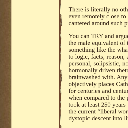
There is literally no o
even remotely close to 
cantered around such pr
You can TRY and argue
the male equivalent o
something like the wha
to logic, facts, reason,
personal, solipsistic, n
hormonally driven rhet
brainwashed with. Any 
objectively places Cath
for centuries and centu
when compared to the p
took at least 250 years
the current “liberal wor
dystopic descent into li