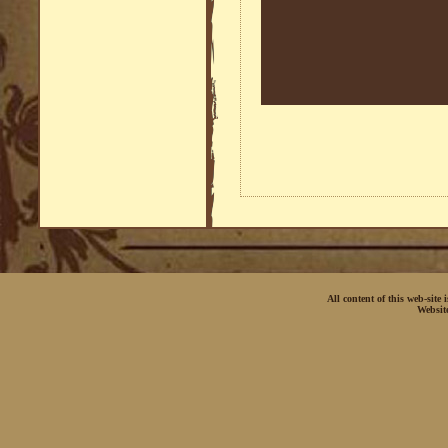
All content of this web-site
Websit