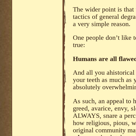
The wider point is that 
tactics of general degr
a very simple reason.
One people don’t like t
true:
Humans are all flawed.
And all you ahistorical
your teeth as much as y
absolutely overwhelmin
As such, an appeal to h
greed, avarice, envy, sl
ALWAYS, snare a percen
how religious, pious, 
original community may