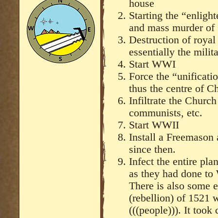
house
Starting the “enlight
and mass murder of 
Destruction of royal
essentially the mili
Start WWI
Force the “unificati
thus the centre of Ch
Infiltrate the Chur
communists, etc.
Start WWII
Install a Freemason
since then.
Infect the entire pla
as they had done t
There is also some e
(rebellion) of 1521 
(((people))). It took 