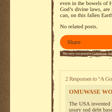
even in the bowels of He
God’s divine laws, are
can, on this fallen Eart
No related posts.
Share
This entry was posted in
Catholicism
,
Se
RSS 2.0
feed.
2 Responses to “A Go
OMUWASE W
The USA invented a
usury snd debt bas