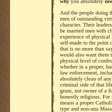
why
you absolutely
ne
And the people doing th
men of outstanding vir
character. Their leader
be married men with ch
experience of physical l
self-made to the point
that is no more than sa
would also want them 
physical level of confro
whether in a proper, har
law enforcement, includ
absolutely clean of any
criminal side of that li
grunt, not owner of a f
honestly religious. For 
means a proper Catholi
type and non-una Mass,