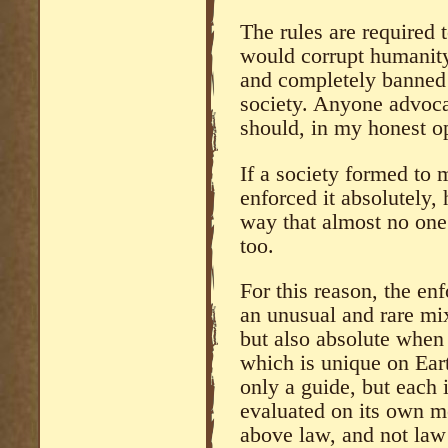
The rules are required 
would corrupt humanity
and completely banned 
society. Anyone advocati
should, in my honest op
If a society formed to
enforced it absolutely,
way that almost no one
too.
For this reason, the en
an unusual and rare mix
but also absolute when
which is unique on Ear
only a guide, but each 
evaluated on its own me
above law, and not law