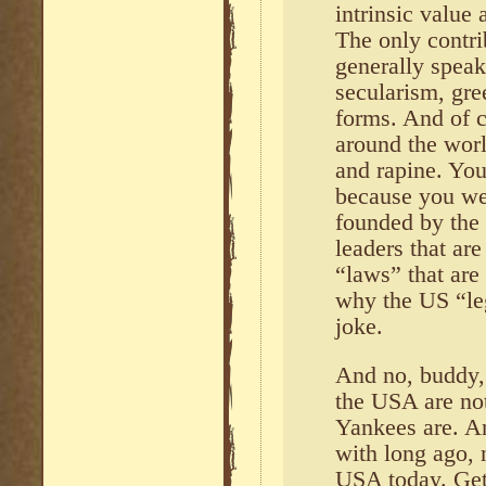
intrinsic value 
The only contr
generally speak
secularism, gree
forms. And of c
around the wor
and rapine. You
because you we
founded by the 
leaders that ar
“laws” that are
why the US “leg
joke.
And no, buddy, 
the USA are not
Yankees are. A
with long ago, 
USA today. Get a