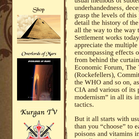
usual methods of subter
underhandedness, decep
grasp the levels of thi
detail the history of t
all the way to the way 
Settlement works today 
appreciate the multiple
encompassing effects of
from behind the curtain
Economic Forum, The T
(Rockefellers), Commit
the WHO and so on, as 
CIA and various of its p
modernism” in all its 
tactics.
But it all starts with 
than you “choose” to ea
poisons and vitamins in