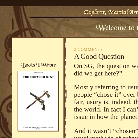
2 COMMENTS
A Good Question
On SG, the question wa
did we get here?”
Mostly referring to usu
people “chose it” over
fair, usury is, indeed, 
the world. In fact I can
issue in how the planet
And it wasn’t “chosen” 