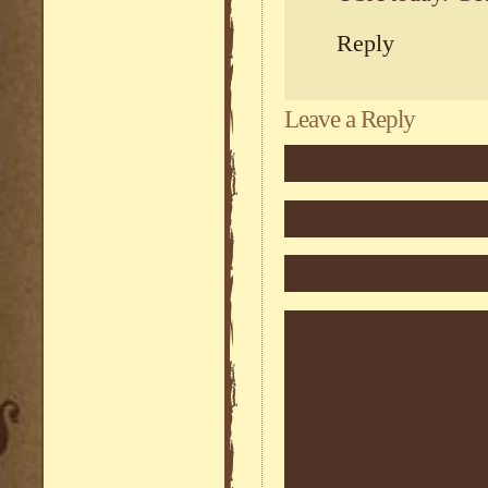
Reply
Leave a Reply