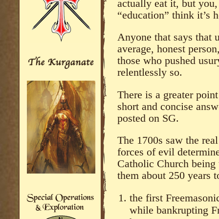
actually eat it, but you
“education” think it’s h
Anyone that says that 
average, honest person,
those who pushed usury
relentlessly so.
There is a greater poin
short and concise answe
posted on SG.
The 1700s saw the real 
forces of evil determin
Catholic Church being t
them about 250 years to
the first Freemasoni
while bankrupting F