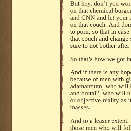
But hey, don’t you wo
on that chemical burge
and CNN and let your 
on that couch. And don
to porn, so that in case
that couch and change s
sure to not bother after 
So that’s how we got h
And if there is any hope
because of men with gi
adamantium, who will 
and brutal”, who will n
or objective reality as i
masses.
And to a leaser extent, 
those men who will fo