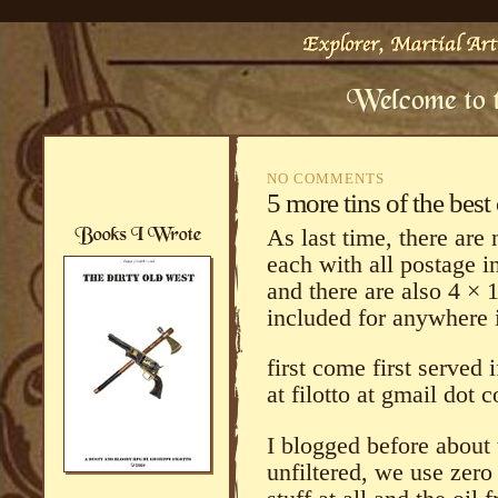
NO COMMENTS
5 more tins of the best 
As last time, there are 
each with all postage 
and there are also 4 × 1
included for anywhere 
first come first served
at filotto at gmail dot 
I blogged before about th
unfiltered, we use zero 