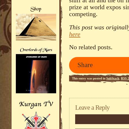
stuff at all and the oil
prize at world expos si
competing.
This post was original
here
No related posts.
Share
This entry was posted in
SubStack
.
RSS 2
Leave a Reply