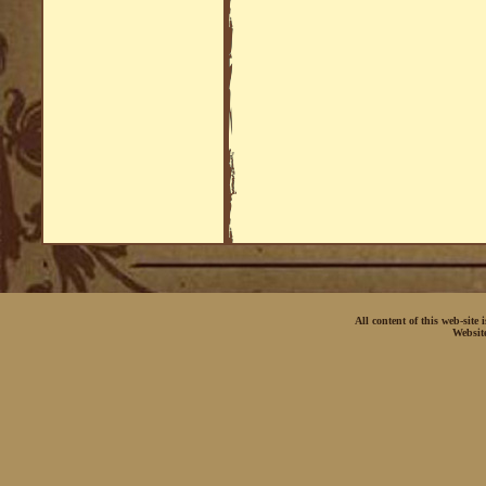
All content of this web-site
Websit