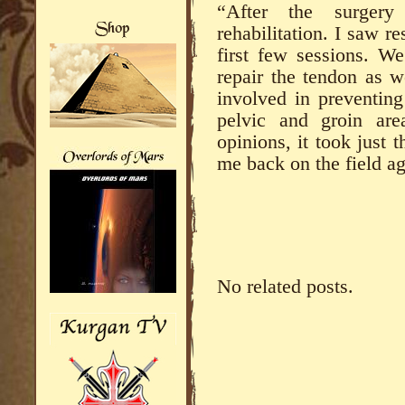
“After the surger
rehabilitation. I saw r
first few sessions. We
repair the tendon as w
involved in preventing
pelvic and groin are
opinions, it took just
me back on the field ag
No related posts.