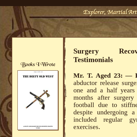
Surgery Recove
Testimonials
Mr. T.
Aged 23: —
abductor release surge
one and a half years 
months after surgery 
football due to stiff
despite undergoing a
included regular g
exercises.