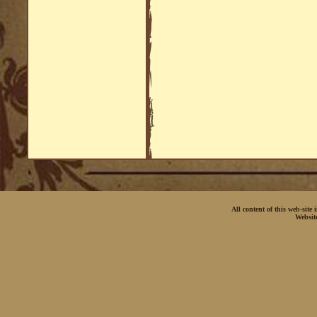
All content of this web-site
Websit