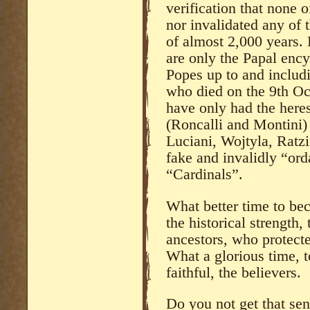
verification that none o
nor invalidated any of 
of almost 2,000 years
are only the Papal ency
Popes up to and includi
who died on the 9th O
have only had the heres
(Roncalli and Montini)
Luciani, Wojtyla, Ratzi
fake and invalidly “or
“Cardinals”.
What better time to be
the historical strength,
ancestors, who protect
What a glorious time, 
faithful, the believers.
Do you not get that sen