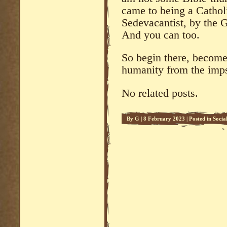
came to being a Cathol
Sedevacantist, by the G
And you can too.
So begin there, become
humanity from the imps
No related posts.
By
G
|
8 February 2023
|
Posted in
Soci