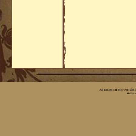
All content of this web-site
Websit