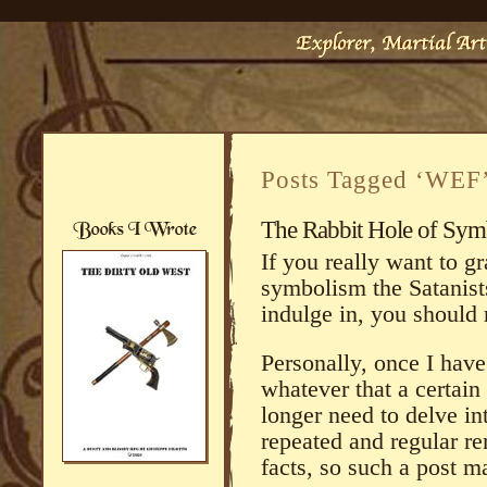
Posts Tagged ‘WEF
The Rabbit Hole of Symbo
If you really want to g
symbolism the Satanists
indulge in, you should
Personally, once I hav
whatever that a certain 
longer need to delve in
repeated and regular re
facts, so such a post m