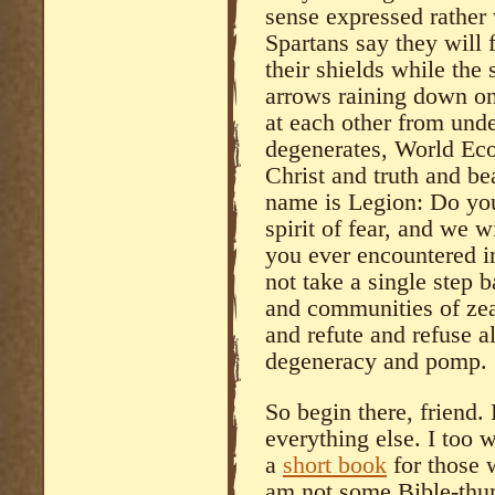
sense expressed rather 
Spartans say they will 
their shields while the
arrows raining down on
at each other from under
degenerates, World Eco
Christ and truth and be
name is Legion: Do you
spirit of fear, and we w
you ever encountered in
not take a single step 
and communities of zea
and refute and refuse al
degeneracy and pomp.
So begin there, friend. 
everything else. I too 
a
short book
for those 
am not some Bible-thum