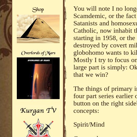
You will note I no long
Scamdemic, or the fact
Satanists and homosexu
Catholic, now inhabit 
starting in 1958, or th
destroyed by covert mil
globohomo wants to kil
Mostly I try to focus o
large part is simply: 
that we win?
The things of primary 
four part series earlier
button on the right si
concepts:
Spirit/Mind