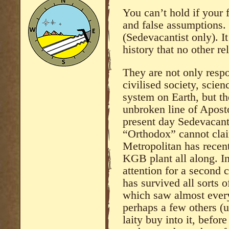
You can’t hold if your 
and false assumptions. 
(Sedevacantist only). I
history that no other r
They are not only respo
civilised society, scien
system on Earth, but t
unbroken line of Aposto
present day Sedevacant
“Orthodox” cannot claim
Metropolitan has recen
KGB plant all along. I
attention for a second 
has survived all sorts o
which saw almost ever
perhaps a few others (
laity buy into it, befor