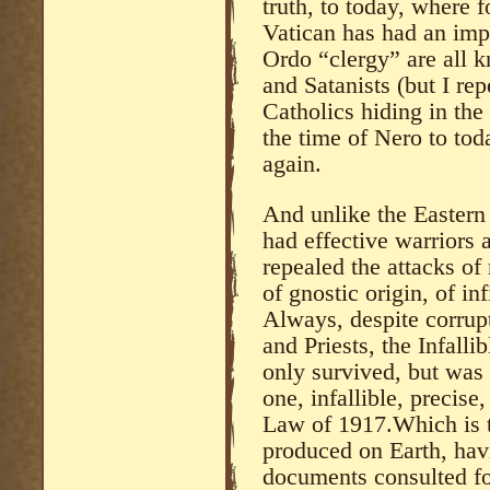
truth, to today, where 
Vatican has had an imp
Ordo “clergy” are all 
and Satanists (but I re
Catholics hiding in th
the time of Nero to tod
again.
And unlike the Eastern
had effective warriors a
repealed the attacks of
of gnostic origin, of inf
Always, despite corrup
and Priests, the Infall
only survived, but was 
one, infallible, precis
Law of 1917.Which is 
produced on Earth, hav
documents consulted for