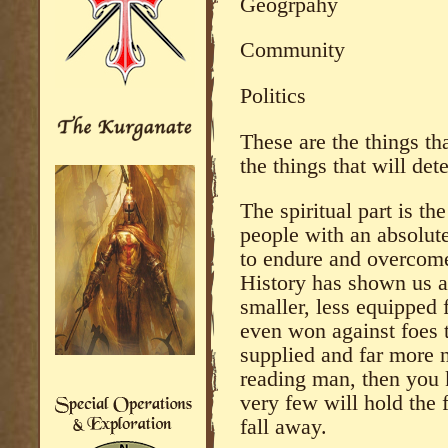
Geogrpahy
Community
Politics
These are the things th
the things that will det
The spiritual part is t
people with an absolute
to endure and overcom
History has shown us a
smaller, less equipped 
even won against foes t
supplied and far more 
reading man, then you 
very few will hold the f
fall away.